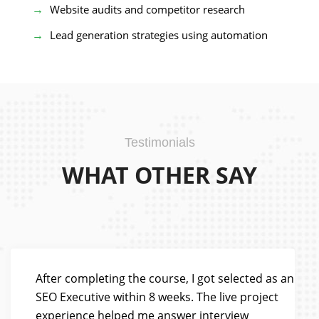
Website audits and competitor research
Lead generation strategies using automation
Testimonials
WHAT OTHER SAY
After completing the course, I got selected as an
SEO Executive within 8 weeks. The live project
experience helped me answer interview