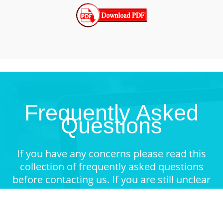
Frequently Asked
Questions
If you have any concerns please read this
collection of frequently asked questions
before contacting us. If you are still unclear
about something feel free to contact.