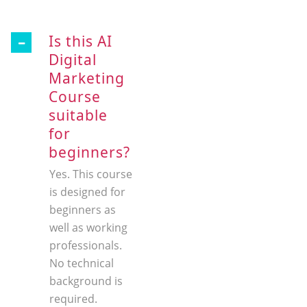
Is this AI
Digital
Marketing
Course
suitable
for
beginners?
Yes. This course
is designed for
beginners as
well as working
professionals.
No technical
background is
required.