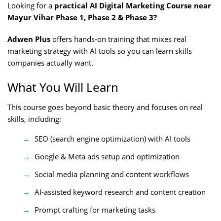
Looking for a
practical AI Digital Marketing Course near
Mayur Vihar Phase 1, Phase 2 & Phase 3?
Adwen Plus
offers hands-on training that mixes real
marketing strategy with AI tools so you can learn skills
companies actually want.
What You Will Learn
This course goes beyond basic theory and focuses on real
skills, including:
SEO (search engine optimization) with AI tools
Google & Meta ads setup and optimization
Social media planning and content workflows
AI-assisted keyword research and content creation
Prompt crafting for marketing tasks