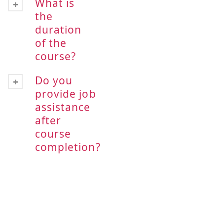
What is
the
duration
of the
course?
Do you
provide job
assistance
after
course
completion?