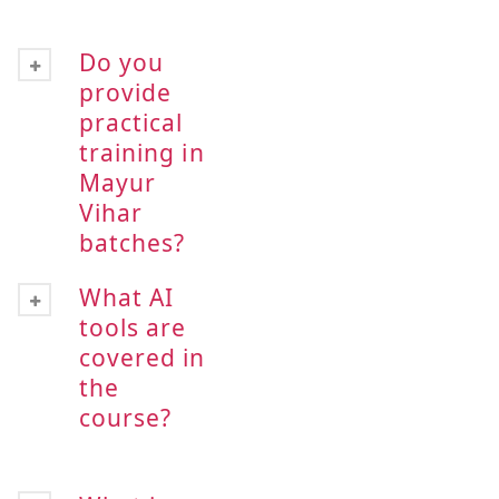
Do you
provide
practical
training in
Mayur
Vihar
batches?
What AI
tools are
covered in
the
course?