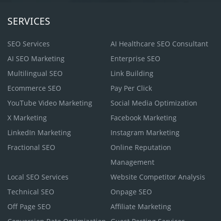
SERVICES
SEO Services
AI Healthcare SEO Consultant
AI SEO Marketing
Enterprise SEO
Multilingual SEO
Link Building
Ecommerce SEO
Pay Per Click
YouTube Video Marketing
Social Media Optimization
X Marketing
Facebook Marketing
LinkedIn Marketing
Instagram Marketing
Fractional SEO
Online Reputation
Management
Local SEO Services
Website Competitor Analysis
Technical SEO
Onpage SEO
Off Page SEO
Affiliate Marketing