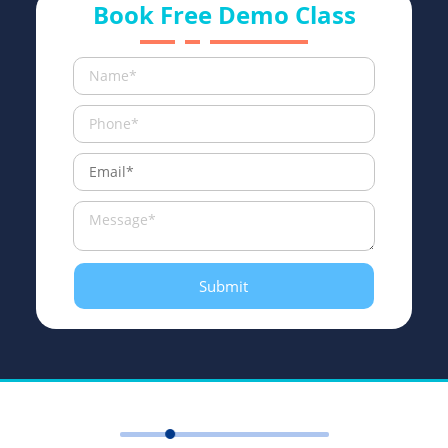
Book Free Demo Class