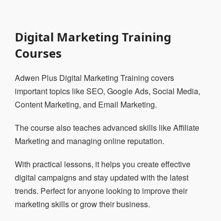
Digital Marketing Training
Courses
Adwen Plus Digital Marketing Training covers
important topics like SEO, Google Ads, Social Media,
Content Marketing, and Email Marketing.
The course also teaches advanced skills like Affiliate
Marketing and managing online reputation.
With practical lessons, it helps you create effective
digital campaigns and stay updated with the latest
trends. Perfect for anyone looking to improve their
marketing skills or grow their business.