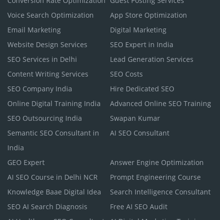
Conversion Rate Optimization
Guest Posting Services
Voice Search Optimization
App Store Optimization
Email Marketing
Digital Marketing
Website Design Services
SEO Expert in India
SEO Services in Delhi
Lead Generation Services
Content Writing Services
SEO Costs
SEO Company India
Hire Dedicated SEO
Online Digital Training India
Advanced Online SEO Training
SEO Outsourcing India
Swapan Kumar
Semantic SEO Consultant in
AI SEO Consultant
India
GEO Expert
Answer Engine Optimization
AI SEO Course in Delhi NCR
Prompt Engineering Course
Knowledge Baae Digital Idea
Search Intelligence Consultant
SEO AI Search Diagnosis
Free AI SEO Audit