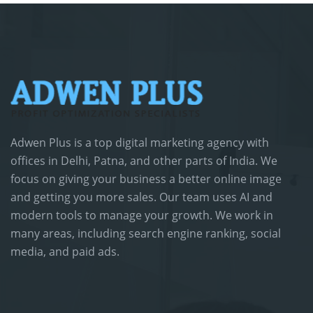
Adwen Plus is a top digital marketing agency with
offices in Delhi, Patna, and other parts of India. We
focus on giving your business a better online image
and getting you more sales. Our team uses AI and
modern tools to manage your growth. We work in
many areas, including search engine ranking, social
media, and paid ads.