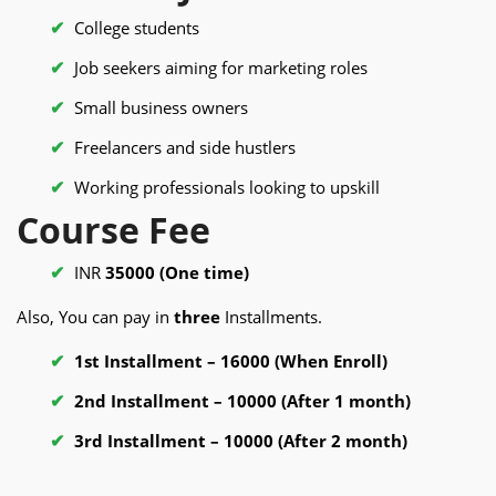
College students
Job seekers aiming for marketing roles
Small business owners
Freelancers and side hustlers
Working professionals looking to upskill
Course Fee
INR
35000 (One time)
Also, You can pay in
three
Installments.
1st Installment – 16000 (When Enroll)
2nd Installment – 10000 (After 1 month)
3rd Installment – 10000 (After 2 month)