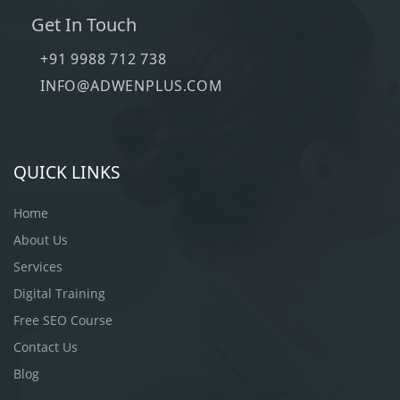
Get In Touch
+91 9988 712 738
INFO@ADWENPLUS.COM
QUICK LINKS
Home
About Us
Services
Digital Training
Free SEO Course
Contact Us
Blog