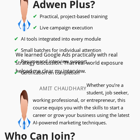
Adwen Plus?
Practical, project-based training
Live campaign execution
AI tools integrated into every module
Small batches for individual attention
We learned Google Ads practically with real
Resume and interview support
strategy discussion. That real-world exposure
helped me clear my interview.
Certification on completion
Whether you’re a
AMIT CHAUDHARY
student, job seeker,
working professional, or entrepreneur, this
course equips you with the skills to start a
career or grow your business using the latest
AI-powered marketing techniques.
Who Can Join?