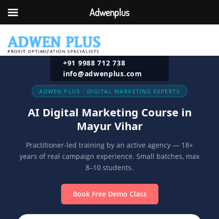
Adwenplus
+91 9988 712 738
info@adwenplus.com
ADWEN PLUS · DIGITAL MARKETING EXPERTS
AI Digital Marketing Course in
Mayur Vihar
Practitioner-led training by an active agency — 18+
years of real campaign experience. Small batches, max
8–10 students.
Book Free Demo Class