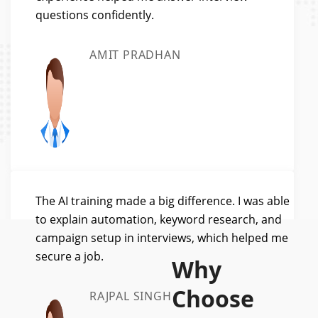
questions confidently.
AMIT PRADHAN
The AI training made a big difference. I was able
to explain automation, keyword research, and
campaign setup in interviews, which helped me
secure a job.
Why
Choose
RAJPAL SINGH