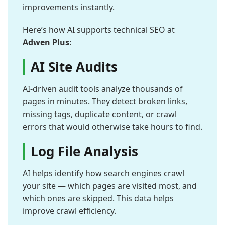
improvements instantly.
Here’s how AI supports technical SEO at
Adwen Plus
:
AI Site Audits
AI-driven audit tools analyze thousands of
pages in minutes. They detect broken links,
missing tags, duplicate content, or crawl
errors that would otherwise take hours to find.
Log File Analysis
AI helps identify how search engines crawl
your site — which pages are visited most, and
which ones are skipped. This data helps
improve crawl efficiency.