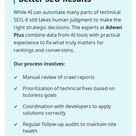
While AI can automate many parts of technical
SEO, it still takes human judgment to make the
right strategic decisions. The experts at
Adwen
Plus
combine data from AI tools with practical
experience to fix what truly matters for
rankings and conversions.
Our process involves:
Manual review of crawl reports
Prioritization of technical fixes based on
business goals
Coordination with developers to apply
solutions correctly
Regular follow-up audits to maintain site
health