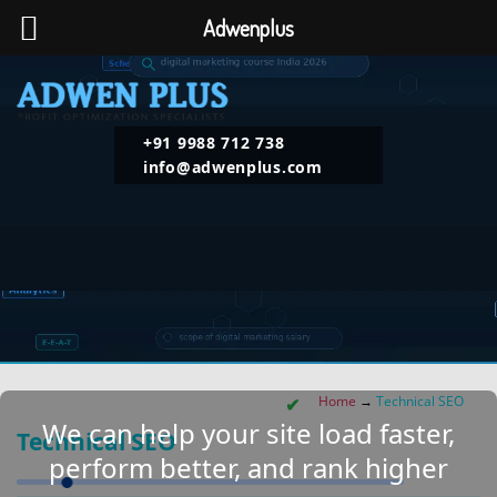
Adwenplus
+91 9988 712 738
info@adwenplus.com
Home
→
Technical SEO
We can help your site load faster,
Technical SEO
perform better, and rank higher