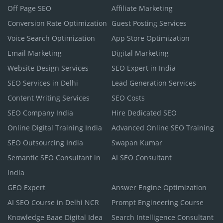
Off Page SEO
Affiliate Marketing
Conversion Rate Optimization
Guest Posting Services
Voice Search Optimization
App Store Optimization
Email Marketing
Digital Marketing
Website Design Services
SEO Expert in India
SEO Services in Delhi
Lead Generation Services
Content Writing Services
SEO Costs
SEO Company India
Hire Dedicated SEO
Online Digital Training India
Advanced Online SEO Training
SEO Outsourcing India
Swapan Kumar
Semantic SEO Consultant in
AI SEO Consultant
India
GEO Expert
Answer Engine Optimization
AI SEO Course in Delhi NCR
Prompt Engineering Course
Knowledge Baae Digital Idea
Search Intelligence Consultant