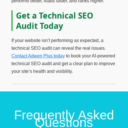
performs better, loads faster, and ranks higher.
Get a Technical SEO
Audit Today
If your website isn’t performing as expected, a
technical SEO audit can reveal the real issues.
Contact Adwen Plus today
to book your AI-powered
technical SEO audit and get a clear plan to improve
your site’s health and visibility.
Frequently Asked
Questions