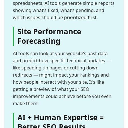
spreadsheets, AI tools generate simple reports
showing what’s fixed, what’s pending, and
which issues should be prioritized first.
Site Performance
Forecasting
AI tools can look at your website’s past data
and predict how specific technical updates —
like speeding up pages or cutting down
redirects — might impact your rankings and
how people interact with your site. It’s like
getting a preview of what your SEO
improvements could achieve before you even
make them.
AI + Human Expertise =
Better SEO Results