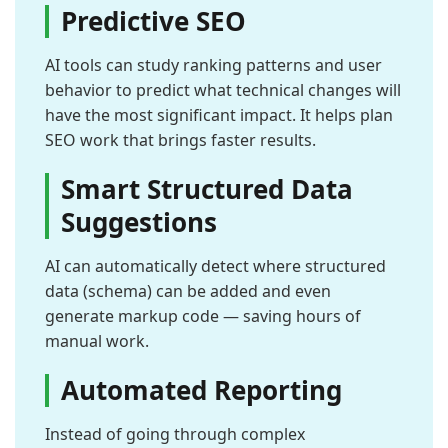
Predictive SEO
AI tools can study ranking patterns and user
behavior to predict what technical changes will
have the most significant impact. It helps plan
SEO work that brings faster results.
Smart Structured Data
Suggestions
AI can automatically detect where structured
data (schema) can be added and even
generate markup code — saving hours of
manual work.
Automated Reporting
Instead of going through complex