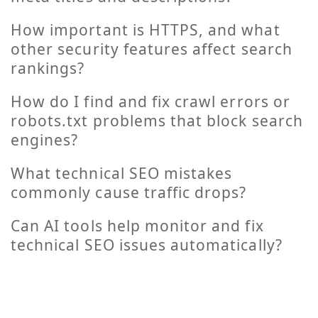
How important is HTTPS, and what
other security features affect search
rankings?
How do I find and fix crawl errors or
robots.txt problems that block search
engines?
What technical SEO mistakes
commonly cause traffic drops?
Can AI tools help monitor and fix
technical SEO issues automatically?