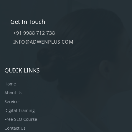
Get In Touch
+91 9988 712 738
INFO@ADWENPLUS.COM
QUICK LINKS
Home
About Us
Services
Digital Training
Free SEO Course
Contact Us