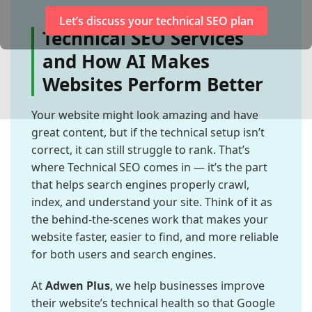
Let’s discuss your technical SEO plan
Technical SEO Services
and How AI Makes
Websites Perform Better
Your website might look amazing and have
great content, but if the technical setup isn’t
correct, it can still struggle to rank. That’s
where Technical SEO comes in — it’s the part
that helps search engines properly crawl,
index, and understand your site. Think of it as
the behind-the-scenes work that makes your
website faster, easier to find, and more reliable
for both users and search engines.
At
Adwen Plus
, we help businesses improve
their website’s technical health so that Google