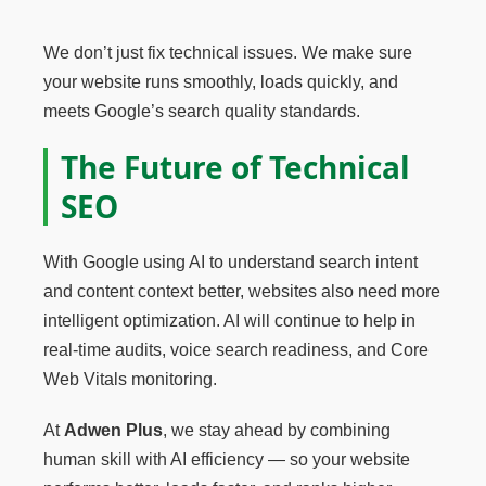
We don’t just fix technical issues. We make sure
your website runs smoothly, loads quickly, and
meets Google’s search quality standards.
The Future of Technical
SEO
With Google using AI to understand search intent
and content context better, websites also need more
intelligent optimization. AI will continue to help in
real-time audits, voice search readiness, and Core
Web Vitals monitoring.
At
Adwen Plus
, we stay ahead by combining
human skill with AI efficiency — so your website