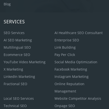
Blog
SERVICES
SEO Services
AI Healthcare SEO Consultant
AI SEO Marketing
Enterprise SEO
Multilingual SEO
Link Building
Ecommerce SEO
Pay Per Click
YouTube Video Marketing
Social Media Optimization
X Marketing
Facebook Marketing
LinkedIn Marketing
Instagram Marketing
Fractional SEO
Online Reputation
Management
Local SEO Services
Website Competitor Analysis
Technical SEO
Onpage SEO