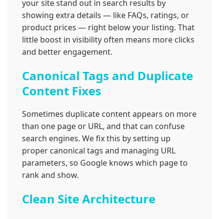
your site stand out in search results by
showing extra details — like FAQs, ratings, or
product prices — right below your listing. That
little boost in visibility often means more clicks
and better engagement.
Canonical Tags and Duplicate
Content Fixes
Sometimes duplicate content appears on more
than one page or URL, and that can confuse
search engines. We fix this by setting up
proper canonical tags and managing URL
parameters, so Google knows which page to
rank and show.
Clean Site Architecture