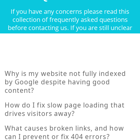
If you have any concerns please read this
collection of frequently asked questions
before contacting us. If you are still unclear
about something feel free to contact.
Why is my website not fully indexed
by Google despite having good
content?
How do I fix slow page loading that
drives visitors away?
What causes broken links, and how
can I prevent or fix 404 errors?