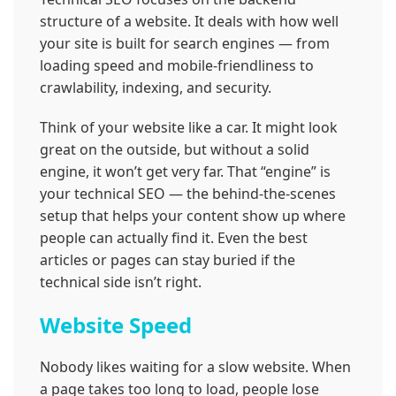
structure of a website. It deals with how well
your site is built for search engines — from
loading speed and mobile-friendliness to
crawlability, indexing, and security.
Think of your website like a car. It might look
great on the outside, but without a solid
engine, it won’t get very far. That “engine” is
your technical SEO — the behind-the-scenes
setup that helps your content show up where
people can actually find it. Even the best
articles or pages can stay buried if the
technical side isn’t right.
Website Speed
Nobody likes waiting for a slow website. When
a page takes too long to load, people lose