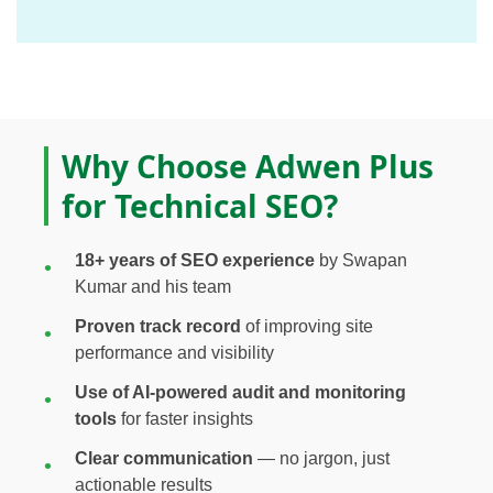
Why Choose Adwen Plus
for Technical SEO?
18+ years of SEO experience
by Swapan
Kumar and his team
Proven track record
of improving site
performance and visibility
Use of AI-powered audit and monitoring
tools
for faster insights
Clear communication
— no jargon, just
actionable results