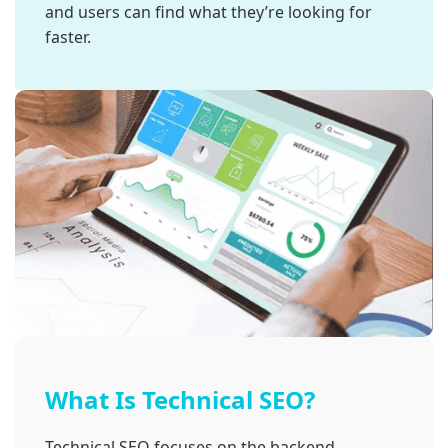
and users can find what they’re looking for
faster.
What Is Technical SEO?
Technical SEO focuses on the backend