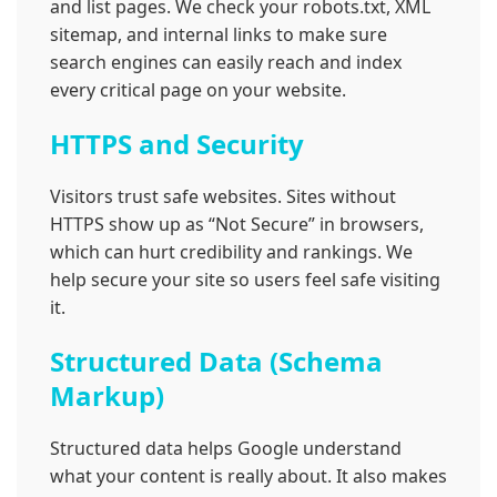
and list pages. We check your robots.txt, XML
sitemap, and internal links to make sure
search engines can easily reach and index
every critical page on your website.
HTTPS and Security
Visitors trust safe websites. Sites without
HTTPS show up as “Not Secure” in browsers,
which can hurt credibility and rankings. We
help secure your site so users feel safe visiting
it.
Structured Data (Schema
Markup)
Structured data helps Google understand
what your content is really about. It also makes