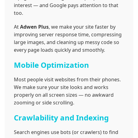
interest — and Google pays attention to that
too.
At
Adwen Plus
, we make your site faster by
improving server response time, compressing
large images, and cleaning up messy code so
every page loads quickly and smoothly.
Mobile Optimization
Most people visit websites from their phones.
We make sure your site looks and works
properly on all screen sizes — no awkward
zooming or side scrolling.
Crawlability and Indexing
Search engines use bots (or crawlers) to find