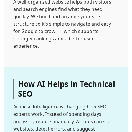
A well-organized website helps both visitors
and search engines find what they need
quickly. We build and arrange your site
structure so it’s simple to navigate and easy
for Google to crawl — which supports
stronger rankings and a better user
experience.
How AI Helps in Technical
SEO
Artificial Intelligence is changing how SEO
experts work. Instead of spending days
analyzing reports manually, AI tools can scan
websites, detect errors, and suggest