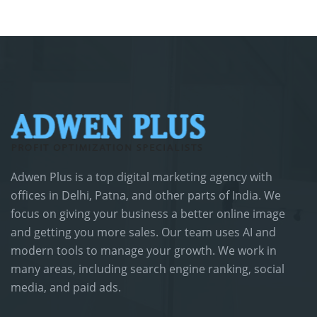
Adwen Plus is a top digital marketing agency with
offices in Delhi, Patna, and other parts of India. We
focus on giving your business a better online image
and getting you more sales. Our team uses AI and
modern tools to manage your growth. We work in
many areas, including search engine ranking, social
media, and paid ads.