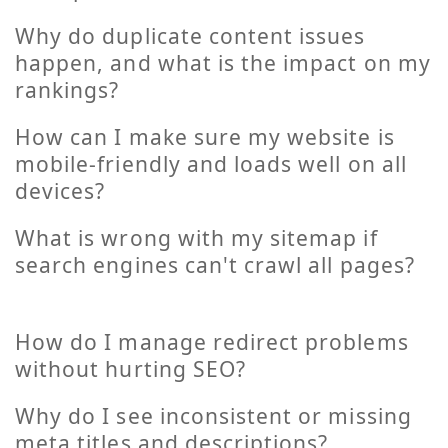
Why do duplicate content issues
happen, and what is the impact on my
rankings?
How can I make sure my website is
mobile-friendly and loads well on all
devices?
What is wrong with my sitemap if
search engines can't crawl all pages?
How do I manage redirect problems
without hurting SEO?
Why do I see inconsistent or missing
meta titles and descriptions?