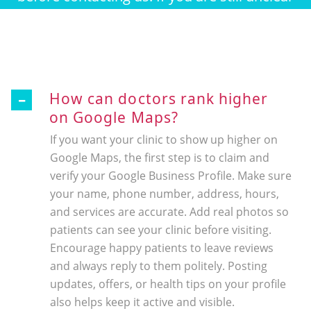
about something feel free to contact.
How can doctors rank higher
on Google Maps?
If you want your clinic to show up higher on
Google Maps, the first step is to claim and
verify your Google Business Profile. Make sure
your name, phone number, address, hours,
and services are accurate. Add real photos so
patients can see your clinic before visiting.
Encourage happy patients to leave reviews
and always reply to them politely. Posting
updates, offers, or health tips on your profile
also helps keep it active and visible.