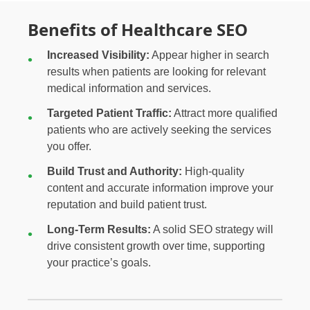
Benefits of Healthcare SEO
Increased Visibility:
Appear higher in search
results when patients are looking for relevant
medical information and services.
Targeted Patient Traffic:
Attract more qualified
patients who are actively seeking the services
you offer.
Build Trust and Authority:
High-quality
content and accurate information improve your
reputation and build patient trust.
Long-Term Results:
A solid SEO strategy will
drive consistent growth over time, supporting
your practice’s goals.