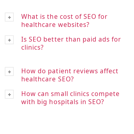
What is the cost of SEO for
healthcare websites?
Is SEO better than paid ads for
clinics?
How do patient reviews affect
healthcare SEO?
How can small clinics compete
with big hospitals in SEO?