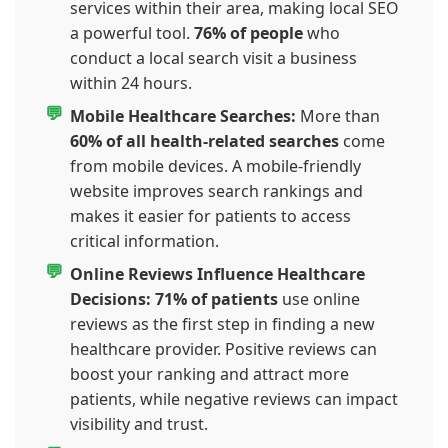
services within their area, making local SEO
a powerful tool.
76% of people
who
conduct a local search visit a business
within 24 hours.
Mobile Healthcare Searches:
More than
60% of all health-related searches
come
from mobile devices. A mobile-friendly
website improves search rankings and
makes it easier for patients to access
critical information.
Online Reviews Influence Healthcare
Decisions:
71% of patients
use online
reviews as the first step in finding a new
healthcare provider. Positive reviews can
boost your ranking and attract more
patients, while negative reviews can impact
visibility and trust.