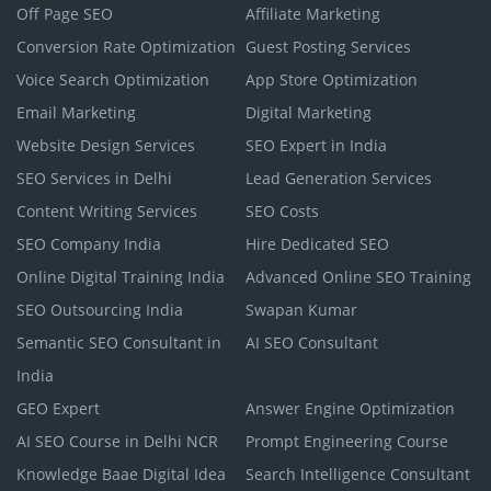
Off Page SEO
Affiliate Marketing
Conversion Rate Optimization
Guest Posting Services
Voice Search Optimization
App Store Optimization
Email Marketing
Digital Marketing
Website Design Services
SEO Expert in India
SEO Services in Delhi
Lead Generation Services
Content Writing Services
SEO Costs
SEO Company India
Hire Dedicated SEO
Online Digital Training India
Advanced Online SEO Training
SEO Outsourcing India
Swapan Kumar
Semantic SEO Consultant in
AI SEO Consultant
India
GEO Expert
Answer Engine Optimization
AI SEO Course in Delhi NCR
Prompt Engineering Course
Knowledge Baae Digital Idea
Search Intelligence Consultant