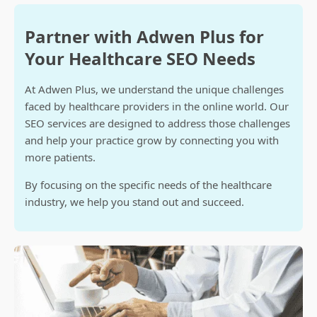
Partner with Adwen Plus for
Your Healthcare SEO Needs
At Adwen Plus, we understand the unique challenges
faced by healthcare providers in the online world. Our
SEO services are designed to address those challenges
and help your practice grow by connecting you with
more patients.
By focusing on the specific needs of the healthcare
industry, we help you stand out and succeed.