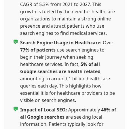
CAGR of 5.3% from 2021 to 2027. This
growth is fueled by the need for healthcare
organizations to maintain a strong online
presence and attract patients who use
search engines to find medical services.
Search Engine Usage in Healthcare:
Over
77% of patients
use search engines to
begin their journey when seeking
healthcare services. In fact,
5% of all
Google searches are health-related
,
amounting to around 1 billion healthcare
queries each day. This highlights how
essential it is for healthcare providers to be
visible on search engines.
Impact of Local SEO:
Approximately
46% of
all Google searches
are seeking local
information. Patients typically look for