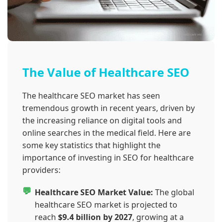
The Value of Healthcare SEO
The healthcare SEO market has seen
tremendous growth in recent years, driven by
the increasing reliance on digital tools and
online searches in the medical field. Here are
some key statistics that highlight the
importance of investing in SEO for healthcare
providers:
Healthcare SEO Market Value:
The global
healthcare SEO market is projected to
reach
$9.4 billion by 2027
, growing at a