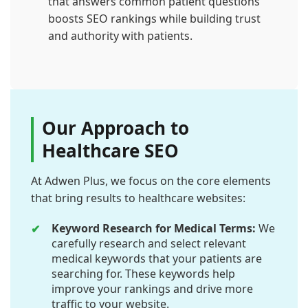
that answers common patient questions
boosts SEO rankings while building trust
and authority with patients.
Our Approach to
Healthcare SEO
At Adwen Plus, we focus on the core elements
that bring results to healthcare websites:
Keyword Research for Medical Terms:
We
carefully research and select relevant
medical keywords that your patients are
searching for. These keywords help
improve your rankings and drive more
traffic to your website.