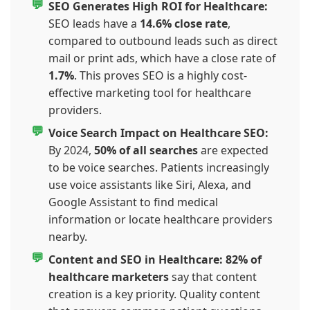
SEO Generates High ROI for Healthcare:
SEO leads have a
14.6% close rate
,
compared to outbound leads such as direct
mail or print ads, which have a close rate of
1.7%
. This proves SEO is a highly cost-
effective marketing tool for healthcare
providers.
Voice Search Impact on Healthcare SEO:
By 2024,
50% of all searches
are expected
to be voice searches. Patients increasingly
use voice assistants like Siri, Alexa, and
Google Assistant to find medical
information or locate healthcare providers
nearby.
Content and SEO in Healthcare:
82% of
healthcare marketers
say that content
creation is a key priority. Quality content