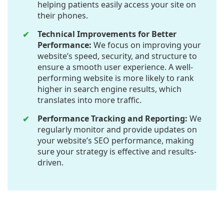
helping patients easily access your site on
their phones.
Technical Improvements for Better
Performance:
We focus on improving your
website’s speed, security, and structure to
ensure a smooth user experience. A well-
performing website is more likely to rank
higher in search engine results, which
translates into more traffic.
Performance Tracking and Reporting:
We
regularly monitor and provide updates on
your website’s SEO performance, making
sure your strategy is effective and results-
driven.