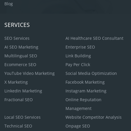
Blog
SERVICES
SEO Services
AI Healthcare SEO Consultant
AI SEO Marketing
Enterprise SEO
Multilingual SEO
Link Building
Ecommerce SEO
Pay Per Click
YouTube Video Marketing
Social Media Optimization
X Marketing
Facebook Marketing
LinkedIn Marketing
Instagram Marketing
Fractional SEO
Online Reputation
Management
Local SEO Services
Website Competitor Analysis
Technical SEO
Onpage SEO