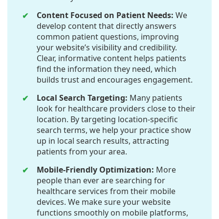
Content Focused on Patient Needs:
We
develop content that directly answers
common patient questions, improving
your website’s visibility and credibility.
Clear, informative content helps patients
find the information they need, which
builds trust and encourages engagement.
Local Search Targeting:
Many patients
look for healthcare providers close to their
location. By targeting location-specific
search terms, we help your practice show
up in local search results, attracting
patients from your area.
Mobile-Friendly Optimization:
More
people than ever are searching for
healthcare services from their mobile
devices. We make sure your website
functions smoothly on mobile platforms,