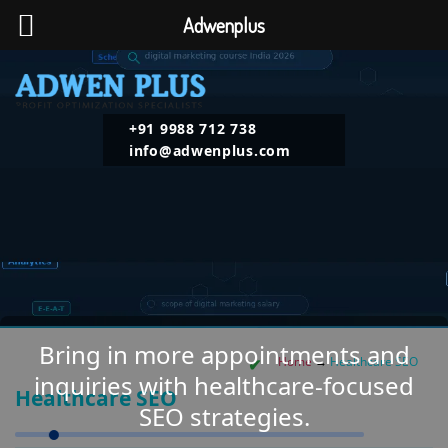
Adwenplus
+91 9988 712 738
info@adwenplus.com
Bring in more appointments and
Home
→
Healthcare SEO
inquiries with healthcare-focused
Healthcare SEO
SEO strategies.