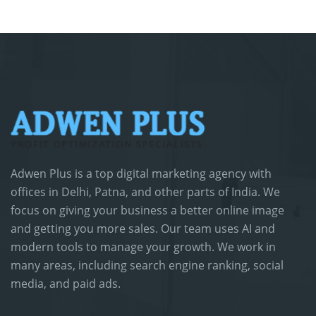
Adwen Plus is a top digital marketing agency with
offices in Delhi, Patna, and other parts of India. We
focus on giving your business a better online image
and getting you more sales. Our team uses AI and
modern tools to manage your growth. We work in
many areas, including search engine ranking, social
media, and paid ads.