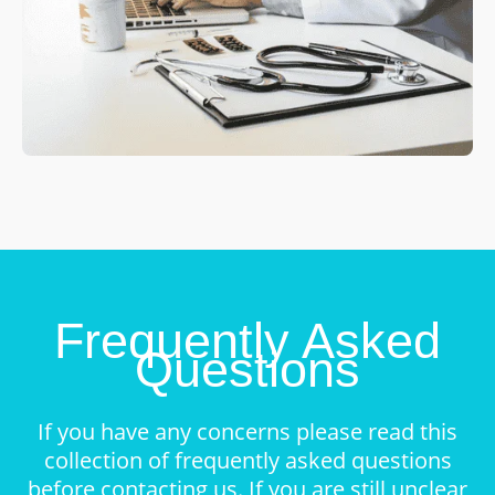
Frequently Asked
Questions
If you have any concerns please read this
collection of frequently asked questions
before contacting us. If you are still unclear