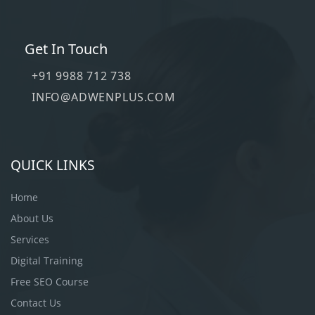
Get In Touch
+91 9988 712 738
INFO@ADWENPLUS.COM
QUICK LINKS
Home
About Us
Services
Digital Training
Free SEO Course
Contact Us