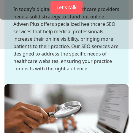
Let's talk
In today’s digital industry, healthcare providers
need a solid strategy to stand out online.
Adwen Plus offers specialized healthcare SEO
services that help medical professionals
increase their online visibility, bringing more
patients to their practice. Our SEO services are
designed to address the specific needs of
healthcare websites, ensuring your practice
connects with the right audience.