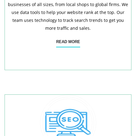
businesses of all sizes, from local shops to global firms. We
use data tools to help your website rank at the top. Our
team uses technology to track search trends to get you
more traffic and sales.
READ MORE