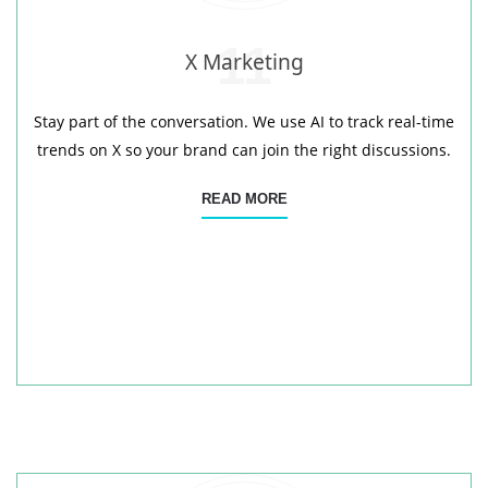
11
X Marketing
Stay part of the conversation. We use AI to track real-time
trends on X so your brand can join the right discussions.
READ MORE