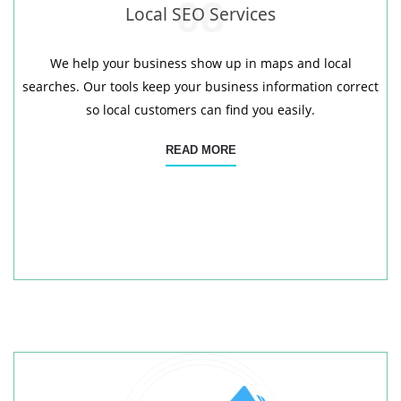
08
Local SEO Services
We help your business show up in maps and local
searches. Our tools keep your business information correct
so local customers can find you easily.
READ MORE