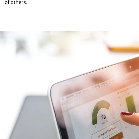
of others.