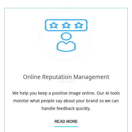
15
Online Reputation Management
We help you keep a positive image online. Our AI tools
monitor what people say about your brand so we can
handle feedback quickly.
READ MORE