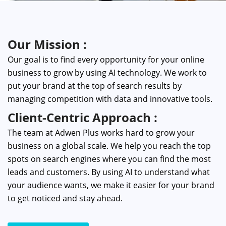
Our Mission :
Our goal is to find every opportunity for your online
business to grow by using AI technology. We work to
put your brand at the top of search results by
managing competition with data and innovative tools.
Client-Centric Approach :
The team at Adwen Plus works hard to grow your
business on a global scale. We help you reach the top
spots on search engines where you can find the most
leads and customers. By using AI to understand what
your audience wants, we make it easier for your brand
to get noticed and stay ahead.