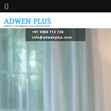
+91 9988 712 738
info@adwenplus.com