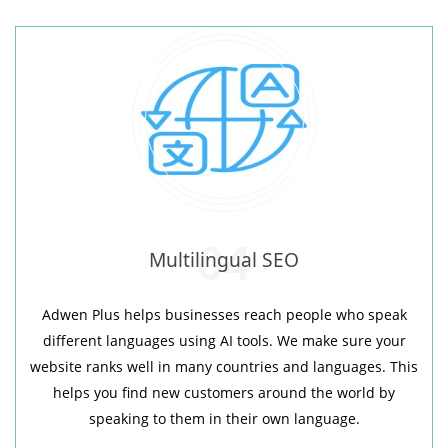
04
Multilingual SEO
Adwen Plus helps businesses reach people who speak
different languages using AI tools. We make sure your
website ranks well in many countries and languages. This
helps you find new customers around the world by
speaking to them in their own language.