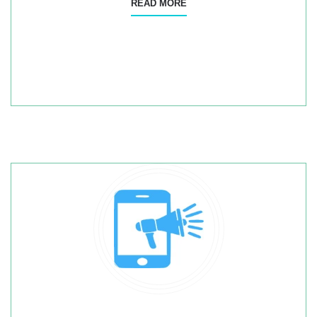
READ MORE