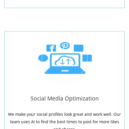
10
Social Media Optimization
We make your social profiles look great and work well. Our
team uses AI to find the best times to post for more likes