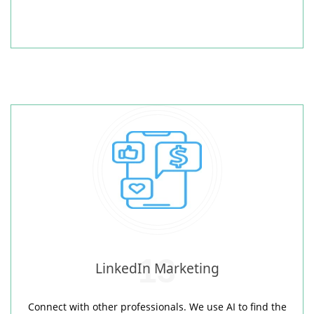
13
LinkedIn Marketing
Connect with other professionals. We use AI to find the