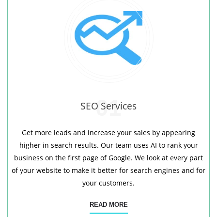
01
SEO Services
Get more leads and increase your sales by appearing
higher in search results. Our team uses AI to rank your
business on the first page of Google. We look at every part
of your website to make it better for search engines and for
your customers.
READ MORE