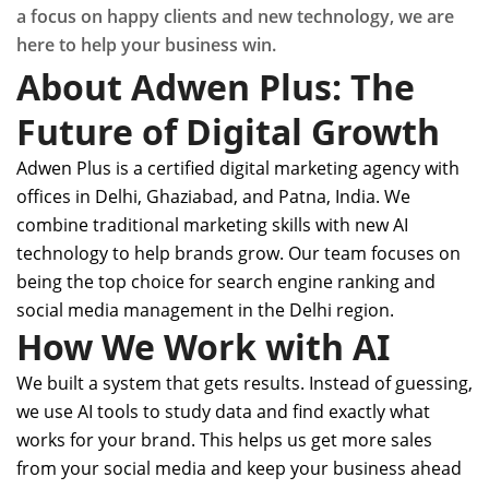
a focus on happy clients and new technology, we are
here to help your business win.
About Adwen Plus: The
Future of Digital Growth
Adwen Plus is a certified digital marketing agency with
offices in Delhi, Ghaziabad, and Patna, India. We
combine traditional marketing skills with new AI
technology to help brands grow. Our team focuses on
being the top choice for search engine ranking and
social media management in the Delhi region.
How We Work with AI
We built a system that gets results. Instead of guessing,
we use AI tools to study data and find exactly what
works for your brand. This helps us get more sales
from your social media and keep your business ahead