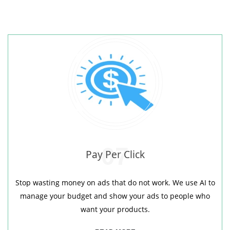
07
Pay Per Click
Stop wasting money on ads that do not work. We use AI to
manage your budget and show your ads to people who
want your products.