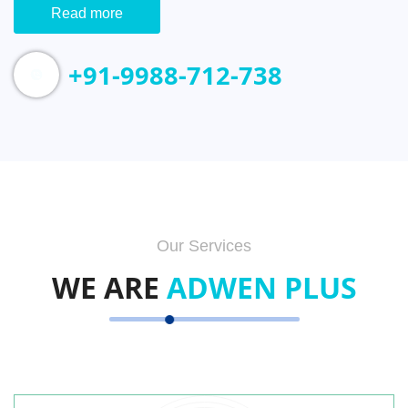
Read more
+91-9988-712-738
Our Services
WE ARE
ADWEN PLUS