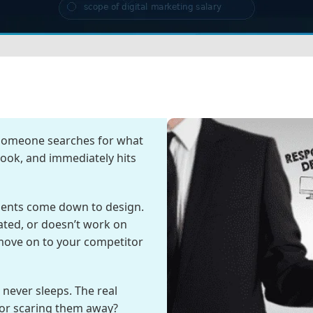
 Someone searches for what
 look, and immediately hits
ments come down to design.
dated, or doesn’t work on
 move on to your competitor
never sleeps. The real
 or scaring them away?