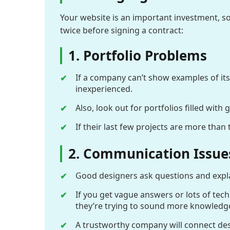
Your website is an important investment, so
twice before signing a contract:
1. Portfolio Problems
If a company can’t show examples of its
inexperienced.
Also, look out for portfolios filled with
If their last few projects are more tha
2. Communication Issue
Good designers ask questions and explai
If you get vague answers or lots of tech
they’re trying to sound more knowledge
A trustworthy company will connect desig