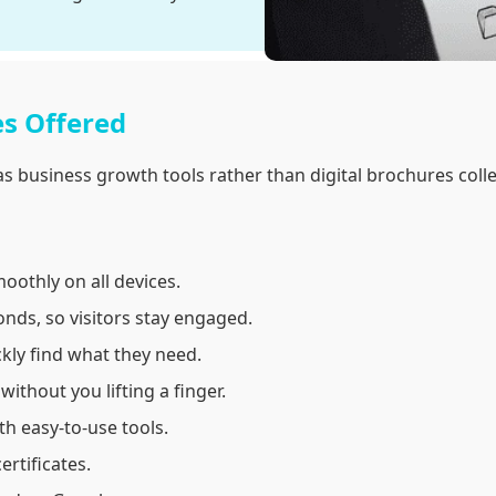
es Offered
s business growth tools rather than digital brochures colle
oothly on all devices.
onds, so visitors stay engaged.
kly find what they need.
thout you lifting a finger.
h easy-to-use tools.
ertificates.