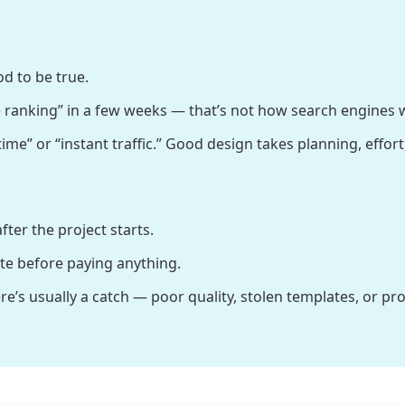
d to be true.
 ranking” in a few weeks — that’s not how search engines 
me” or “instant traffic.” Good design takes planning, effort,
ter the project starts.
ate before paying anything.
re’s usually a catch — poor quality, stolen templates, or p