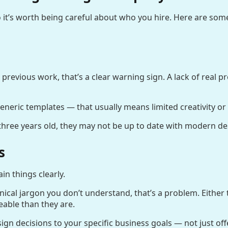
 it’s worth being careful about who you hire. Here are som
 previous work, that’s a clear warning sign. A lack of real 
 generic templates — that usually means limited creativity or s
n three years old, they may not be up to date with modern d
s
n things clearly.
nical jargon you don’t understand, that’s a problem. Either t
able than they are.
n decisions to your specific business goals — not just offer