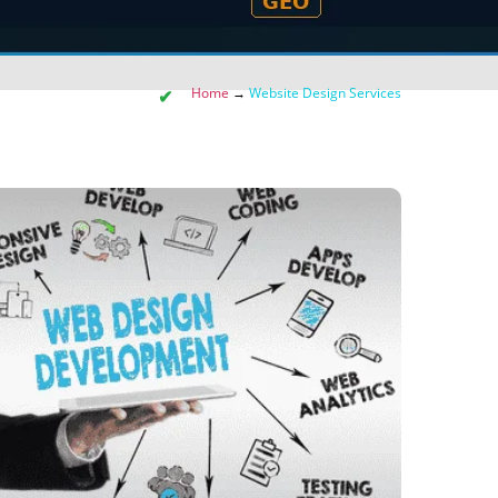
Home
→
Website Design Services