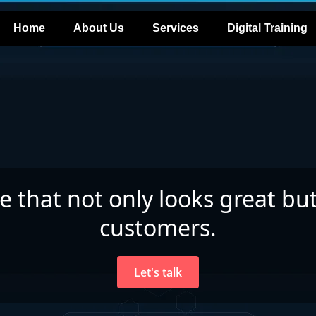
Home
About Us
Services
Digital Training
te that not only looks great but
customers.
Let's talk