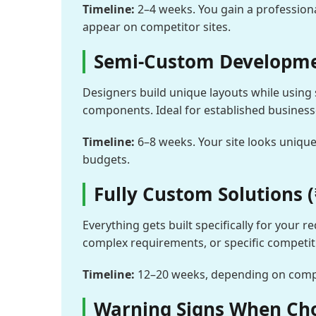
Timeline:
2–4 weeks. You gain a professiona
appear on competitor sites.
Semi-Custom Developmen
Designers build unique layouts while using 
components. Ideal for established busines
Timeline:
6–8 weeks. Your site looks unique
budgets.
Fully Custom Solutions (
Everything gets built specifically for your
complex requirements, or specific competi
Timeline:
12–20 weeks, depending on comple
Warning Signs When Ch