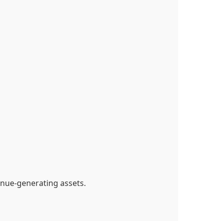
nue-generating assets.