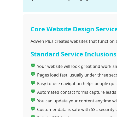
Core Website Design Servic
Adwen Plus creates websites that function a
Standard Service Inclusions
Your website will look great and work sm
Pages load fast, usually under three sec
Easy-to-use navigation helps people quic
Automated contact forms capture leads wi
You can update your content anytime wit
Customer data is safe with SSL security c