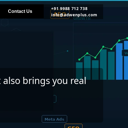
+91 9988 712 738
Contact Us
info@adwenplus.com
 also brings you real