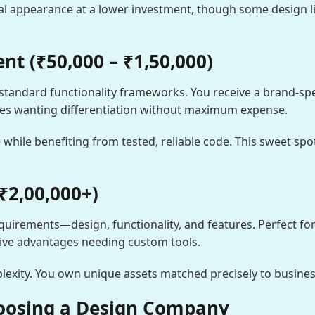
l appearance at a lower investment, though some design lim
t (₹50,000 – ₹1,50,000)
standard functionality frameworks. You receive a brand-spe
ses wanting differentiation without maximum expense.
 while benefiting from tested, reliable code. This sweet spo
₹2,00,000+)
 requirements—design, functionality, and features. Perfect f
tive advantages needing custom tools.
xity. You own unique assets matched precisely to busines
oosing a Design Company