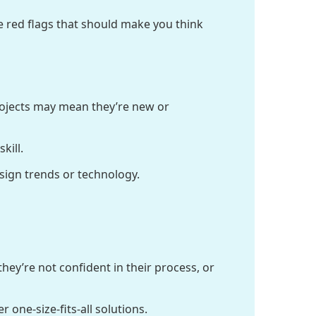
e red flags that should make you think
projects may mean they’re new or
kill.
esign trends or technology.
hey’re not confident in their process, or
 one-size-fits-all solutions.