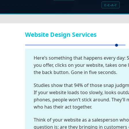
Website Design Services
Here’s something that happens every day:
you offer, clicks on your website, takes one
the back button. Gone in five seconds.
Studies show that 94% of those snap judg
If your website loads too slowly, looks out
phones, people won’t stick around. They’ll
who has their act together.
Think of your website as a salesperson who 
question is: are they bringing in customers