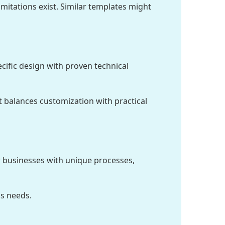
itations exist. Similar templates might
cific design with proven technical
t balances customization with practical
or businesses with unique processes,
s needs.