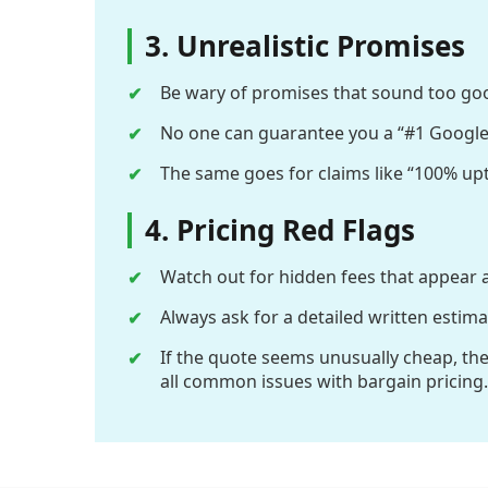
3. Unrealistic Promises
Be wary of promises that sound too goo
No one can guarantee you a “#1 Google
The same goes for claims like “100% upti
4. Pricing Red Flags
Watch out for hidden fees that appear af
Always ask for a detailed written estim
If the quote seems unusually cheap, the
all common issues with bargain pricing.