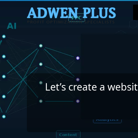
Let’s create a websi