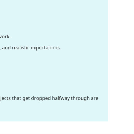
work.
 and realistic expectations.
rojects that get dropped halfway through are