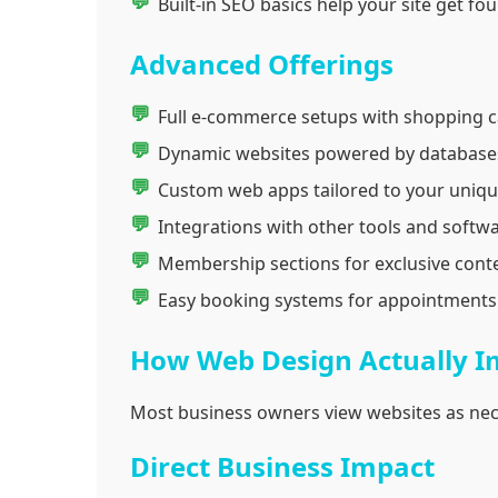
Built-in SEO basics help your site get f
Advanced Offerings
Full e-commerce setups with shopping c
Dynamic websites powered by databases
Custom web apps tailored to your uniqu
Integrations with other tools and softwa
Membership sections for exclusive conte
Easy booking systems for appointments 
How Web Design Actually I
Most business owners view websites as nec
Direct Business Impact