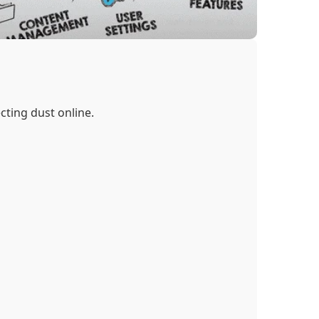
cting dust online.