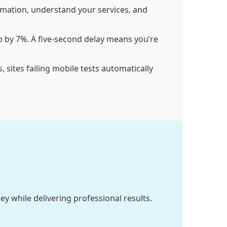
rmation, understand your services, and
p by 7%. A five-second delay means you’re
 sites failing mobile tests automatically
 while delivering professional results.