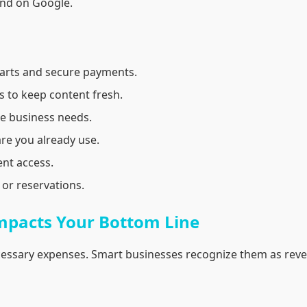
ound on Google.
arts and secure payments.
 to keep content fresh.
e business needs.
re you already use.
nt access.
or reservations.
mpacts Your Bottom Line
essary expenses. Smart businesses recognize them as reve