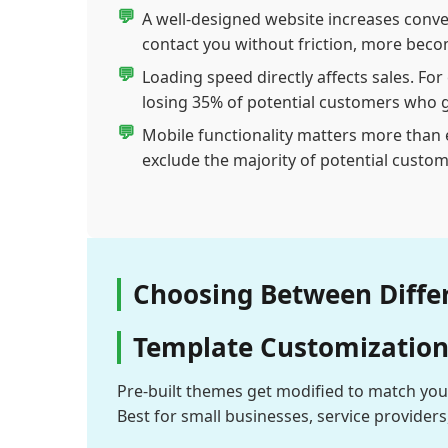
A well-designed website increases conve
contact you without friction, more bec
Loading speed directly affects sales. Fo
losing 35% of potential customers who g
Mobile functionality matters more than e
exclude the majority of potential custom
Choosing Between Diffe
Template Customization 
Pre-built themes get modified to match you
Best for small businesses, service provider