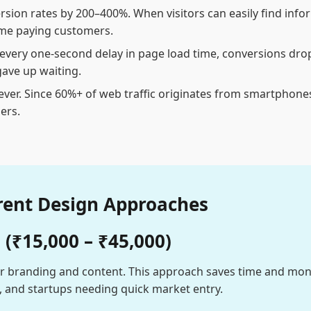
rsion rates by 200–400%. When visitors can easily find info
ome paying customers.
r every one-second delay in page load time, conversions dro
ave up waiting.
ver. Since 60%+ of web traffic originates from smartphones,
ers.
rent Design Approaches
(₹15,000 – ₹45,000)
r branding and content. This approach saves time and money
s, and startups needing quick market entry.