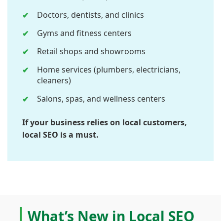
Doctors, dentists, and clinics
Gyms and fitness centers
Retail shops and showrooms
Home services (plumbers, electricians,
cleaners)
Salons, spas, and wellness centers
If your business relies on local customers,
local SEO is a must.
What’s New in Local SEO