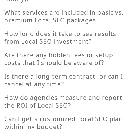
What services are included in basic vs.
premium Local SEO packages?
How long does it take to see results
from Local SEO investment?
Are there any hidden fees or setup
costs that I should be aware of?
Is there a long-term contract, or can I
cancel at any time?
How do agencies measure and report
the ROI of Local SEO?
Can I get a customized Local SEO plan
within my budget?