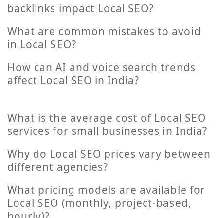
backlinks impact Local SEO?
What are common mistakes to avoid
in Local SEO?
How can AI and voice search trends
affect Local SEO in India?
What is the average cost of Local SEO
services for small businesses in India?
Why do Local SEO prices vary between
different agencies?
What pricing models are available for
Local SEO (monthly, project-based,
hourly)?