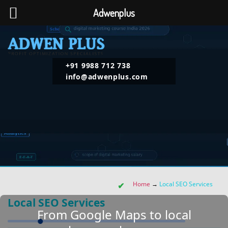
Adwenplus
+91 9988 712 738
info@adwenplus.com
Home
→
Local SEO Services
Local SEO Services
From Google Maps to local