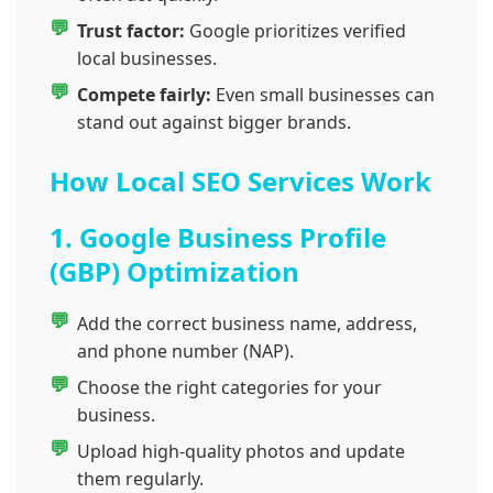
Trust factor:
Google prioritizes verified
local businesses.
Compete fairly:
Even small businesses can
stand out against bigger brands.
How Local SEO Services Work
1. Google Business Profile
(GBP) Optimization
Add the correct business name, address,
and phone number (NAP).
Choose the right categories for your
business.
Upload high-quality photos and update
them regularly.