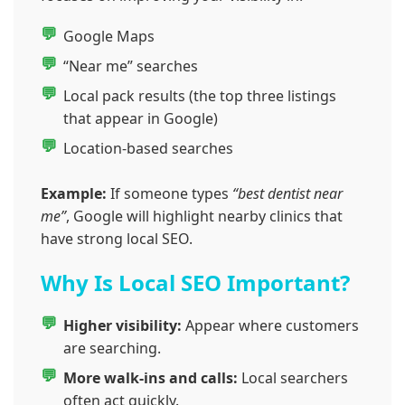
Google Maps
“Near me” searches
Local pack results (the top three listings
that appear in Google)
Location-based searches
Example:
If someone types
“best dentist near
me”
, Google will highlight nearby clinics that
have strong local SEO.
Why Is Local SEO Important?
Higher visibility:
Appear where customers
are searching.
More walk-ins and calls:
Local searchers
often act quickly.