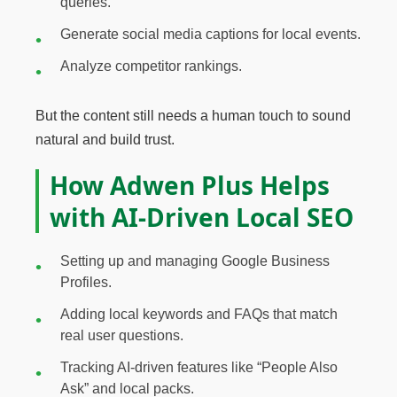
queries.
Generate social media captions for local events.
Analyze competitor rankings.
But the content still needs a human touch to sound
natural and build trust.
How Adwen Plus Helps
with AI-Driven Local SEO
Setting up and managing Google Business
Profiles.
Adding local keywords and FAQs that match
real user questions.
Tracking AI-driven features like “People Also
Ask” and local packs.