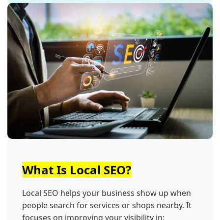
What Is Local SEO?
Local SEO helps your business show up when
people search for services or shops nearby. It
focuses on improving your visibility in: