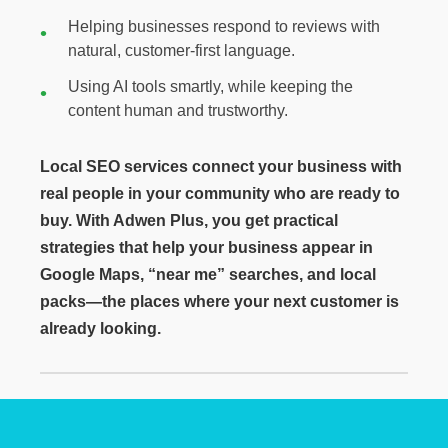
Helping businesses respond to reviews with
natural, customer-first language.
Using AI tools smartly, while keeping the
content human and trustworthy.
Local SEO services connect your business with
real people in your community who are ready to
buy. With Adwen Plus, you get practical
strategies that help your business appear in
Google Maps, “near me” searches, and local
packs—the places where your next customer is
already looking.