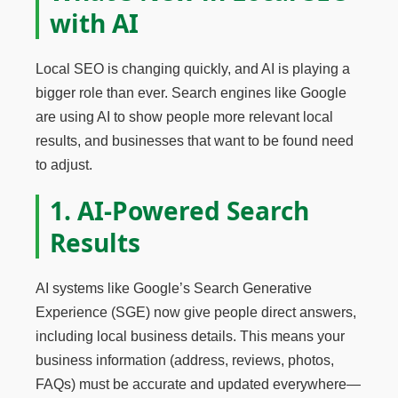
with AI
Local SEO is changing quickly, and AI is playing a
bigger role than ever. Search engines like Google
are using AI to show people more relevant local
results, and businesses that want to be found need
to adjust.
1. AI-Powered Search
Results
AI systems like Google’s Search Generative
Experience (SGE) now give people direct answers,
including local business details. This means your
business information (address, reviews, photos,
FAQs) must be accurate and updated everywhere—