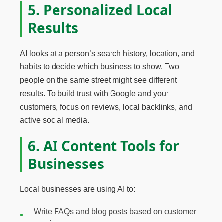
5. Personalized Local
Results
AI looks at a person’s search history, location, and
habits to decide which business to show. Two
people on the same street might see different
results. To build trust with Google and your
customers, focus on reviews, local backlinks, and
active social media.
6. AI Content Tools for
Businesses
Local businesses are using AI to:
Write FAQs and blog posts based on customer