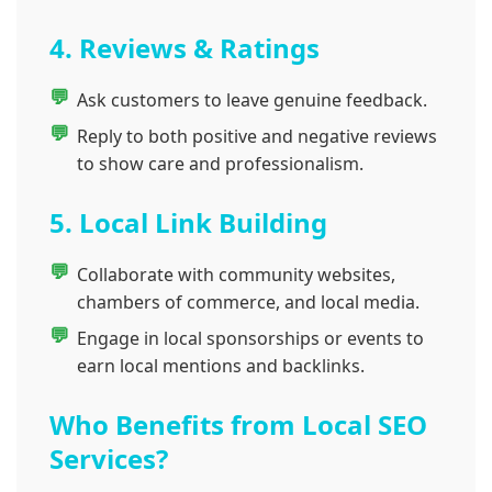
4. Reviews & Ratings
Ask customers to leave genuine feedback.
Reply to both positive and negative reviews
to show care and professionalism.
5. Local Link Building
Collaborate with community websites,
chambers of commerce, and local media.
Engage in local sponsorships or events to
earn local mentions and backlinks.
Who Benefits from Local SEO
Services?