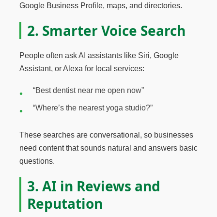
Google Business Profile, maps, and directories.
2. Smarter Voice Search
People often ask AI assistants like Siri, Google
Assistant, or Alexa for local services:
“Best dentist near me open now”
“Where’s the nearest yoga studio?”
These searches are conversational, so businesses
need content that sounds natural and answers basic
questions.
3. AI in Reviews and
Reputation