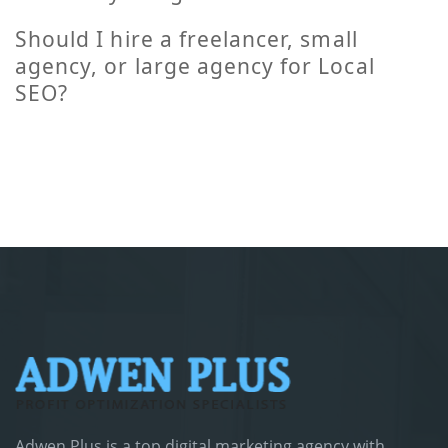
Should I hire a freelancer, small
agency, or large agency for Local
SEO?
Adwen Plus is a top digital marketing agency with