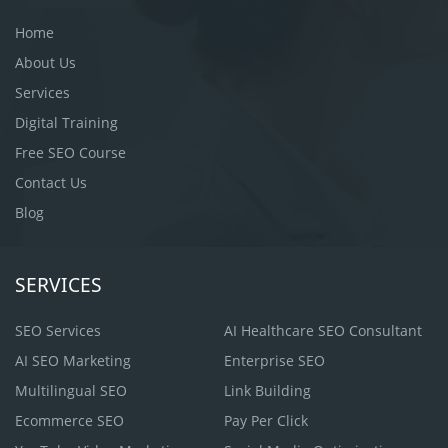
Home
About Us
Services
Digital Training
Free SEO Course
Contact Us
Blog
SERVICES
SEO Services
AI Healthcare SEO Consultant
AI SEO Marketing
Enterprise SEO
Multilingual SEO
Link Building
Ecommerce SEO
Pay Per Click