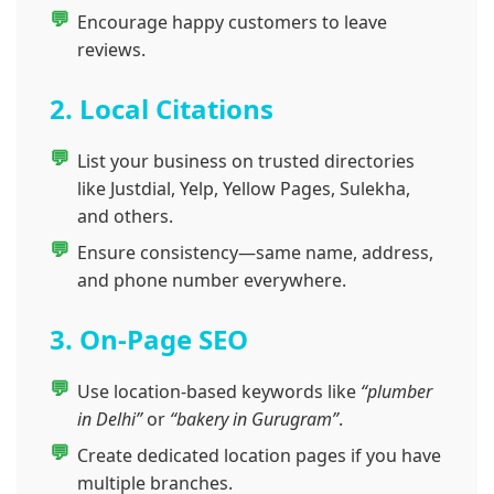
Encourage happy customers to leave
reviews.
2. Local Citations
List your business on trusted directories
like Justdial, Yelp, Yellow Pages, Sulekha,
and others.
Ensure consistency—same name, address,
and phone number everywhere.
3. On-Page SEO
Use location-based keywords like
“plumber
in Delhi”
or
“bakery in Gurugram”
.
Create dedicated location pages if you have
multiple branches.