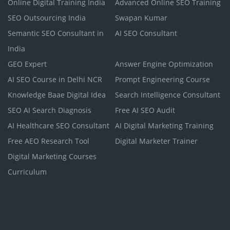
Online Digital Training India
Advanced Online SEO Training
SEO Outsourcing India
Swapan Kumar
Semantic SEO Consultant in
AI SEO Consultant
India
GEO Expert
Answer Engine Optimization
AI SEO Course in Delhi NCR
Prompt Engineering Course
Knowledge Baae Digital Idea
Search Intelligence Consultant
SEO AI Search Diagnosis
Free AI SEO Audit
AI Healthcare SEO Consultant
AI Digital Marketing Training
Free AEO Research Tool
Digital Marketer Trainer
Digital Marketing Courses
Curriculum