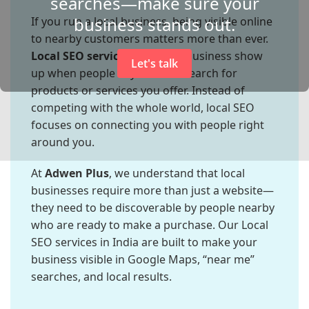
searches—make sure your
business stands out.
If you run a local business, being visible online
to nearby customers matters more than ever.
Local SEO services
help your business show
Let's talk
up when people in your area search for
products or services you offer. Instead of
competing with the whole world, local SEO
focuses on connecting you with people right
around you.
At
Adwen Plus
, we understand that local
businesses require more than just a website—
they need to be discoverable by people nearby
who are ready to make a purchase. Our Local
SEO services in India are built to make your
business visible in Google Maps, “near me”
searches, and local results.