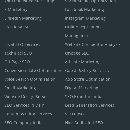
YouTube Video Marketing
Social Media Optimization
X Marketing
Facebook Marketing
LinkedIn Marketing
Instagram Marketing
Fractional SEO
Online Reputation
Management
Local SEO Services
Website Competitor Analysis
Technical SEO
Onpage SEO
Off Page SEO
Affiliate Marketing
Conversion Rate Optimization
Guest Posting Services
Voice Search Optimization
App Store Optimization
Email Marketing
Digital Marketing
Website Design Services
SEO Expert in India
SEO Services in Delhi
Lead Generation Services
Content Writing Services
SEO Costs
SEO Company India
Hire Dedicated SEO