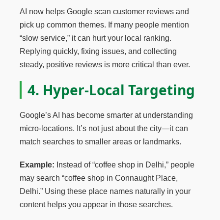
AI now helps Google scan customer reviews and
pick up common themes. If many people mention
“slow service,” it can hurt your local ranking.
Replying quickly, fixing issues, and collecting
steady, positive reviews is more critical than ever.
4. Hyper-Local Targeting
Google’s AI has become smarter at understanding
micro-locations. It’s not just about the city—it can
match searches to smaller areas or landmarks.
Example:
Instead of “coffee shop in Delhi,” people
may search “coffee shop in Connaught Place,
Delhi.” Using these place names naturally in your
content helps you appear in those searches.