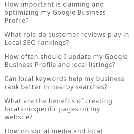
How important is claiming and
optimizing my Google Business
Profile?
What role do customer reviews play in
Local SEO rankings?
How often should I update my Google
Business Profile and local listings?
Can local keywords help my business
rank better in nearby searches?
What are the benefits of creating
location-specific pages on my
website?
How do social media and local