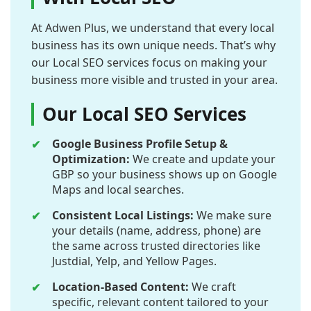
At Adwen Plus, we understand that every local
business has its own unique needs. That’s why
our Local SEO services focus on making your
business more visible and trusted in your area.
Our Local SEO Services
Google Business Profile Setup &
Optimization:
We create and update your
GBP so your business shows up on Google
Maps and local searches.
Consistent Local Listings:
We make sure
your details (name, address, phone) are
the same across trusted directories like
Justdial, Yelp, and Yellow Pages.
Location-Based Content:
We craft
specific, relevant content tailored to your