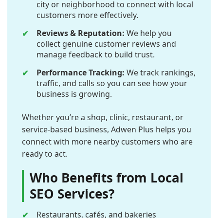
city or neighborhood to connect with local
customers more effectively.
Reviews & Reputation:
We help you
collect genuine customer reviews and
manage feedback to build trust.
Performance Tracking:
We track rankings,
traffic, and calls so you can see how your
business is growing.
Whether you’re a shop, clinic, restaurant, or
service-based business, Adwen Plus helps you
connect with more nearby customers who are
ready to act.
Who Benefits from Local
SEO Services?
Restaurants, cafés, and bakeries