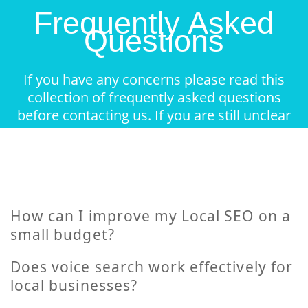
Frequently Asked
Questions
If you have any concerns please read this
collection of frequently asked questions
before contacting us. If you are still unclear
about something feel free to contact.
How can I improve my Local SEO on a
small budget?
Does voice search work effectively for
local businesses?