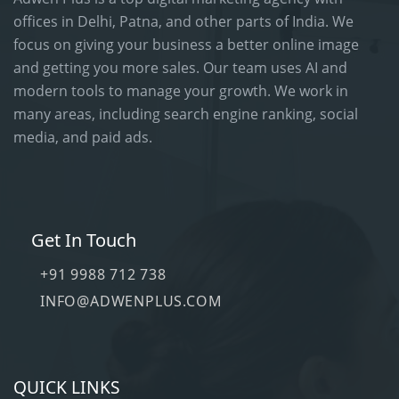
offices in Delhi, Patna, and other parts of India. We
focus on giving your business a better online image
and getting you more sales. Our team uses AI and
modern tools to manage your growth. We work in
many areas, including search engine ranking, social
media, and paid ads.
Get In Touch
+91 9988 712 738
INFO@ADWENPLUS.COM
QUICK LINKS