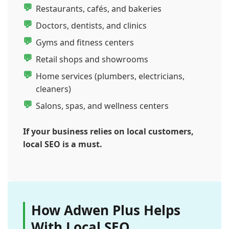
Restaurants, cafés, and bakeries
Doctors, dentists, and clinics
Gyms and fitness centers
Retail shops and showrooms
Home services (plumbers, electricians,
cleaners)
Salons, spas, and wellness centers
If your business relies on local customers,
local SEO is a must.
How Adwen Plus Helps
With Local SEO