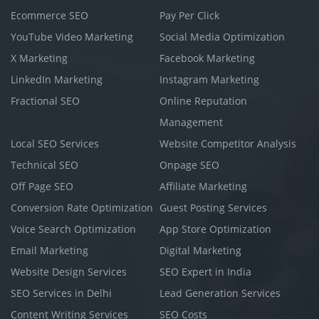
Ecommerce SEO
Pay Per Click
YouTube Video Marketing
Social Media Optimization
X Marketing
Facebook Marketing
LinkedIn Marketing
Instagram Marketing
Fractional SEO
Online Reputation
Management
Local SEO Services
Website Competitor Analysis
Technical SEO
Onpage SEO
Off Page SEO
Affiliate Marketing
Conversion Rate Optimization
Guest Posting Services
Voice Search Optimization
App Store Optimization
Email Marketing
Digital Marketing
Website Design Services
SEO Expert in India
SEO Services in Delhi
Lead Generation Services
Content Writing Services
SEO Costs