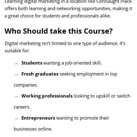
Learning digital marketing in a location like Connaught Place
offers both learning and networking opportunities, making it
a great choice for students and professionals alike.
Who Should take this Course?
Digital marketing isn’t limited to one type of audience. It’s
suitable for:
Students
wanting a job-oriented skill.
Fresh graduates
seeking employment in top
companies.
Working professionals
looking to upskill or switch
careers.
Entrepreneurs
wanting to promote their
businesses online.