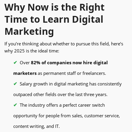
Why Now is the Right
Time to Learn Digital
Marketing
If you’re thinking about whether to pursue this field, here’s
why 2025 is the ideal time:
Over
82% of companies now hire digital
marketers
as permanent staff or freelancers.
Salary growth in digital marketing has consistently
outpaced other fields over the last three years.
The industry offers a perfect career switch
opportunity for people from sales, customer service,
content writing, and IT.