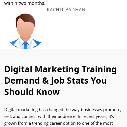
within two months.
RACHIT BADHAN
Digital Marketing Training
Demand & Job Stats You
Should Know
Digital marketing has changed the way businesses promote,
sell, and connect with their audience. In recent years, it’s
grown from a trending career option to one of the most