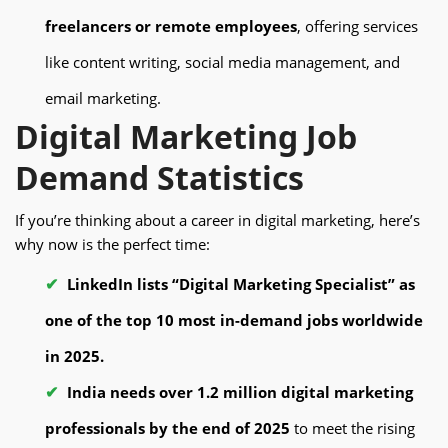
freelancers or remote employees
, offering services
like content writing, social media management, and
email marketing.
Digital Marketing Job
Demand Statistics
If you’re thinking about a career in digital marketing, here’s
why now is the perfect time:
LinkedIn lists “Digital Marketing Specialist” as
one of the top 10 most in-demand jobs worldwide
in 2025.
India needs over 1.2 million digital marketing
professionals by the end of 2025
to meet the rising