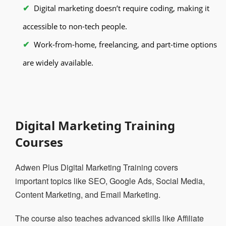
Digital marketing doesn’t require coding, making it
accessible to non-tech people.
Work-from-home, freelancing, and part-time options
are widely available.
Digital Marketing Training
Courses
Adwen Plus Digital Marketing Training covers
important topics like SEO, Google Ads, Social Media,
Content Marketing, and Email Marketing.
The course also teaches advanced skills like Affiliate