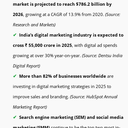
market is projected to reach $786.2 billion by
2026
, growing at a CAGR of 13.9% from 2020.
(Source:
Research and Markets)
India’s digital marketing industry is expected to
cross ₹ 55,000 crore in 2025
, with digital ad spends
growing at over 30% year-on-year.
(Source: Dentsu India
Digital Report)
More than 82% of businesses worldwide
are
investing in digital marketing strategies in 2025 to
improve sales and branding.
(Source: HubSpot Annual
Marketing Report)
Search engine marketing (SEM) and social media
marketing (SMM)
continue to be the top two most in-