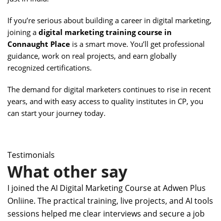
If you’re serious about building a career in digital marketing,
joining a
digital marketing training course in
Connaught Place
is a smart move. You’ll get professional
guidance, work on real projects, and earn globally
recognized certifications.
The demand for digital marketers continues to rise in recent
years, and with easy access to quality institutes in CP, you
can start your journey today.
Testimonials
What other say
I joined the AI Digital Marketing Course at Adwen Plus
Onliine. The practical training, live projects, and AI tools
sessions helped me clear interviews and secure a job