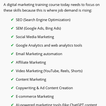
A digital marketing training course today needs to focus on
these skills because this is where job demand is rising:
SEO (Search Engine Optimization)
SEM (Google Ads, Bing Ads)
Social Media Marketing
Google Analytics and web analytics tools
Email Marketing automation
Affiliate Marketing
Video Marketing (YouTube, Reels, Shorts)
Content Marketing
Copywriting & Ad Content Creation
E-commerce Marketing
AI-powered marketing tools (like ChatGPT content