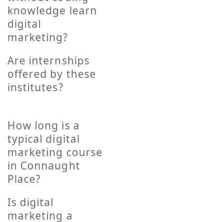
knowledge learn
digital
marketing?
Are internships
offered by these
institutes?
How long is a
typical digital
marketing course
in Connaught
Place?
Is digital
marketing a