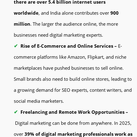
there are over 5.4 billion internet users
worldwide
, and India alone contributes over
900
million
. The larger the audience online, the more
businesses need digital marketing experts.
Rise of E-Commerce and Online Services –
E-
commerce platforms like Amazon, Flipkart, and niche
marketplaces have pushed businesses to sell online.
Small brands also need to build online stores, leading to
a growing demand for SEO experts, content writers, and
social media marketers.
Freelancing and Remote Work Opportunities –
Digital marketing can be done from anywhere. In 2025,
over
39% of digital marketing professionals work as