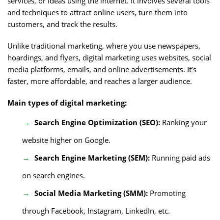
services, or ideas using the internet. It involves several tools
and techniques to attract online users, turn them into
customers, and track the results.
Unlike traditional marketing, where you use newspapers,
hoardings, and flyers, digital marketing uses websites, social
media platforms, emails, and online advertisements. It’s
faster, more affordable, and reaches a larger audience.
Main types of digital marketing:
Search Engine Optimization (SEO):
Ranking your
website higher on Google.
Search Engine Marketing (SEM):
Running paid ads
on search engines.
Social Media Marketing (SMM):
Promoting
through Facebook, Instagram, LinkedIn, etc.