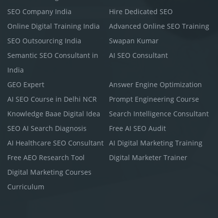
SEO Company India
Hire Dedicated SEO
Online Digital Training India
Advanced Online SEO Training
SEO Outsourcing India
Swapan Kumar
Semantic SEO Consultant in
AI SEO Consultant
India
GEO Expert
Answer Engine Optimization
AI SEO Course in Delhi NCR
Prompt Engineering Course
Knowledge Baae Digital Idea
Search Intelligence Consultant
SEO AI Search Diagnosis
Free AI SEO Audit
AI Healthcare SEO Consultant
AI Digital Marketing Training
Free AEO Research Tool
Digital Marketer Trainer
Digital Marketing Courses
Curriculum