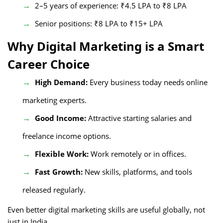
2–5 years of experience: ₹4.5 LPA to ₹8 LPA
Senior positions: ₹8 LPA to ₹15+ LPA
Why Digital Marketing is a Smart
Career Choice
High Demand:
Every business today needs online
marketing experts.
Good Income:
Attractive starting salaries and
freelance income options.
Flexible Work:
Work remotely or in offices.
Fast Growth:
New skills, platforms, and tools
released regularly.
Even better digital marketing skills are useful globally, not
just in India.