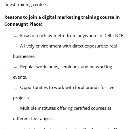
finest training centers.
Reasons to join a digital marketing training course in
Connaught Place:
Easy to reach by metro from anywhere in Delhi-NCR.
A lively environment with direct exposure to real
businesses.
Regular workshops, seminars, and networking
events.
Opportunities to work with local brands for live
projects.
Multiple institutes offering certified courses at
different fee ranges.