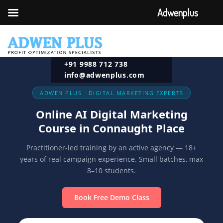
Adwenplus
+91 9988 712 738
info@adwenplus.com
ADWEN PLUS · DIGITAL MARKETING EXPERTS
Online AI Digital Marketing
Course in Connaught Place
Practitioner-led training by an active agency — 18+
years of real campaign experience. Small batches, max
8–10 students.
Book Free Demo Class