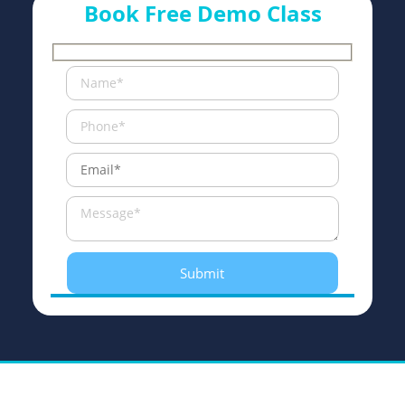
Book Free Demo Class