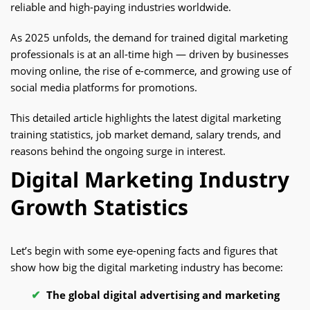
reliable and high-paying industries worldwide.
As 2025 unfolds, the demand for trained digital marketing
professionals is at an all-time high — driven by businesses
moving online, the rise of e-commerce, and growing use of
social media platforms for promotions.
This detailed article highlights the latest digital marketing
training statistics, job market demand, salary trends, and
reasons behind the ongoing surge in interest.
Digital Marketing Industry
Growth Statistics
Let’s begin with some eye-opening facts and figures that
show how big the digital marketing industry has become:
The global digital advertising and marketing