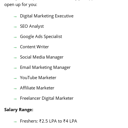
open up for you:
Digital Marketing Executive
SEO Analyst
Google Ads Specialist
Content Writer
Social Media Manager
Email Marketing Manager
YouTube Marketer
Affiliate Marketer
Freelancer Digital Marketer
Salary Range:
Freshers: ₹2.5 LPA to ₹4 LPA