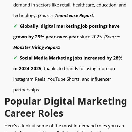
demand in sectors like retail, healthcare, education, and
technology.
(Source:
TeamLease Report
)
Globally, digital marketing job postings have
grown by 23% year-over-year
since 2025.
(Source:
Monster Hiring Report
)
Social Media Marketing jobs increased by 28%
in 2024-2025
, thanks to brands focusing more on
Instagram Reels, YouTube Shorts, and influencer
partnerships.
Popular Digital Marketing
Career Roles
Here’s a look at some of the most in-demand roles you can