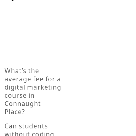
If you have any concerns please read this
collection of frequently asked questions
before contacting us. If you are still unclear
about something feel free to contact.
What’s the
average fee for a
digital marketing
course in
Connaught
Place?
Can students
without coding