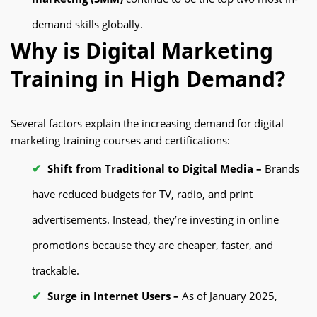
demand skills globally.
Why is Digital Marketing
Training in High Demand?
Several factors explain the increasing demand for digital
marketing training courses and certifications:
Shift from Traditional to Digital Media –
Brands
have reduced budgets for TV, radio, and print
advertisements. Instead, they’re investing in online
promotions because they are cheaper, faster, and
trackable.
Surge in Internet Users –
As of January 2025,