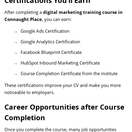
Certifications You’ll Earn
After completing a
digital marketing training course in
Connaught Place
, you can earn:
Google Ads Certification
Google Analytics Certification
Facebook Blueprint Certificate
HubSpot Inbound Marketing Certificate
Course Completion Certificate from the institute
These certifications improve your CV and make you more
noticeable to employers.
Career Opportunities after Course
Completion
Once you complete the course, many job opportunities