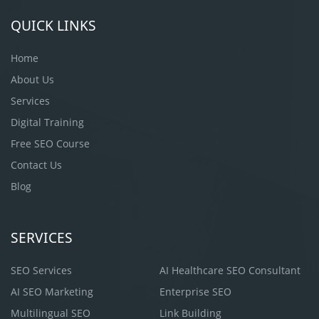
QUICK LINKS
Home
About Us
Services
Digital Training
Free SEO Course
Contact Us
Blog
SERVICES
SEO Services
AI Healthcare SEO Consultant
AI SEO Marketing
Enterprise SEO
Multilingual SEO
Link Building