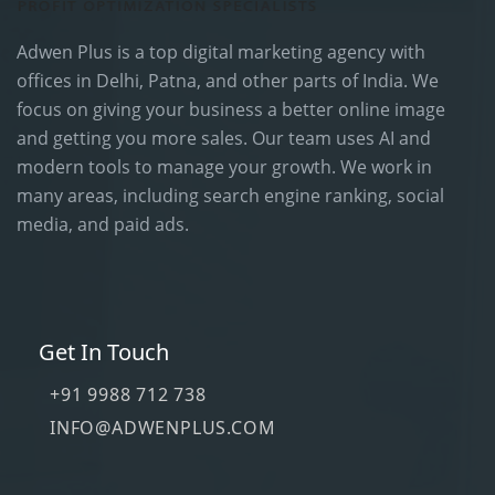
Adwen Plus is a top digital marketing agency with
offices in Delhi, Patna, and other parts of India. We
focus on giving your business a better online image
and getting you more sales. Our team uses AI and
modern tools to manage your growth. We work in
many areas, including search engine ranking, social
media, and paid ads.
Get In Touch
+91 9988 712 738
INFO@ADWENPLUS.COM