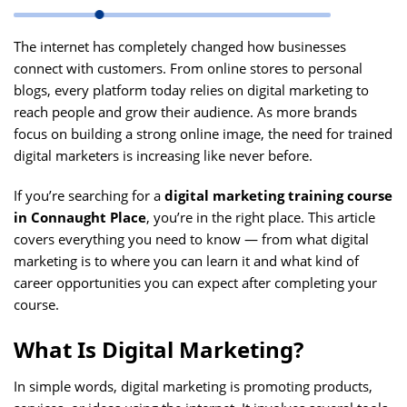
The internet has completely changed how businesses
connect with customers. From online stores to personal
blogs, every platform today relies on digital marketing to
reach people and grow their audience. As more brands
focus on building a strong online image, the need for trained
digital marketers is increasing like never before.
If you’re searching for a
digital marketing training course
in Connaught Place
, you’re in the right place. This article
covers everything you need to know — from what digital
marketing is to where you can learn it and what kind of
career opportunities you can expect after completing your
course.
What Is Digital Marketing?
In simple words, digital marketing is promoting products,