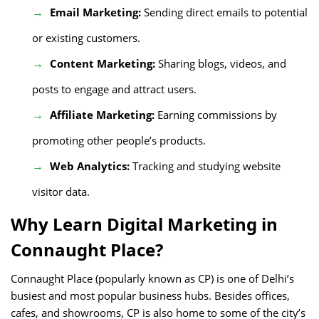
Email Marketing:
Sending direct emails to potential
or existing customers.
Content Marketing:
Sharing blogs, videos, and
posts to engage and attract users.
Affiliate Marketing:
Earning commissions by
promoting other people’s products.
Web Analytics:
Tracking and studying website
visitor data.
Why Learn Digital Marketing in
Connaught Place?
Connaught Place (popularly known as CP) is one of Delhi’s
busiest and most popular business hubs. Besides offices,
cafes, and showrooms, CP is also home to some of the city’s