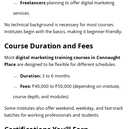
Freelancers
planning to offer digital marketing
services.
No technical background is necessary for most courses.
Institutes begin with the basics, making it beginner-friendly.
Course Duration and Fees
Most
digital marketing training courses in Connaught
Place
are designed to be flexible for different schedules.
Duration:
3 to 6 months
Fees:
₹40,000 to ₹50,000 (depending on institute,
course depth, and modules)
Some institutes also offer weekend, weekday, and fast-track
batches for working professionals and students.