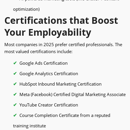
optimization)
Certifications that Boost
Your Employability
Most companies in 2025 prefer certified professionals. The
most valued certifications include:
Google Ads Certification
Google Analytics Certification
HubSpot Inbound Marketing Certification
Meta (Facebook) Certified Digital Marketing Associate
YouTube Creator Certification
Course Completion Certificate from a reputed
training institute