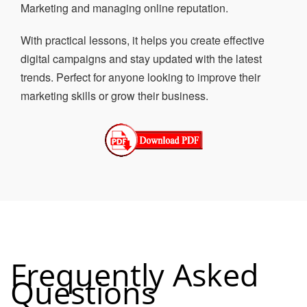
Marketing and managing online reputation.
With practical lessons, it helps you create effective
digital campaigns and stay updated with the latest
trends. Perfect for anyone looking to improve their
marketing skills or grow their business.
Frequently Asked
Questions