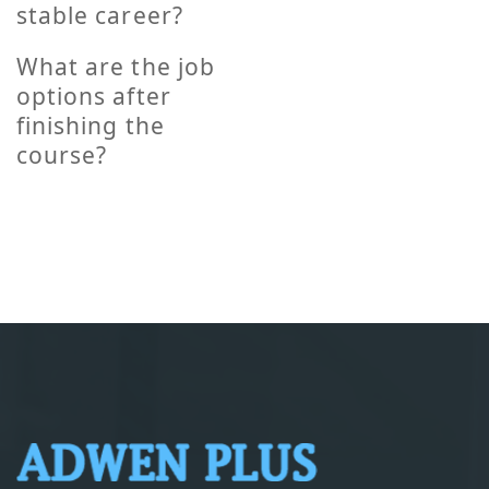
stable career?
What are the job
options after
finishing the
course?