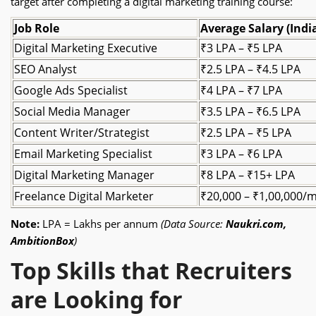
target after completing a digital marketing training course:
Job Role
Average Salary (Indi
Digital Marketing Executive
₹3 LPA – ₹5 LPA
SEO Analyst
₹2.5 LPA – ₹4.5 LPA
Google Ads Specialist
₹4 LPA – ₹7 LPA
Social Media Manager
₹3.5 LPA – ₹6.5 LPA
Content Writer/Strategist
₹2.5 LPA – ₹5 LPA
Email Marketing Specialist
₹3 LPA – ₹6 LPA
Digital Marketing Manager
₹8 LPA – ₹15+ LPA
Freelance Digital Marketer
₹20,000 – ₹1,00,000/
Note:
LPA = Lakhs per annum
(Data Source:
Naukri.com,
AmbitionBox
)
Top Skills that Recruiters
are Looking for