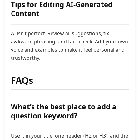
Tips for Editing AI-Generated
Content
AI isn’t perfect. Review all suggestions, fix
awkward phrasing, and fact-check. Add your own
voice and examples to make it feel personal and
trustworthy.
FAQs
What’s the best place to add a
question keyword?
Use it in your title, one header (H2 or H3), and the