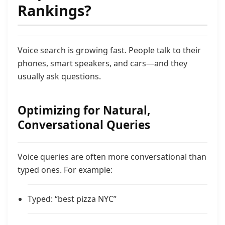
Rankings?
Voice search is growing fast. People talk to their
phones, smart speakers, and cars—and they
usually ask questions.
Optimizing for Natural,
Conversational Queries
Voice queries are often more conversational than
typed ones. For example:
Typed: “best pizza NYC”