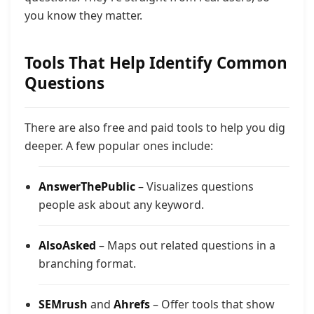
you know they matter.
Tools That Help Identify Common
Questions
There are also free and paid tools to help you dig
deeper. A few popular ones include:
AnswerThePublic
– Visualizes questions
people ask about any keyword.
AlsoAsked
– Maps out related questions in a
branching format.
SEMrush
and
Ahrefs
– Offer tools that show