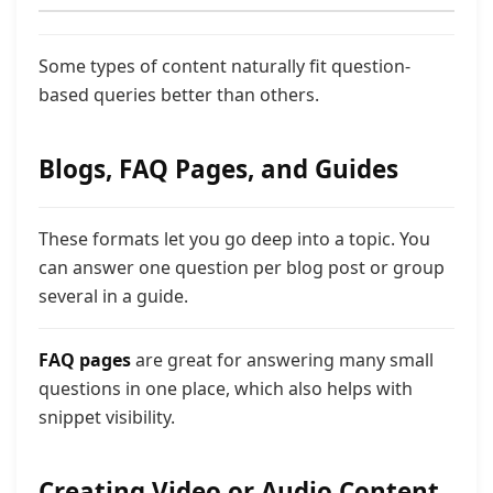
Some types of content naturally fit question-
based queries better than others.
Blogs, FAQ Pages, and Guides
These formats let you go deep into a topic. You
can answer one question per blog post or group
several in a guide.
FAQ pages
are great for answering many small
questions in one place, which also helps with
snippet visibility.
Creating Video or Audio Content