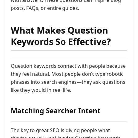
with answers. These questions can inspire blog
posts, FAQs, or entire guides.
What Makes Question
Keywords So Effective?
Question keywords connect with people because
they feel natural. Most people don’t type robotic
phrases into search engines—they ask questions
like they would in real life.
Matching Searcher Intent
The key to great SEO is giving people what