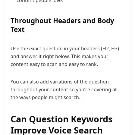
content people love.”
Throughout Headers and Body
Text
Use the exact question in your headers (H2, H3)
and answer it right below. This makes your
content easy to scan and easy to rank.
You can also add variations of the question
throughout your content so you’re covering all
the ways people might search.
Can Question Keywords
Improve Voice Search