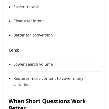
Easier to rank
Clear user intent
Better for conversion
Cons:
Lower search volume
Requires more content to cover many
variations
When Short Questions Work
Better