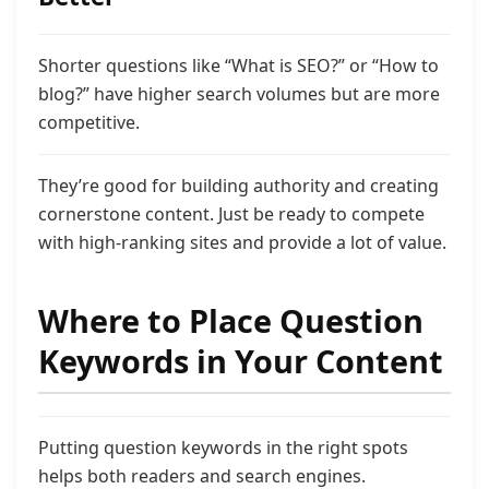
Shorter questions like “What is SEO?” or “How to
blog?” have higher search volumes but are more
competitive.
They’re good for building authority and creating
cornerstone content. Just be ready to compete
with high-ranking sites and provide a lot of value.
Where to Place Question
Keywords in Your Content
Putting question keywords in the right spots
helps both readers and search engines.