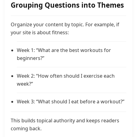
Grouping Questions into Themes
Organize your content by topic. For example, if
your site is about fitness:
Week 1: “What are the best workouts for
beginners?”
Week 2: “How often should I exercise each
week?”
Week 3: “What should I eat before a workout?”
This builds topical authority and keeps readers
coming back.