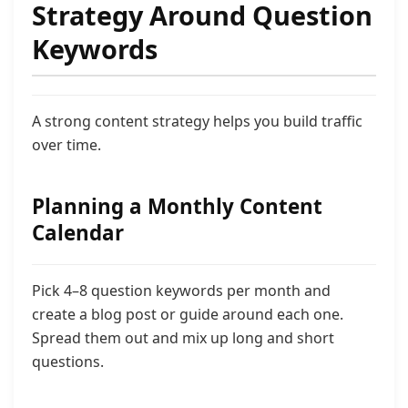
Strategy Around Question
Keywords
A strong content strategy helps you build traffic
over time.
Planning a Monthly Content
Calendar
Pick 4–8 question keywords per month and
create a blog post or guide around each one.
Spread them out and mix up long and short
questions.