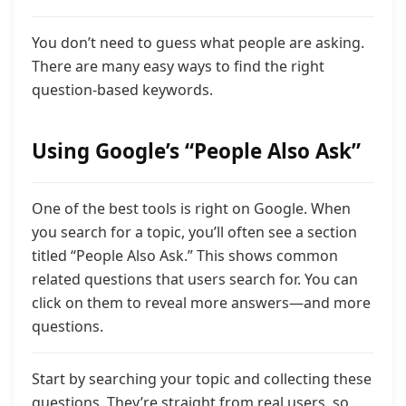
You don’t need to guess what people are asking.
There are many easy ways to find the right
question-based keywords.
Using Google’s “People Also Ask”
One of the best tools is right on Google. When
you search for a topic, you’ll often see a section
titled “People Also Ask.” This shows common
related questions that users search for. You can
click on them to reveal more answers—and more
questions.
Start by searching your topic and collecting these
questions. They’re straight from real users, so