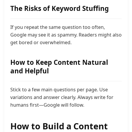
The Risks of Keyword Stuffing
If you repeat the same question too often,
Google may see it as spammy. Readers might also
get bored or overwhelmed.
How to Keep Content Natural
and Helpful
Stick to a few main questions per page. Use
variations and answer clearly. Always write for
humans first—Google will follow.
How to Build a Content