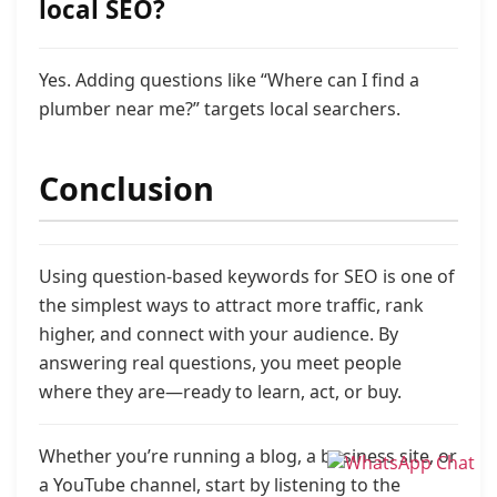
local SEO?
Yes. Adding questions like “Where can I find a
plumber near me?” targets local searchers.
Conclusion
Using question-based keywords for SEO is one of
the simplest ways to attract more traffic, rank
higher, and connect with your audience. By
answering real questions, you meet people
where they are—ready to learn, act, or buy.
Whether you’re running a blog, a business site, or
a YouTube channel, start by listening to the