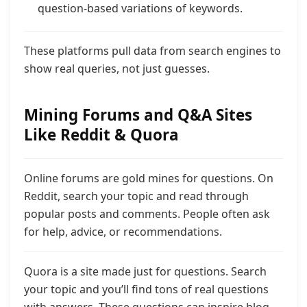
question-based variations of keywords.
These platforms pull data from search engines to
show real queries, not just guesses.
Mining Forums and Q&A Sites
Like Reddit & Quora
Online forums are gold mines for questions. On
Reddit, search your topic and read through
popular posts and comments. People often ask
for help, advice, or recommendations.
Quora is a site made just for questions. Search
your topic and you’ll find tons of real questions