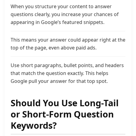
When you structure your content to answer
questions clearly, you increase your chances of
appearing in Google’s featured snippets.
This means your answer could appear right at the
top of the page, even above paid ads.
Use short paragraphs, bullet points, and headers
that match the question exactly. This helps
Google pull your answer for that top spot.
Should You Use Long-Tail
or Short-Form Question
Keywords?