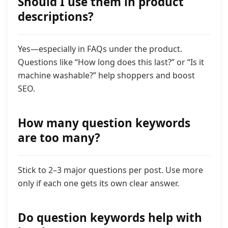
Should I use them in product
descriptions?
Yes—especially in FAQs under the product.
Questions like “How long does this last?” or “Is it
machine washable?” help shoppers and boost
SEO.
How many question keywords
are too many?
Stick to 2–3 major questions per post. Use more
only if each one gets its own clear answer.
Do question keywords help with