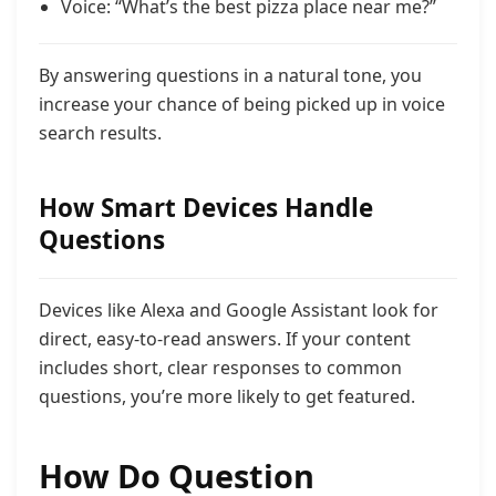
Voice: “What’s the best pizza place near me?”
By answering questions in a natural tone, you
increase your chance of being picked up in voice
search results.
How Smart Devices Handle
Questions
Devices like Alexa and Google Assistant look for
direct, easy-to-read answers. If your content
includes short, clear responses to common
questions, you’re more likely to get featured.
How Do Question