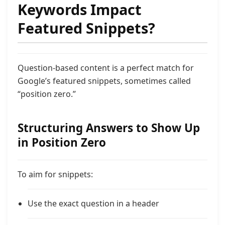
Keywords Impact
Featured Snippets?
Question-based content is a perfect match for
Google’s featured snippets, sometimes called
“position zero.”
Structuring Answers to Show Up
in Position Zero
To aim for snippets:
Use the exact question in a header