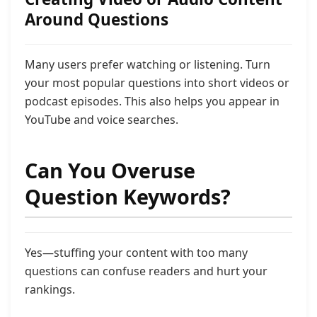
Around Questions
Many users prefer watching or listening. Turn
your most popular questions into short videos or
podcast episodes. This also helps you appear in
YouTube and voice searches.
Can You Overuse
Question Keywords?
Yes—stuffing your content with too many
questions can confuse readers and hurt your
rankings.