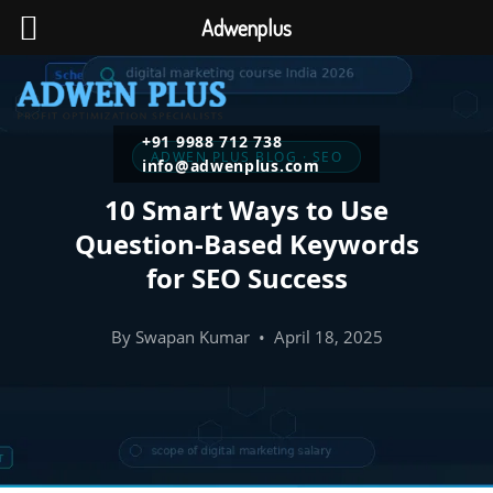
Adwenplus
+91 9988 712 738
ADWEN PLUS BLOG · SEO
info@adwenplus.com
10 Smart Ways to Use
Question-Based Keywords
for SEO Success
By Swapan Kumar • April 18, 2025