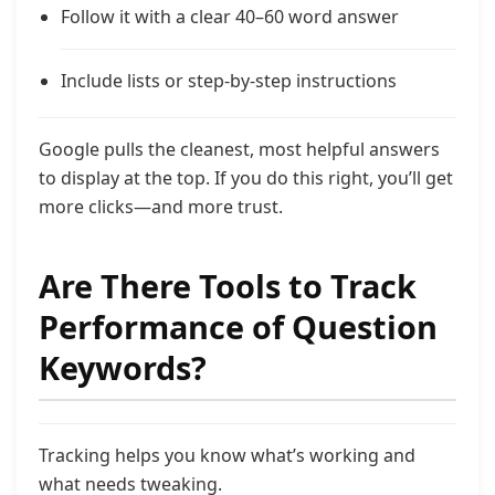
Follow it with a clear 40–60 word answer
Include lists or step-by-step instructions
Google pulls the cleanest, most helpful answers
to display at the top. If you do this right, you’ll get
more clicks—and more trust.
Are There Tools to Track
Performance of Question
Keywords?
Tracking helps you know what’s working and
what needs tweaking.