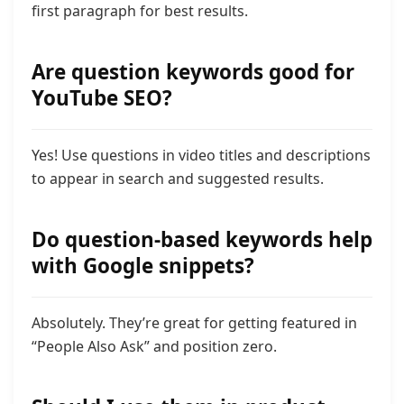
first paragraph for best results.
Are question keywords good for
YouTube SEO?
Yes! Use questions in video titles and descriptions
to appear in search and suggested results.
Do question-based keywords help
with Google snippets?
Absolutely. They’re great for getting featured in
“People Also Ask” and position zero.