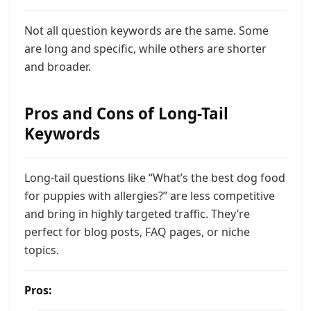
Not all question keywords are the same. Some
are long and specific, while others are shorter
and broader.
Pros and Cons of Long-Tail
Keywords
Long-tail questions like “What’s the best dog food
for puppies with allergies?” are less competitive
and bring in highly targeted traffic. They’re
perfect for blog posts, FAQ pages, or niche
topics.
Pros: