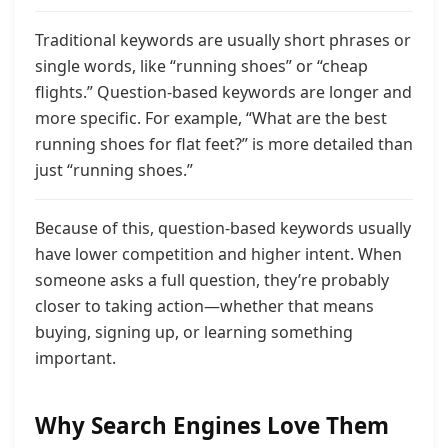
Traditional keywords are usually short phrases or
single words, like “running shoes” or “cheap
flights.” Question-based keywords are longer and
more specific. For example, “What are the best
running shoes for flat feet?” is more detailed than
just “running shoes.”
Because of this, question-based keywords usually
have lower competition and higher intent. When
someone asks a full question, they’re probably
closer to taking action—whether that means
buying, signing up, or learning something
important.
Why Search Engines Love Them