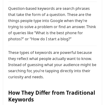
Question-based keywords are search phrases
that take the form of a question. These are the
things people type into Google when they’re
trying to solve a problem or find an answer. Think
of queries like “What is the best phone for
photos?” or “How do I start a blog?”
These types of keywords are powerful because
they reflect what people actually want to know.
Instead of guessing what your audience might be
searching for, you’re tapping directly into their
curiosity and needs.
How They Differ from Traditional
Keywords