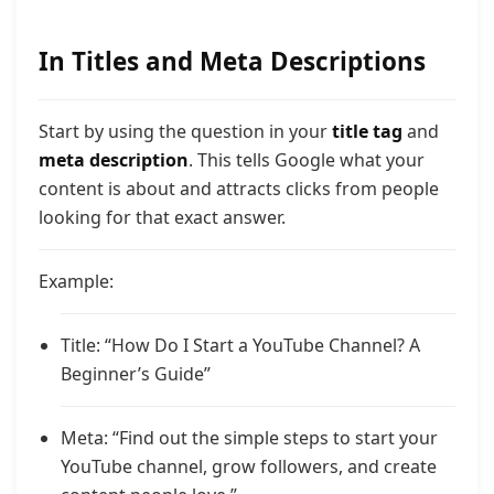
In Titles and Meta Descriptions
Start by using the question in your
title tag
and
meta description
. This tells Google what your
content is about and attracts clicks from people
looking for that exact answer.
Example:
Title: “How Do I Start a YouTube Channel? A
Beginner’s Guide”
Meta: “Find out the simple steps to start your
YouTube channel, grow followers, and create