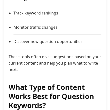
Track keyword rankings
Monitor traffic changes
Discover new question opportunities
These tools often give suggestions based on your
current content and help you plan what to write
next.
What Type of Content
Works Best for Question
Keywords?