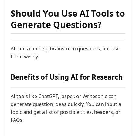
Should You Use AI Tools to
Generate Questions?
AI tools can help brainstorm questions, but use
them wisely.
Benefits of Using AI for Research
AI tools like ChatGPT, Jasper, or Writesonic can
generate question ideas quickly. You can input a
topic and get a list of possible titles, headers, or
FAQs.