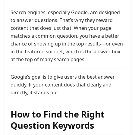
Search engines, especially Google, are designed
to answer questions. That’s why they reward
content that does just that. When your page
matches a common question, you have a better
chance of showing up in the top results—or even
in the featured snippet, which is the answer box
at the top of many search pages.
Google’s goal is to give users the best answer
quickly. If your content does that clearly and
directly, it stands out.
How to Find the Right
Question Keywords