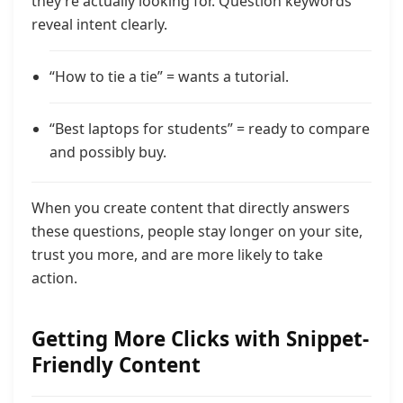
they’re actually looking for. Question keywords
reveal intent clearly.
“How to tie a tie” = wants a tutorial.
“Best laptops for students” = ready to compare
and possibly buy.
When you create content that directly answers
these questions, people stay longer on your site,
trust you more, and are more likely to take
action.
Getting More Clicks with Snippet-
Friendly Content