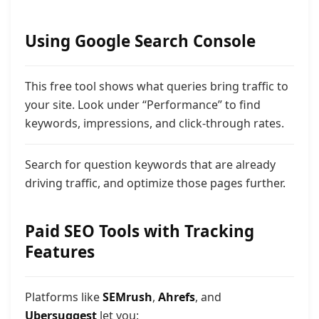
Using Google Search Console
This free tool shows what queries bring traffic to
your site. Look under “Performance” to find
keywords, impressions, and click-through rates.
Search for question keywords that are already
driving traffic, and optimize those pages further.
Paid SEO Tools with Tracking
Features
Platforms like
SEMrush
,
Ahrefs
, and
Ubersuggest
let you: