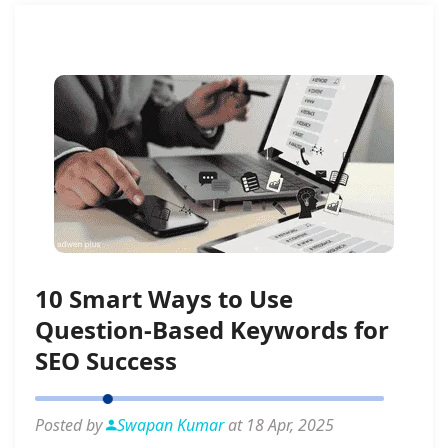
10 Smart Ways to Use
Question-Based Keywords for
SEO Success
Posted by
Swapan Kumar
at 18 Apr, 2025