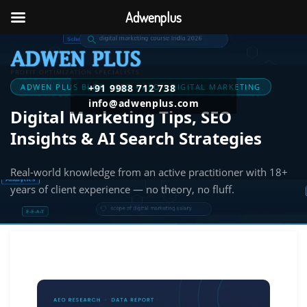
Adwenplus
ADWEN PLUS BLOG · SEO • AEO • DIGITAL MARKETING
+91 9988 712 738
info@adwenplus.com
Digital Marketing Tips, SEO
Insights & AI Search Strategies
Real-world knowledge from an active practitioner with 18+
years of client experience — no theory, no fluff.