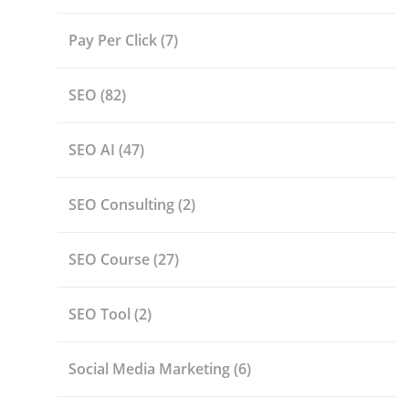
Pay Per Click
(7)
SEO
(82)
SEO AI
(47)
SEO Consulting
(2)
SEO Course
(27)
SEO Tool
(2)
Social Media Marketing
(6)