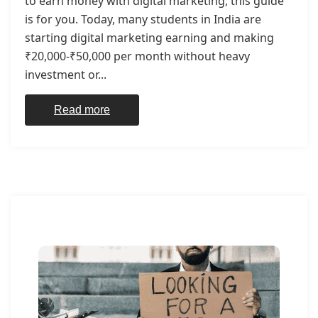
to earn money with digital marketing, this guide
is for you. Today, many students in India are
starting digital marketing earning and making
₹20,000-₹50,000 per month without heavy
investment or...
Read more