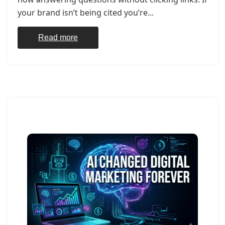
your brand isn’t being cited you’re...
Read more