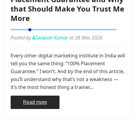
that Should Make You Trust Me
More
Posted by
Swapan Kumar
at 28 Mar, 2026
Every other digital marketing institute in India will
tell you the same thing: “100% Placement
Guarantee.” I won’t. And by the end of this article,
you’ll understand why that’s not a weakness —
it’s the most honest thing a trainer...
Read more