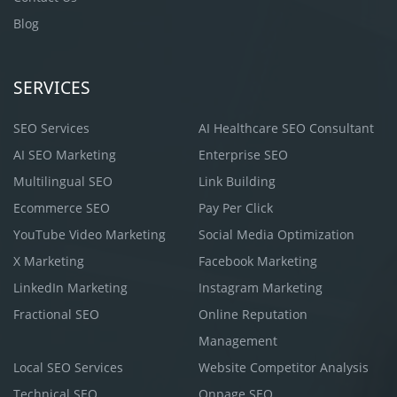
Blog
SERVICES
SEO Services
AI Healthcare SEO Consultant
AI SEO Marketing
Enterprise SEO
Multilingual SEO
Link Building
Ecommerce SEO
Pay Per Click
YouTube Video Marketing
Social Media Optimization
X Marketing
Facebook Marketing
LinkedIn Marketing
Instagram Marketing
Fractional SEO
Online Reputation
Management
Local SEO Services
Website Competitor Analysis
Technical SEO
Onpage SEO