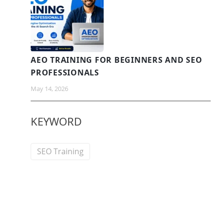
AEO TRAINING FOR BEGINNERS AND SEO
PROFESSIONALS
May 14, 2026
KEYWORD
SEO Training