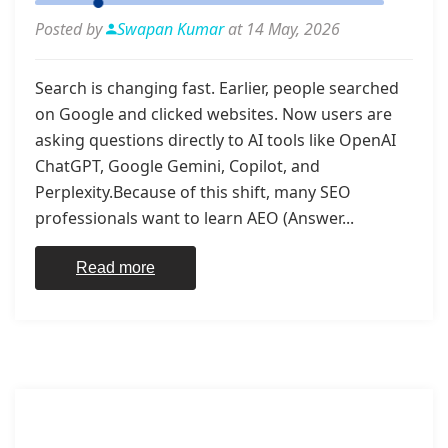
Posted by
Swapan Kumar
at 14 May, 2026
Search is changing fast. Earlier, people searched
on Google and clicked websites. Now users are
asking questions directly to AI tools like OpenAI
ChatGPT, Google Gemini, Copilot, and
Perplexity.Because of this shift, many SEO
professionals want to learn AEO (Answer...
Read more