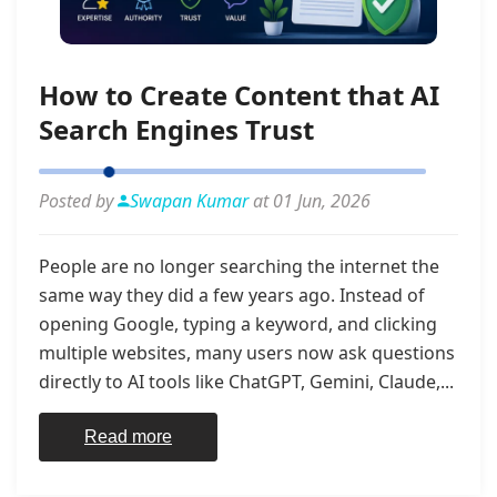
How to Create Content that AI
Search Engines Trust
Posted by
Swapan Kumar
at 01 Jun, 2026
People are no longer searching the internet the
same way they did a few years ago. Instead of
opening Google, typing a keyword, and clicking
multiple websites, many users now ask questions
directly to AI tools like ChatGPT, Gemini, Claude,...
Read more