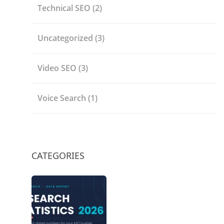
Technical SEO
(2)
Uncategorized
(3)
Video SEO
(3)
Voice Search
(1)
CATEGORIES