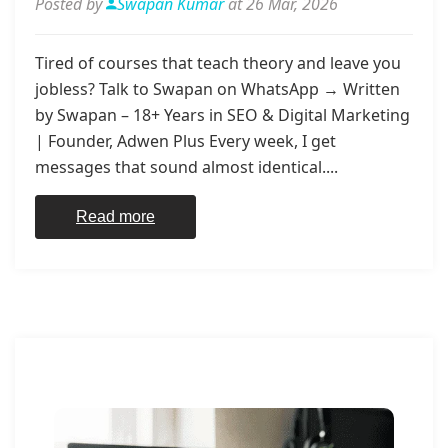
Posted by
Swapan Kumar
at 26 Mar, 2026
Tired of courses that teach theory and leave you
jobless? Talk to Swapan on WhatsApp → Written
by Swapan – 18+ Years in SEO & Digital Marketing
| Founder, Adwen Plus Every week, I get
messages that sound almost identical....
Read more