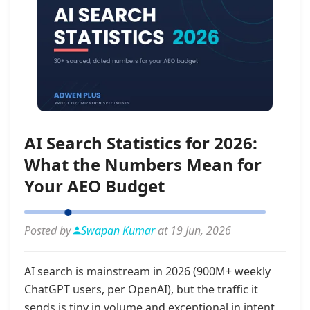
AI Search Statistics for 2026:
What the Numbers Mean for
Your AEO Budget
Posted by
Swapan Kumar
at 19 Jun, 2026
AI search is mainstream in 2026 (900M+ weekly
ChatGPT users, per OpenAI), but the traffic it
sends is tiny in volume and exceptional in intent,