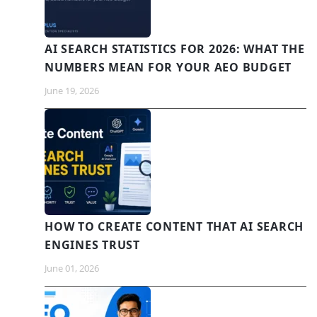
AI SEARCH STATISTICS FOR 2026: WHAT THE
NUMBERS MEAN FOR YOUR AEO BUDGET
June 19, 2026
HOW TO CREATE CONTENT THAT AI SEARCH
ENGINES TRUST
June 01, 2026