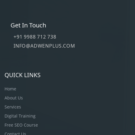
Get In Touch
+91 9988 712 738
INFO@ADWENPLUS.COM
QUICK LINKS
Home
About Us
Services
Digital Training
Free SEO Course
Contact Us