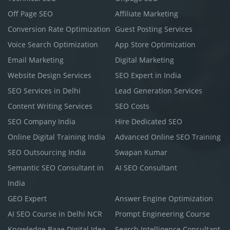
Off Page SEO
Affiliate Marketing
Conversion Rate Optimization
Guest Posting Services
Voice Search Optimization
App Store Optimization
Email Marketing
Digital Marketing
Website Design Services
SEO Expert in India
SEO Services in Delhi
Lead Generation Services
Content Writing Services
SEO Costs
SEO Company India
Hire Dedicated SEO
Online Digital Training India
Advanced Online SEO Training
SEO Outsourcing India
Swapan Kumar
Semantic SEO Consultant in
AI SEO Consultant
India
GEO Expert
Answer Engine Optimization
AI SEO Course in Delhi NCR
Prompt Engineering Course
Knowledge Baae Digital Idea
Search Intelligence Consultant