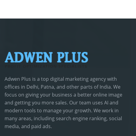
Adwen Plus is a top digital marketing agency with
offices in Delhi, Patna, and other parts of India. We
focus on giving your business a better online image
and getting you more sales. Our team uses AI and
modern tools to manage your growth. We work in
many areas, including search engine ranking, social
media, and paid ads.