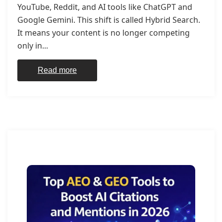
YouTube, Reddit, and AI tools like ChatGPT and
Google Gemini. This shift is called Hybrid Search.
It means your content is no longer competing
only in...
Read more