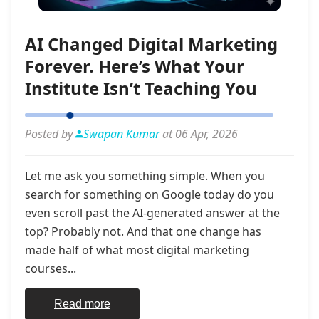
AI Changed Digital Marketing
Forever. Here’s What Your
Institute Isn’t Teaching You
Posted by
Swapan Kumar
at 06 Apr, 2026
Let me ask you something simple. When you
search for something on Google today do you
even scroll past the AI-generated answer at the
top? Probably not. And that one change has
made half of what most digital marketing
courses...
Read more