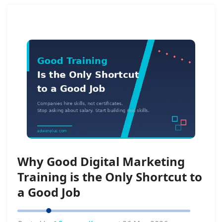
Why Good Digital Marketing
Training is the Only Shortcut to
a Good Job