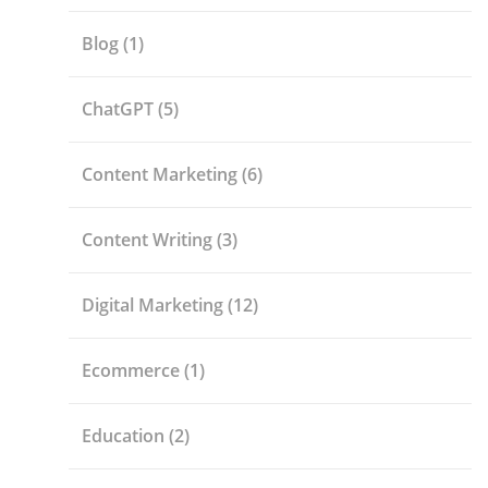
Blog
(1)
ChatGPT
(5)
Content Marketing
(6)
Content Writing
(3)
Digital Marketing
(12)
Ecommerce
(1)
Education
(2)