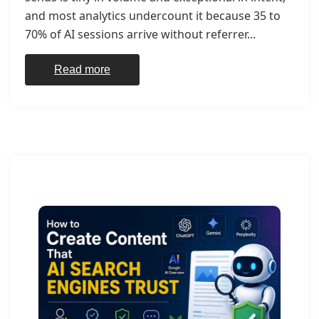
and most analytics undercount it because 35 to
70% of AI sessions arrive without referrer...
Read more