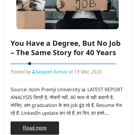
You Have a Degree, But No Job
– The Same Story for 40 Years
Posted by
Swapan Kumar
at 19 Mar, 2026
Source: Azim Premji University 📊 LATEST REPORT
ANALYSIS डिग्री है, नौकरी नहीं. 40 साल से यही कहानी है.
सोचिए. आप graduation के बाद job ढूंढ रहे हैं. Resume भेज
रहे हैं. LinkedIn update कर रहे हैं. हर दिन. हर हफ्ते....
Read more