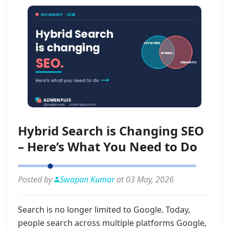
Hybrid Search is Changing SEO
– Here’s What You Need to Do
Posted by
Swapan Kumar
at 03 May, 2026
Search is no longer limited to Google. Today,
people search across multiple platforms Google,