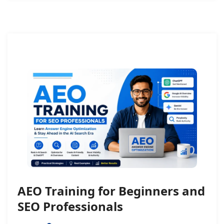
AEO Training for Beginners and
SEO Professionals