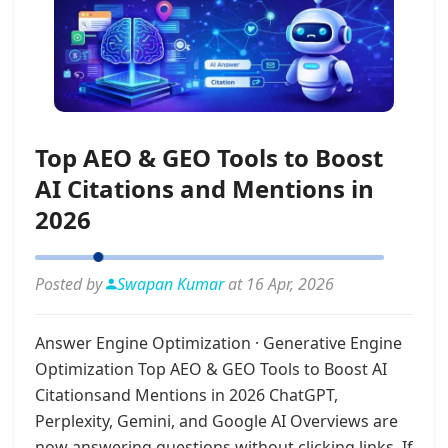
Top AEO & GEO Tools to Boost
AI Citations and Mentions in
2026
Posted by
Swapan Kumar
at 16 Apr, 2026
Answer Engine Optimization · Generative Engine
Optimization Top AEO & GEO Tools to Boost AI
Citationsand Mentions in 2026 ChatGPT,
Perplexity, Gemini, and Google AI Overviews are
now answering questions without clicking links. If