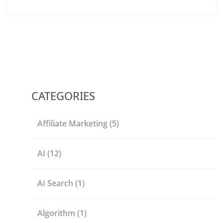
CATEGORIES
Affiliate Marketing
(5)
AI
(12)
AI Search
(1)
Algorithm
(1)