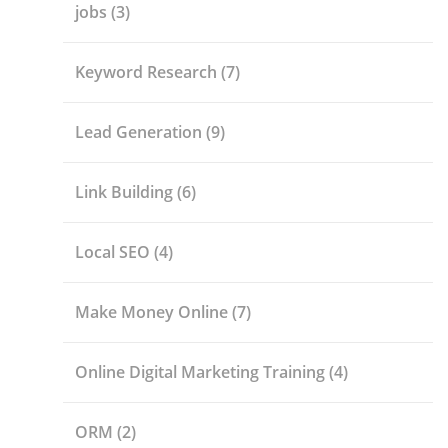
jobs
(3)
Keyword Research
(7)
Lead Generation
(9)
Link Building
(6)
Local SEO
(4)
Make Money Online
(7)
Online Digital Marketing Training
(4)
ORM
(2)