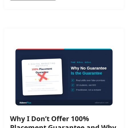
Why I Don’t Offer 100%
Placement Guarantee and Why