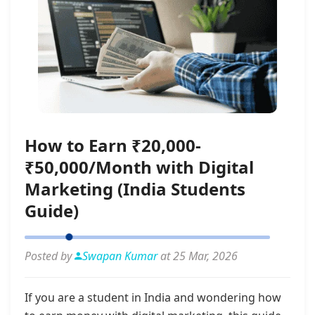
How to Earn ₹20,000-
₹50,000/Month with Digital
Marketing (India Students
Guide)
Posted by
Swapan Kumar
at 25 Mar, 2026
If you are a student in India and wondering how