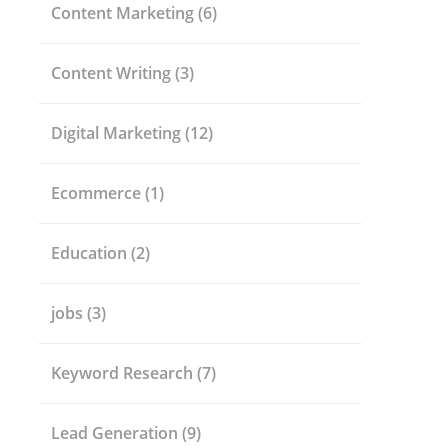
Content Marketing
(6)
Content Writing
(3)
Digital Marketing
(12)
Ecommerce
(1)
Education
(2)
jobs
(3)
Keyword Research
(7)
Lead Generation
(9)