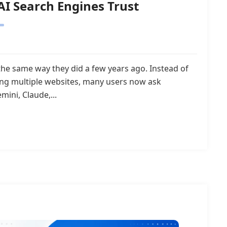
AI Search Engines Trust
the same way they did a few years ago. Instead of
ing multiple websites, many users now ask
mini, Claude,...