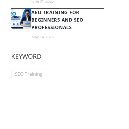
June 01, 2026
AEO TRAINING FOR
BEGINNERS AND SEO
PROFESSIONALS
May 14, 2026
KEYWORD
SEO Training