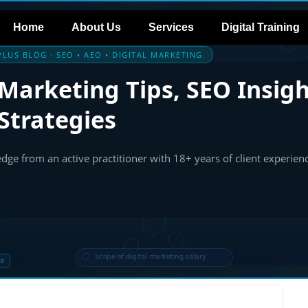
Home
About Us
Services
Digital Training
LUS BLOG · SEO • AEO • DIGITAL MARKETING
 Marketing Tips, SEO Insigh
Strategies
ge from an active practitioner with 18+ years of client experien