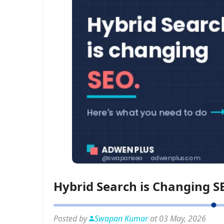
Hybrid Search is Changing S
Posted by
Swapan Kumar
at 03 May, 2026