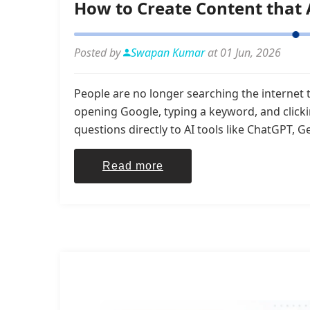
How to Create Content that 
Posted by
Swapan Kumar
at 01 Jun, 2026
People are no longer searching the internet 
opening Google, typing a keyword, and click
questions directly to AI tools like ChatGPT, Ge
Read more