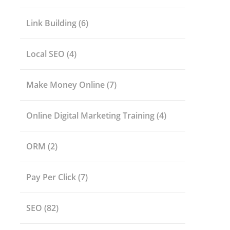
Link Building
(6)
Local SEO
(4)
Make Money Online
(7)
Online Digital Marketing Training
(4)
ORM
(2)
Pay Per Click
(7)
SEO
(82)