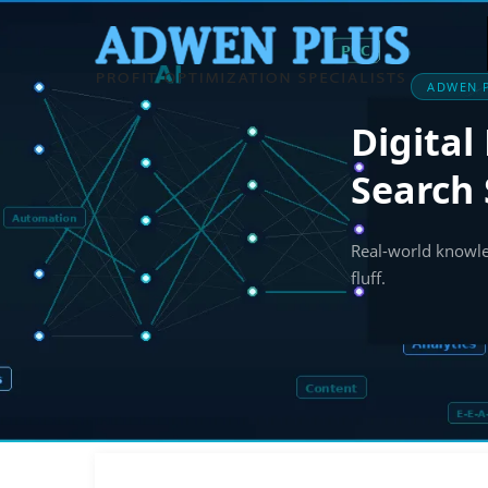
ADWEN P
Digital
Search 
Real-world knowled
fluff.