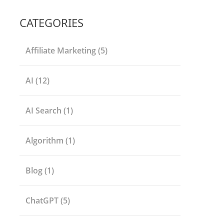
CATEGORIES
Affiliate Marketing
(5)
AI
(12)
AI Search
(1)
Algorithm
(1)
Blog
(1)
ChatGPT
(5)