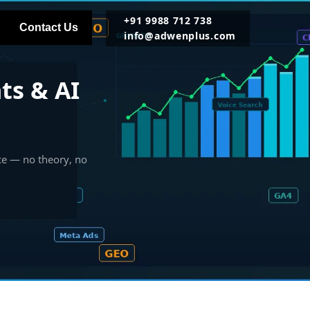
+91 9988 712 738
Contact Us
info@adwenplus.com
ts & AI
ce — no theory, no