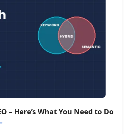
EO – Here’s What You Need to Do