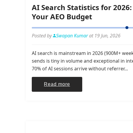
AI Search Statistics for 20
Your AEO Budget
Posted by
Swapan Kumar
at 19 Jun, 2026
AI search is mainstream in 2026 (900M+ weekl
sends is tiny in volume and exceptional in in
70% of AI sessions arrive without referrer...
Read more