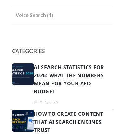
Voice Search
(1)
CATEGORIES
AI SEARCH STATISTICS FOR
2026: WHAT THE NUMBERS
MEAN FOR YOUR AEO
BUDGET
June 19, 2026
HOW TO CREATE CONTENT
THAT AI SEARCH ENGINES
TRUST