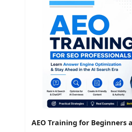
AEO Training for Beginners 