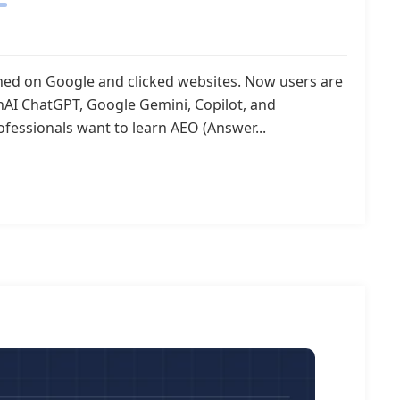
rched on Google and clicked websites. Now users are
enAI ChatGPT, Google Gemini, Copilot, and
ofessionals want to learn AEO (Answer...