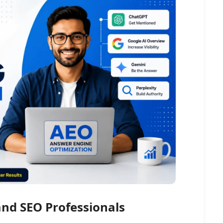
and SEO Professionals