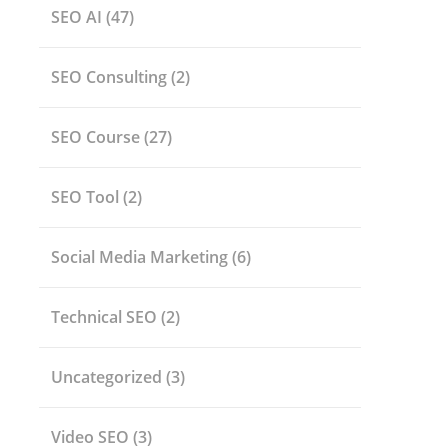
SEO AI
(47)
SEO Consulting
(2)
SEO Course
(27)
SEO Tool
(2)
Social Media Marketing
(6)
Technical SEO
(2)
Uncategorized
(3)
Video SEO
(3)