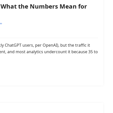
26: What the Numbers Mean for
y ChatGPT users, per OpenAI), but the traffic it
tent, and most analytics undercount it because 35 to