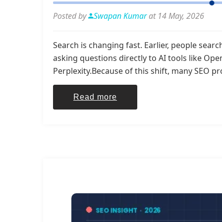
Posted by
Swapan Kumar
at 14 May, 2026
Search is changing fast. Earlier, people sea
asking questions directly to AI tools like Op
Perplexity.Because of this shift, many SEO pr
Read more