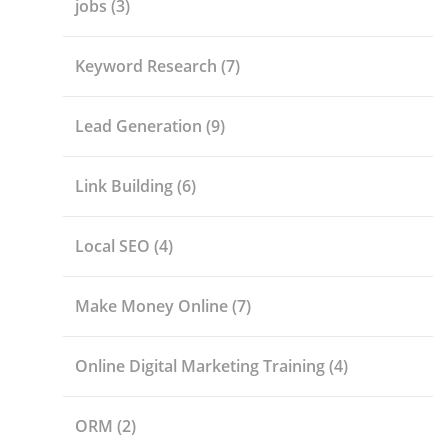
jobs
(3)
Keyword Research
(7)
Lead Generation
(9)
Link Building
(6)
Local SEO
(4)
Make Money Online
(7)
Online Digital Marketing Training
(4)
ORM
(2)