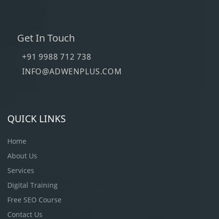
Get In Touch
+91 9988 712 738
INFO@ADWENPLUS.COM
QUICK LINKS
Home
About Us
Services
Digital Training
Free SEO Course
Contact Us