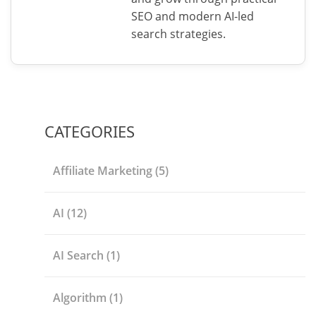
SEO and modern AI-led
search strategies.
CATEGORIES
Affiliate Marketing
(5)
AI
(12)
AI Search
(1)
Algorithm
(1)