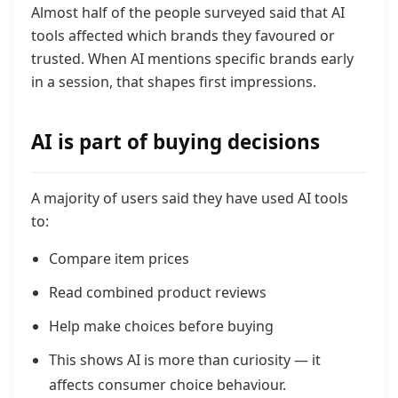
Almost half of the people surveyed said that AI
tools affected which brands they favoured or
trusted. When AI mentions specific brands early
in a session, that shapes first impressions.
AI is part of buying decisions
A majority of users said they have used AI tools
to:
Compare item prices
Read combined product reviews
Help make choices before buying
This shows AI is more than curiosity — it
affects consumer choice behaviour.