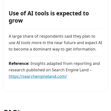
Use of AI tools is expected to
grow
A large share of respondents said they plan to
use AI tools more in the near future and expect AI
to become a dominant way to get information.
Reference:
Insights adapted from reporting and
research published on Search Engine Land –
https://searchengineland.com/