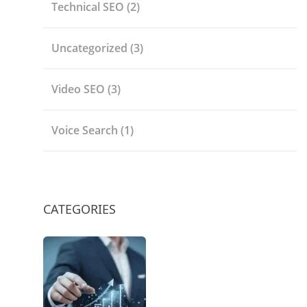
Technical SEO
(2)
Uncategorized
(3)
Video SEO
(3)
Voice Search
(1)
CATEGORIES