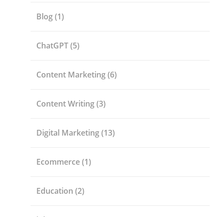
Blog
(1)
ChatGPT
(5)
Content Marketing
(6)
Content Writing
(3)
Digital Marketing
(13)
Ecommerce
(1)
Education
(2)