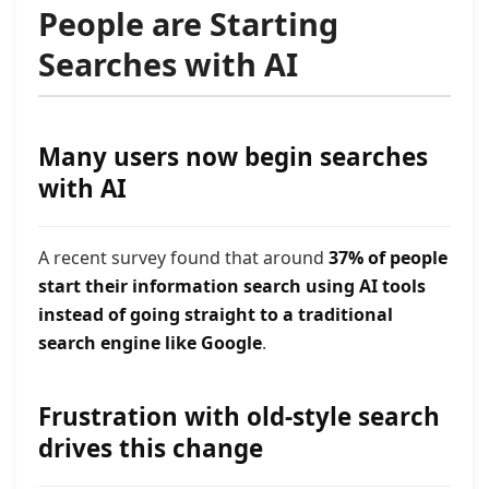
People are Starting
Searches with AI
Many users now begin searches
with AI
A recent survey found that around
37% of people
start their information search using AI tools
instead of going straight to a traditional
search engine like Google
.
Frustration with old-style search
drives this change