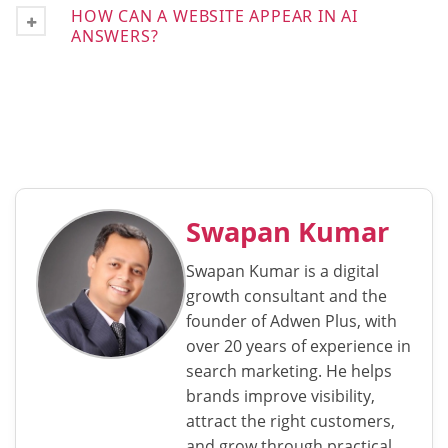
HOW CAN A WEBSITE APPEAR IN AI
ANSWERS?
Swapan Kumar
Swapan Kumar is a digital
growth consultant and the
founder of Adwen Plus, with
over 20 years of experience in
search marketing. He helps
brands improve visibility,
attract the right customers,
and grow through practical