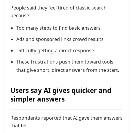
People said they feel tired of classic search
because:
Too many steps to find basic answers
Ads and sponsored links crowd results
Difficulty getting a direct response
These frustrations push them toward tools
that give short, direct answers from the start.
Users say AI gives quicker and
simpler answers
Respondents reported that AI gave them answers
that felt: