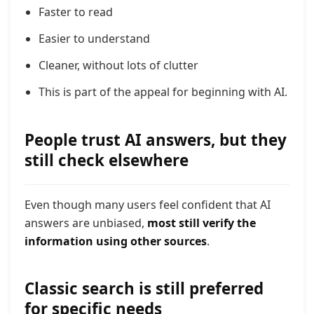
Faster to read
Easier to understand
Cleaner, without lots of clutter
This is part of the appeal for beginning with AI.
People trust AI answers, but they
still check elsewhere
Even though many users feel confident that AI
answers are unbiased,
most still verify the
information using other sources
.
Classic search is still preferred
for specific needs