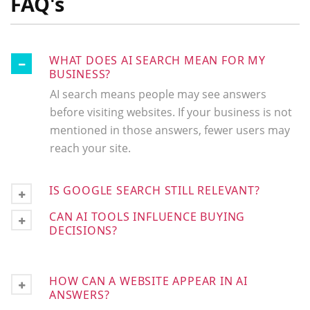
FAQ's
WHAT DOES AI SEARCH MEAN FOR MY
BUSINESS?
AI search means people may see answers
before visiting websites. If your business is not
mentioned in those answers, fewer users may
reach your site.
IS GOOGLE SEARCH STILL RELEVANT?
CAN AI TOOLS INFLUENCE BUYING
DECISIONS?
HOW CAN A WEBSITE APPEAR IN AI
ANSWERS?