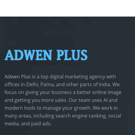
Adwen Plus is a top digital marketing agency with
offices in Delhi, Patna, and other parts of India. We
focus on giving your business a better online image
and getting you more sales. Our team uses AI and
modern tools to manage your growth. We work in
many areas, including search engine ranking, social
media, and paid ads.