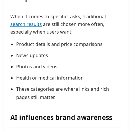
When it comes to specific tasks, traditional
search results
are still chosen more often,
especially when users want:
Product details and price comparisons
News updates
Photos and videos
Health or medical information
These categories are where links and rich
pages still matter.
AI influences brand awareness