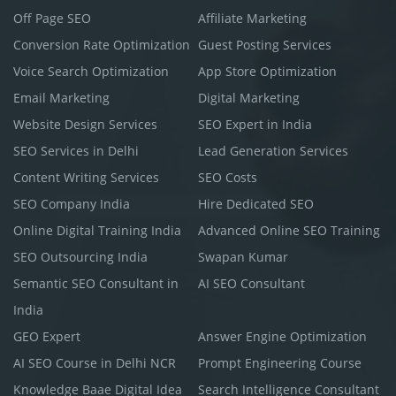
Off Page SEO
Affiliate Marketing
Conversion Rate Optimization
Guest Posting Services
Voice Search Optimization
App Store Optimization
Email Marketing
Digital Marketing
Website Design Services
SEO Expert in India
SEO Services in Delhi
Lead Generation Services
Content Writing Services
SEO Costs
SEO Company India
Hire Dedicated SEO
Online Digital Training India
Advanced Online SEO Training
SEO Outsourcing India
Swapan Kumar
Semantic SEO Consultant in
AI SEO Consultant
India
GEO Expert
Answer Engine Optimization
AI SEO Course in Delhi NCR
Prompt Engineering Course
Knowledge Baae Digital Idea
Search Intelligence Consultant