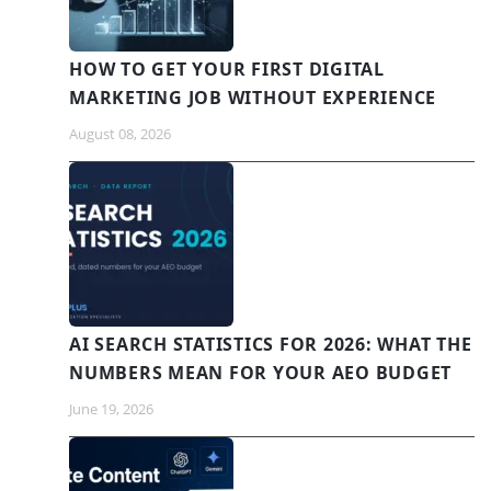
HOW TO GET YOUR FIRST DIGITAL
MARKETING JOB WITHOUT EXPERIENCE
August 08, 2026
AI SEARCH STATISTICS FOR 2026: WHAT THE
NUMBERS MEAN FOR YOUR AEO BUDGET
June 19, 2026