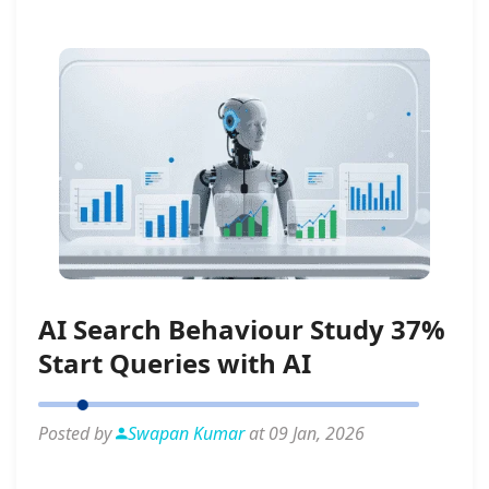
AI Search Behaviour Study 37%
Start Queries with AI
Posted by
Swapan Kumar
at 09 Jan, 2026