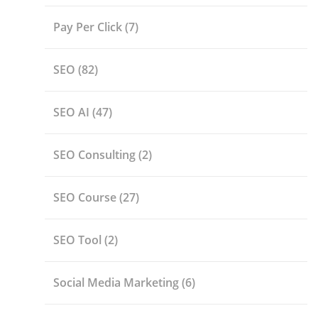
Pay Per Click
(7)
SEO
(82)
SEO AI
(47)
SEO Consulting
(2)
SEO Course
(27)
SEO Tool
(2)
Social Media Marketing
(6)