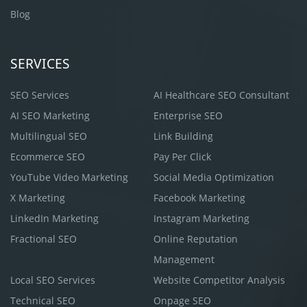
Blog
SERVICES
SEO Services
AI Healthcare SEO Consultant
AI SEO Marketing
Enterprise SEO
Multilingual SEO
Link Building
Ecommerce SEO
Pay Per Click
YouTube Video Marketing
Social Media Optimization
X Marketing
Facebook Marketing
LinkedIn Marketing
Instagram Marketing
Fractional SEO
Online Reputation
Management
Local SEO Services
Website Competitor Analysis
Technical SEO
Onpage SEO