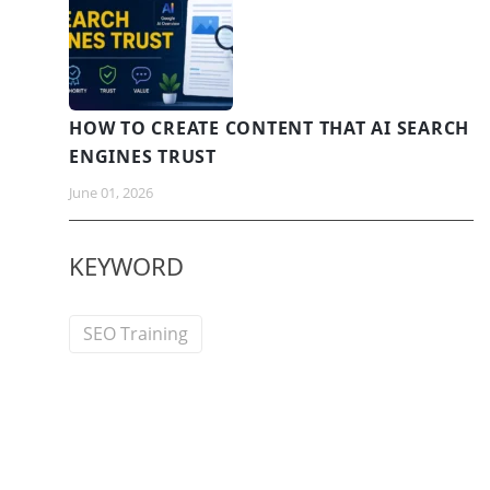
HOW TO CREATE CONTENT THAT AI SEARCH
ENGINES TRUST
June 01, 2026
KEYWORD
SEO Training