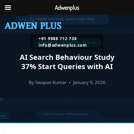
Adwenplus
+91 9988 712 738
ADWEN PLUS BLOG · SEO AI
info@adwenplus.com
AI Search Behaviour Study
37% Start Queries with AI
By Swapan Kumar • January 9, 2026