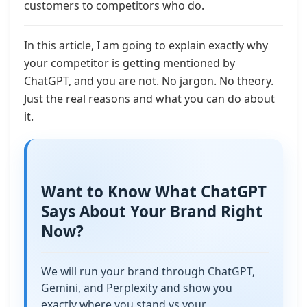
customers to competitors who do.
In this article, I am going to explain exactly why
your competitor is getting mentioned by
ChatGPT, and you are not. No jargon. No theory.
Just the real reasons and what you can do about
it.
Want to Know What ChatGPT
Says About Your Brand Right
Now?
We will run your brand through ChatGPT,
Gemini, and Perplexity and show you
exactly where you stand vs your