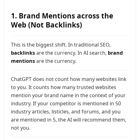
1. Brand Mentions across the
Web (Not Backlinks)
This is the biggest shift. In traditional SEO,
backlinks
are the currency. In AI search,
brand
mentions
are the currency.
ChatGPT does not count how many websites link
to you. It counts how many trusted websites
mention your brand name in the context of your
industr
y. If your competitor is mentioned in 50
industry articles, listicles, and forums,
and you
are mentioned in 5, the AI will recommend them,
not you.