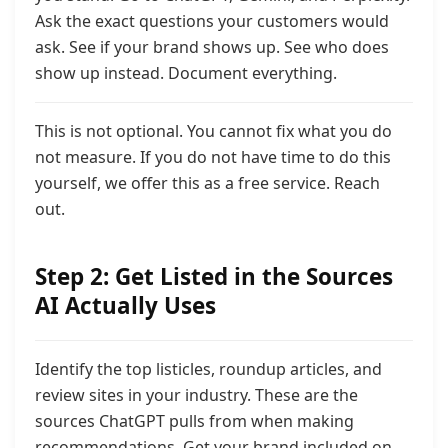
Ask the exact questions your customers would
ask. See if your brand shows up. See who does
show up instead. Document everything.
This is not optional. You cannot fix what you do
not measure. If you do not have time to do this
yourself, we offer this as a free service. Reach
out.
Step 2: Get Listed in the Sources
AI Actually Uses
Identify the top listicles, roundup articles, and
review sites in your industry. These are the
sources ChatGPT pulls from when making
recommendations. Get your brand included on