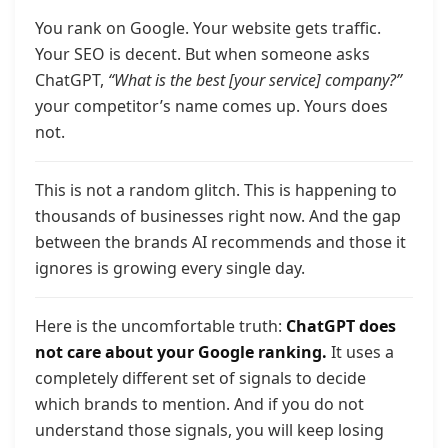
You rank on Google. Your website gets traffic.
Your SEO is decent. But when someone asks
ChatGPT,
“What is the best [your service] company?”
your competitor’s name comes up. Yours does
not.
This is not a random glitch. This is happening to
thousands of businesses right now. And the gap
between the brands AI recommends and those it
ignores is growing every single day.
Here is the uncomfortable truth:
ChatGPT does
not care about your Google ranking.
It uses a
completely different set of signals to decide
which brands to mention. And if you do not
understand those signals, you will keep losing