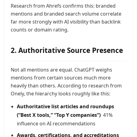
Research from Ahrefs confirms this: branded
mentions and branded search volume correlate
far more strongly with AI visibility than backlink
counts or domain rating.
2. Authoritative Source Presence
Not all mentions are equa
l. ChatGPT weighs
mentions from certain sources much more
heavily than others. According to research from
Onely, the hierarchy looks roughly like this:
Authoritative list articles and roundups
(“Best X tools,” “Top Y companies”)
41%
influence on AI recommendations
Awards, certifications, and accreditations