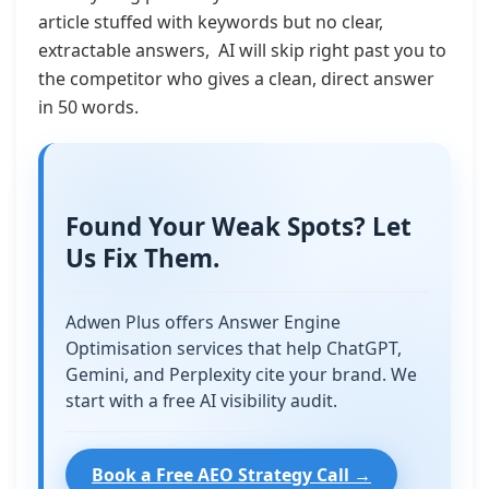
article stuffed with keywords but no clear,
extractable answers, AI will skip right past you to
the competitor who gives a clean, direct answer
in 50 words.
Found Your Weak Spots? Let
Us Fix Them.
Adwen Plus offers Answer Engine
Optimisation services that help ChatGPT,
Gemini, and Perplexity cite your brand. We
start with a free AI visibility audit.
Book a Free AEO Strategy Call →