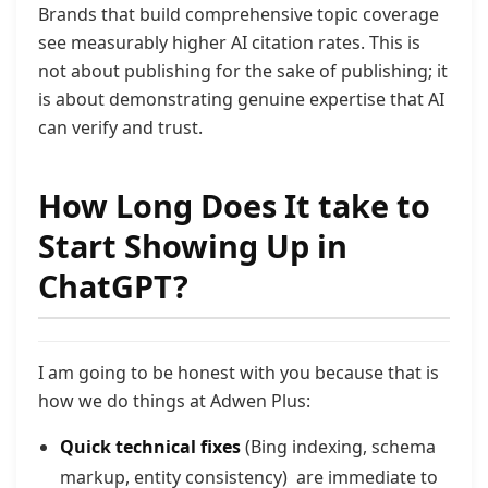
Brands that build comprehensive topic coverage
see measurably higher AI
citation rates. This is
not about publishing for the sake of publishing;
it
is about demonstrating genuine expertise that AI
can verify and trust.
How Long Does It take to
Start Showing Up in
ChatGPT?
I am going to be honest with you because that is
how we do things at Adwen Plus:
Quick technical fixes
(Bing indexing, schema
markup, entity consistency) are immediate to