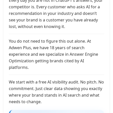
Every day you are not in ChatGPT’s answers, your
competitor is. Every customer who asks AI for a
recommendation in your industry and doesn’t
see your brand is a customer you have already
lost, without even knowing it.
You do not need to figure this out alone. At
Adwen Plus, we have 18 years of search
experience and we specialize in Answer Engine
Optimization getting brands cited by AI
platforms.
We start with a free AI visibility audit. No pitch. No
commitment. Just clear data showing you exactly
where your brand stands in AI search and what
needs to change.