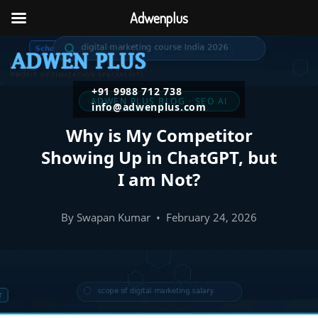
Adwenplus
+91 9988 712 738
ADWEN PLUS BLOG · SEO AI
info@adwenplus.com
Why is My Competitor
Showing Up in ChatGPT, but
I am Not?
By Swapan Kumar • February 24, 2026