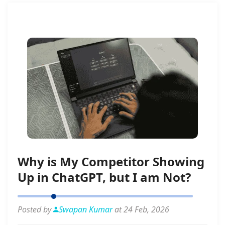
Why is My Competitor Showing
Up in ChatGPT, but I am Not?
Posted by
Swapan Kumar
at 24 Feb, 2026