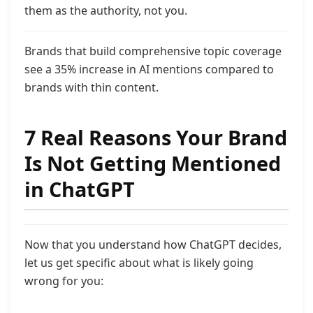
them as the authority, not you.
Brands that build comprehensive topic coverage
see a 35% increase in AI mentions compared to
brands with thin content.
7 Real Reasons Your Brand
Is Not Getting Mentioned
in ChatGPT
Now that you understand how ChatGPT decides,
let us get specific about what is likely going
wrong for you: