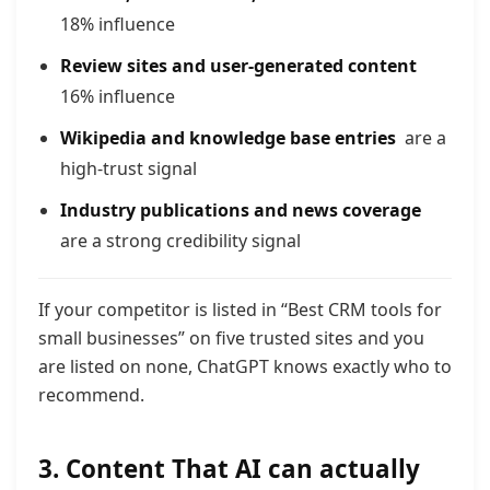
18% influence
Review sites and user-generated content
16% infl
uence
Wikipedia and knowledge base entries
are a
high-trust signal
Industry publications and news coverage
are a strong credibility signal
If your competitor is listed in “Best CRM tools for
small businesses” on five trusted sites and you
are listed on none, ChatGPT knows exactly who to
recommend.
3. Content That AI can actually