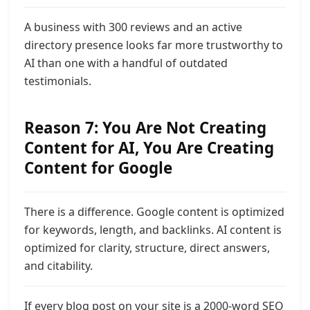
A business with 300 reviews and an active
directory presence looks far more trustworthy to
AI than one with a handful of outdated
testimonials.
Reason 7: You Are Not Creating
Content for AI,
You Are Creating
Content for Google
There is a difference. Google content is optimized
for keywords, length, and backlinks. AI content is
optimized for clarity, structure, direct answers,
and citability.
If every blog post on your site is a 2000-word SEO