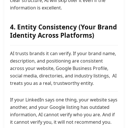
clear structure, AI will skip over it even if the
information is excellent.
4. Entity Consistency (Your Brand
Identity Across Platforms)
AI trusts brands it can
verify. If your brand name,
description, and positioning are consistent
across your website, Google Business Profile,
social media, directories, and industry listings, AI
treats you as a real, trustworthy entity.
If your LinkedIn says one thing, your website says
another, and your Google listing has outdated
information,
AI cannot verify who you are. And if
it cannot verify you, it will not recommend you.