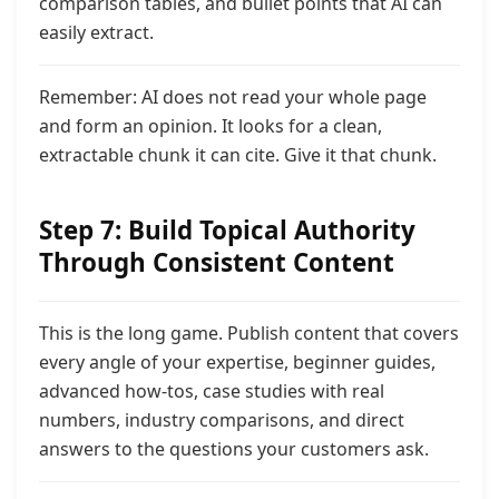
comparison tables, and bullet points that AI can
easily extract.
Remember: AI does not read your whole page
and form an opinion. It looks for a clean,
extractable chunk it can cite. Give
it that chunk.
Step 7: Build Topical Authority
Through Consistent Content
This is the long game. Publish content that covers
every angle of your expertise,
beginner guides,
advanced how-tos, case studies with real
numbers, industry comparisons, and direct
answers to the questions your customers ask.