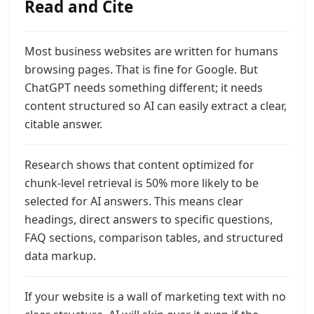
Read and Cite
Most business websites are written for humans
browsing pages. That is fine for Google. But
ChatGPT needs something different;
it needs
content structured so AI can easily extract a clear,
citable answer.
Research shows that content optimized for
chunk-level retrieval is 50% more likely to be
selected for AI answers. This means clear
headings, direct answers to specific questions,
FAQ sections, comparison tables, and structured
data
markup.
If your website is a wall of marketing text with no