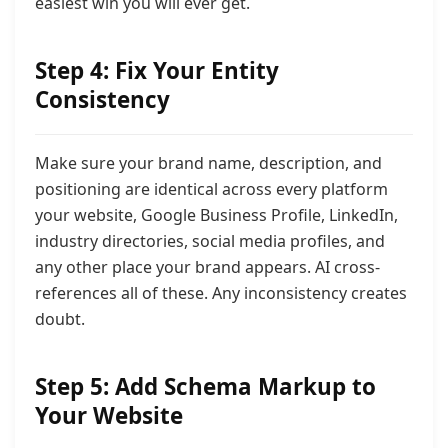
easiest win you will ever get.
Step 4: Fix Your Entity
Consistency
Make sure your brand name, description, and
positioning are identical across every platform
your website, Google Business Profile, LinkedIn,
industry directories, social media profiles, and
any other place your brand appears. AI cross-
references all of these. Any inconsistency creates
doubt.
Step 5: Add Schema Markup to
Your Website