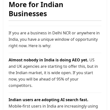
More for Indian
Businesses
If you are a business in Delhi NCR or anywhere in
India, you have a unique window of opportunity
right now. Here is why:
Almost nobody in India is doing AEO yet.
US
and UK agencies are starting to offer this, but in
the Indian market, it is wide open. If you start
now, you will be ahead of 95% of your
competitors.
Indian users are adopting AI search fast.
Mobile-first users in India are increasingly using