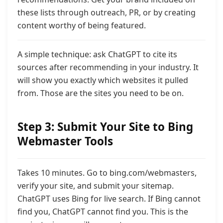
these lists through outreach, PR, or by creating
content worthy of being featured.
A simple technique: ask ChatGPT to cite its
sources after recommending in your industry. It
will show you exactly which websites it pulled
from. Those are the sites you need to be on.
Step 3: Submit Your Site to Bing
Webmaster Tools
Takes 10 minutes. Go to bing.com/webmasters,
verify your site, and submit your sitemap.
ChatGPT uses Bing for live search. If Bing cannot
find you, ChatGPT cannot find you. This is the