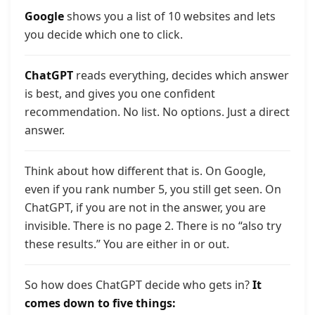
Google
shows you a list of 10 websites and lets
you decide which one to click.
ChatGPT
reads everything, decides which answer
is best, and gives you one confident
recommendation. No list. No options. Just a direct
answer.
Think about how different that is. On Google,
even if you rank number 5, you still get seen. On
ChatGPT, if you are not in the answer, you are
invisible. There is no page 2. There is no “also try
these results.” You are either in or out.
So how does ChatGPT decide who gets in?
It
comes down to five things: