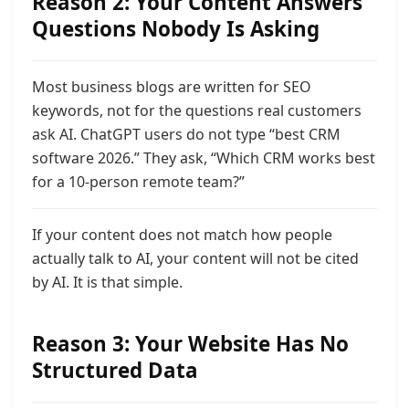
Reason 2: Your Content Answers
Questions Nobody Is Asking
Most business blogs are written for SEO
keywords, not for the questions real customers
ask AI. ChatGPT users do not type “best CRM
software 2026.” They ask, “Which CRM works best
for a 10-person remote team?”
If your content does not match how people
actually talk to AI, your content will not be cited
by AI. It is that simple.
Reason 3: Your Website Has No
Structured Data