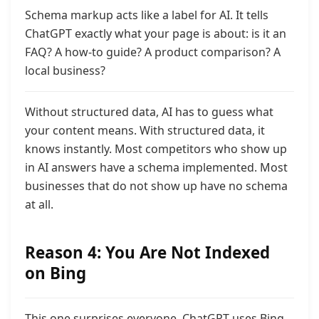
Schema markup acts like a label for AI. It tells
ChatGPT exactly what your page is about:
is it an
FAQ? A how-to guide? A product comparison? A
local business?
Without structured data, AI has to guess what
your content means. With structured data, it
knows instantly. Most competitors who show up
in AI answers have a schema implemented. Most
businesses that do not show up have no schema
at all.
Reason 4: You Are Not Indexed
on Bing
This one surprises everyone. ChatGPT uses Bing