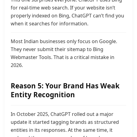
for real-time web search. If your website isn’t
properly indexed on Bing, ChatGPT can’t find you
when it searches for information.
Most Indian businesses only focus on Google.
They never submit their sitemap to Bing
Webmaster Tools. That is a critical mistake in
2026.
Reason 5: Your Brand Has Weak
Entity Recognition
In October 2025, ChatGPT rolled out a major
update it started tagging brands as structured
entities in its responses. At the same time, it