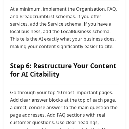
At a minimum, implement the Organisation, FAQ,
and BreadcrumbList schemas. If you offer
services, add the Service schema. If you have a
local business, add the LocalBusiness schema.
This tells the AI exactly what your business does,
making your content significantly easier to cite.
Step 6: Restructure Your Content
for AI Citability
Go through your top 10 most important pages.
Add clear answer blocks at the top of each page,
a direct, concise answer to the main question the
page addresses. Add FAQ sections with real
customer questions. Use clear headings,