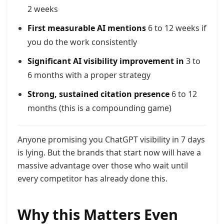
2 weeks
First measurable AI mentions
6 to 12 weeks if
you do the work consistently
Significant AI visibility improvement in
3 to
6 months with a proper strategy
Strong, sustained citation presence
6 to 12
months (this is a compounding game)
Anyone promising you ChatGPT visibility in 7 days
is lying. But the brands that start now will have a
massive advantage over those who wait until
every competitor has already done this.
Why this Matters Even