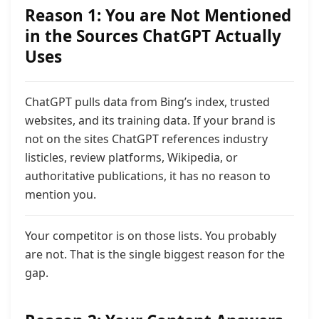
Reason 1: You are Not Mentioned
in the Sources ChatGPT Actually
Uses
ChatGPT pulls data from Bing’s index, trusted
websites, and its training data. If your brand is
not on the sites ChatGPT references industry
listicles, review platforms, Wikipedia, or
authoritative publications,
it has no reason to
mention you.
Your competitor is on those lists. You probably
are not. That is the single biggest reason for the
gap.