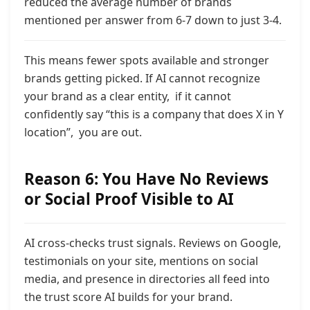
reduced the average number of brands
mentioned per answer from 6-7 down to just 3-4.
This means fewer spots available and stronger
brands getting picked. If AI cannot recognize
your brand as a clear entity, if it cannot
confidently say “this is a company that does X in Y
location”, you are out.
Reason 6: You Have No Reviews
or Social Proof Visible to AI
AI cross-checks trust signals. Reviews on Google,
testimonials on your site, mentions on social
media, and
presence in directories all feed into
the trust score AI builds for your brand.