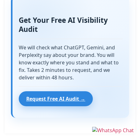
Get Your Free AI Visibility
Audit
We will check what ChatGPT, Gemini, and
Perplexity say about your brand. You will
know exactly where you stand and what to
fix. Takes 2 minutes to request, and we
deliver within 48 hours.
Request Free AI Audit →