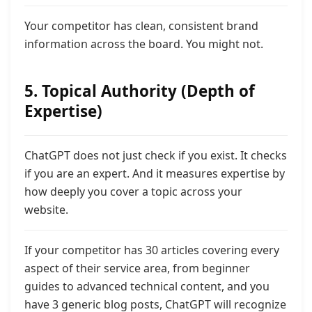
Your competitor has clean, consistent brand
information across the board. You might not.
5. Topical Authority (Depth of
Expertise)
ChatGPT does not just check if you exist. It checks
if you are an expert. And it measures expertise by
how deeply you cover a topic across your
website.
If your competitor has 30 articles covering every
aspect of their service area,
from beginner
guides to advanced technical content,
and you
have 3 generic blog posts, ChatGPT will recognize