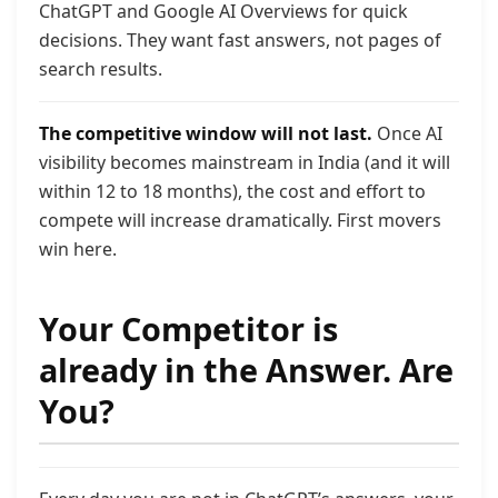
ChatGPT and Google AI Overviews for quick
decisions. They want fast answers, not pages of
search results.
The competitive window will not last.
Once AI
visibility becomes mainstream in India (and it will
within 12 to 18 months), the cost and effort to
compete will increase dramatically. First movers
win here.
Your Competitor is
already in the Answer. Are
You?