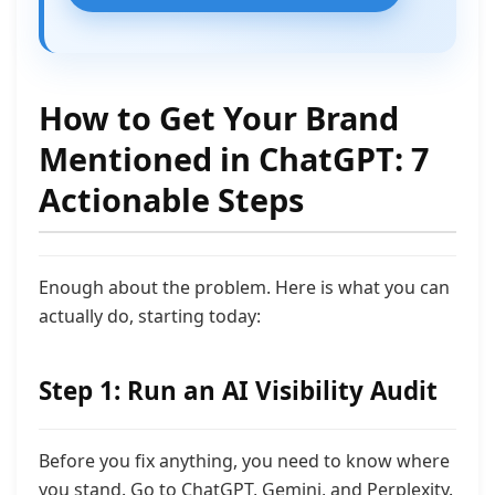
How to Get Your Brand
Mentioned in ChatGPT: 7
Actionable Steps
Enough about the problem. Here is what you can
actually do, starting today:
Step 1: Run an AI Visibility Audit
Before you fix anything, you need to know where
you stand. Go to ChatGPT, Gemini, and Perplexity.