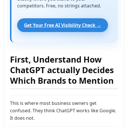
competitors. Free, no strings attached.
Get Your Free AI Visibility Check →
First, Understand How
ChatGPT actually Decides
Which Brands to Mention
This is where most business owners get
confused. They think ChatGPT works like Google.
It does not.