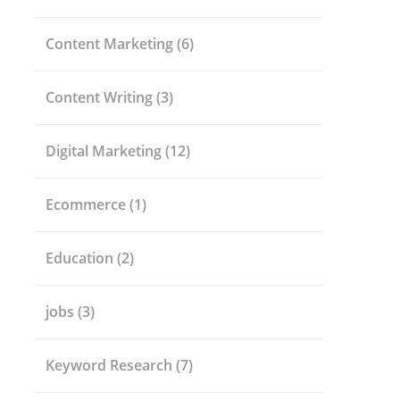
Content Marketing
(6)
Content Writing
(3)
Digital Marketing
(12)
Ecommerce
(1)
Education
(2)
jobs
(3)
Keyword Research
(7)