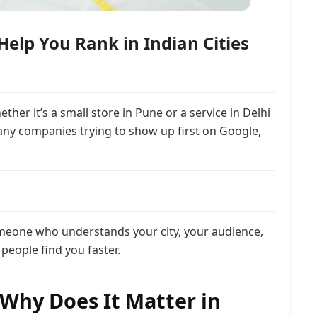
elp You Rank in Indian Cities
er it’s a small store in Pune or a service in Delhi
ny companies trying to show up first on Google,
omeone who understands your city, your audience,
people find you faster.
 Why Does It Matter in