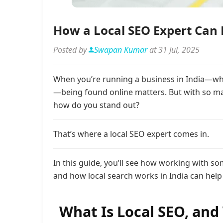
How a Local SEO Expert Can H
Posted by
Swapan Kumar
at 31 Jul, 2025
When you’re running a business in India—wheth
—being found online matters. But with so ma
how do you stand out?
That’s where a local SEO expert comes in.
In this guide, you’ll see how working with s
and how local search works in India can help 
What Is Local SEO, and