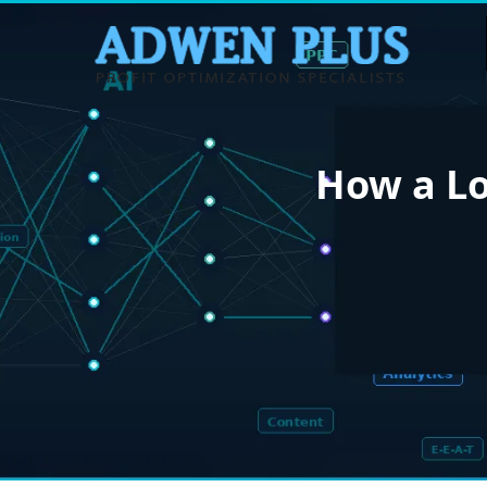
How a Lo