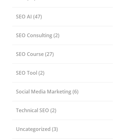
SEO AI
(47)
SEO Consulting
(2)
SEO Course
(27)
SEO Tool
(2)
Social Media Marketing
(6)
Technical SEO
(2)
Uncategorized
(3)