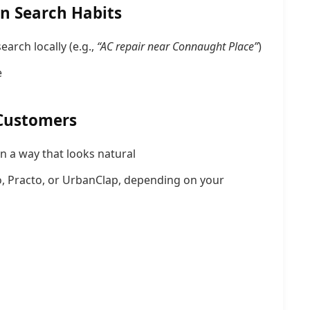
n Search Habits
arch locally (e.g.,
“AC repair near Connaught Place”
)
e
 Customers
n a way that looks natural
, Practo, or UrbanClap, depending on your