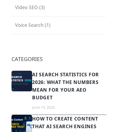
Video SEO
(3)
Voice Search
(1)
CATEGORIES
AI SEARCH STATISTICS FOR
2026: WHAT THE NUMBERS
MEAN FOR YOUR AEO
BUDGET
June 19, 2026
HOW TO CREATE CONTENT
THAT AI SEARCH ENGINES