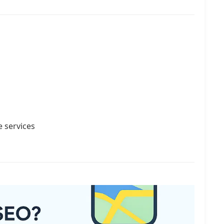
e services