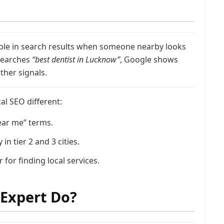
ible in search results when someone nearby looks
 searches
“best dentist in Lucknow”
, Google shows
ther signals.
l SEO different:
ear me” terms.
n tier 2 and 3 cities.
 for finding local services.
 Expert Do?