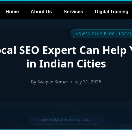
Home
About Us
Services
Digital Training
ADWEN PLUS BLOG · LOCAL
cal SEO Expert Can Help
in Indian Cities
By Swapan Kumar • July 31, 2025