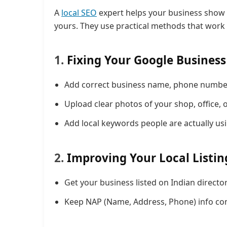
A
local SEO
expert helps your business show 
yours. They use practical methods that work w
1.
Fixing Your Google Business 
Add correct business name, phone number,
Upload clear photos of your shop, office, 
Add local keywords people are actually us
2.
Improving Your Local Listin
Get your business listed on Indian directori
Keep NAP (Name, Address, Phone) info cons