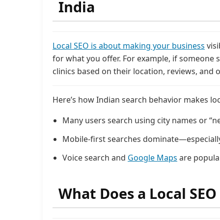
India
Local SEO is about making your business
vis
for what you offer. For example, if someone
clinics based on their location, reviews, and o
Here’s how Indian search behavior makes loca
Many users search using city names or “n
Mobile-first searches dominate—especially i
Voice search and
Google Maps
are popular
What Does a Local SEO