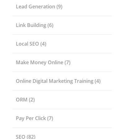
Lead Generation
(9)
Link Building
(6)
Local SEO
(4)
Make Money Online
(7)
Online Digital Marketing Training
(4)
ORM
(2)
Pay Per Click
(7)
SEO
(82)