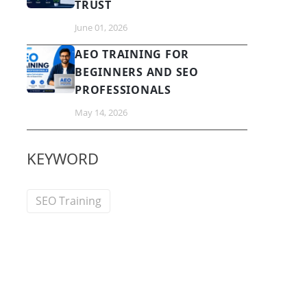
TRUST
June 01, 2026
AEO TRAINING FOR
BEGINNERS AND SEO
PROFESSIONALS
May 14, 2026
KEYWORD
SEO Training