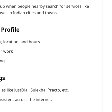
up when people nearby search for services like
ell in Indian cities and towns.
Profile
 location, and
hours
or work
ing
gs
es like JustDial, Sulekha, Practo, etc.
istent across the internet.