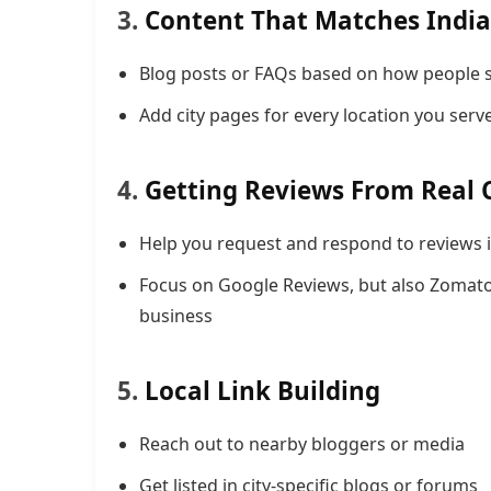
3.
Content That Matches India
Blog posts or FAQs based on how people se
Add city pages for every location you serv
4.
Getting Reviews From Real
Help you request and respond to reviews i
Focus on Google Reviews, but also Zomato
business
5.
Local Link Building
Reach out to nearby bloggers or media
Get listed in city-specific blogs or forums