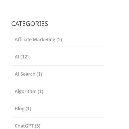
CATEGORIES
Affiliate Marketing
(5)
AI
(12)
AI Search
(1)
Algorithm
(1)
Blog
(1)
ChatGPT
(5)