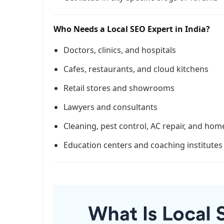
Who Needs a Local SEO Expert in India?
Doctors, clinics, and hospitals
Cafes, restaurants, and cloud kitchens
Retail stores and showrooms
Lawyers and consultants
Cleaning, pest control, AC repair, and hom
Education centers and coaching institutes