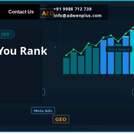
+91 9988 712 738
Contact Us
info@adwenplus.com
 SEO
 You Rank