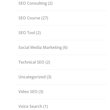
SEO Consulting
(2)
SEO Course
(27)
SEO Tool
(2)
Social Media Marketing
(6)
Technical SEO
(2)
Uncategorized
(3)
Video SEO
(3)
Voice Search
(1)