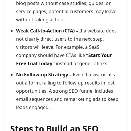
blog posts without case studies, guides, or
service pages, potential customers may leave
without taking action.
Weak Call-to-Action (CTA) –
If a website does
not clearly direct users to the next step,
visitors will leave. For example, a SaaS
company should have CTAs like
“Start Your
Free Trial Today”
instead of generic links.
No Follow-up Strategy –
Even if a visitor fills
out a form, failing to follow up results in lost
opportunities. A strong SEO funnel includes
email sequences and remarketing ads to keep
leads engaged.
Steps to Build an SEO