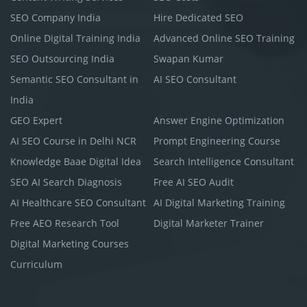
SEO Company India
Hire Dedicated SEO
Online Digital Training India
Advanced Online SEO Training
SEO Outsourcing India
Swapan Kumar
Semantic SEO Consultant in
AI SEO Consultant
India
GEO Expert
Answer Engine Optimization
AI SEO Course in Delhi NCR
Prompt Engineering Course
Knowledge Baae Digital Idea
Search Intelligence Consultant
SEO AI Search Diagnosis
Free AI SEO Audit
AI Healthcare SEO Consultant
AI Digital Marketing Training
Free AEO Research Tool
Digital Marketer Trainer
Digital Marketing Courses
Curriculum