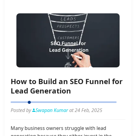
How to Build an SEO Funnel for
Lead Generation
Posted by
Swapan Kumar
at 24 Feb, 2025
Many business owners struggle with lead