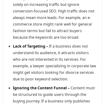
solely on increasing traffic but ignore
conversion-focused SEO. High traffic does not
always mean more leads. For example, an e-
commerce store might rank well for general
fashion terms but fail to attract buyers
because the keywords are too broad.
Lack of Targeting –
If a business does not
understand its audience, it attracts visitors
who are not interested in its services. For
example, a lawyer specializing in corporate law
might get visitors looking for divorce services
due to poor keyword selection.
Ignoring the Content Funnel –
Content must
be structured to guide users through the
buying journey. If a business only publishes