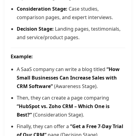
Consideration Stage:
Case studies,
comparison pages, and expert interviews.
Decision Stage:
Landing pages, testimonials,
and service/product pages.
Example:
A SaaS company can write a blog titled
“How
Small Businesses Can Increase Sales with
CRM Software”
(Awareness Stage).
Then, they can create a page comparing
“HubSpot vs. Zoho CRM – Which One is
Best?”
(Consideration Stage).
Finally, they can offer a
“Get a Free 7-Day Trial
of Our CRM”
page (Decision Stage).