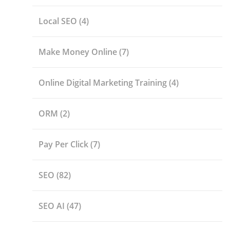
Local SEO
(4)
Make Money Online
(7)
Online Digital Marketing Training
(4)
ORM
(2)
Pay Per Click
(7)
SEO
(82)
SEO AI
(47)