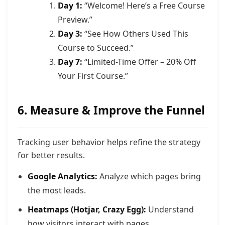
Day 1:
“Welcome! Here’s a Free Course
Preview.”
Day 3:
“See How Others Used This
Course to Succeed.”
Day 7:
“Limited-Time Offer – 20% Off
Your First Course.”
6. Measure & Improve the Funnel
Tracking user behavior helps refine the strategy
for better results.
Google Analytics:
Analyze which pages bring
the most leads.
Heatmaps (Hotjar, Crazy Egg):
Understand
how visitors interact with pages.