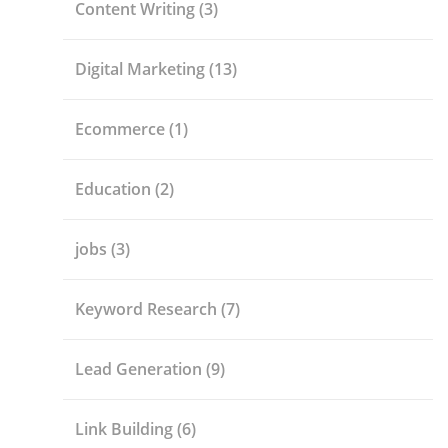
Content Writing
(3)
Digital Marketing
(13)
Ecommerce
(1)
Education
(2)
jobs
(3)
Keyword Research
(7)
Lead Generation
(9)
Link Building
(6)