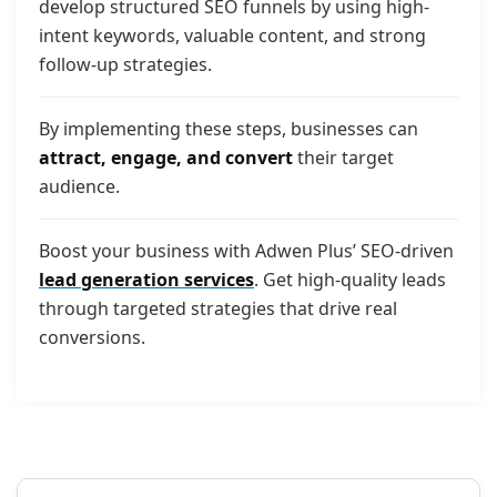
develop structured SEO funnels by using high-
intent keywords, valuable content, and strong
follow-up strategies.
By implementing these steps, businesses can
attract, engage, and convert
their target
audience.
Boost your business with Adwen Plus’ SEO-driven
lead generation services
. Get high-quality leads
through targeted strategies that drive real
conversions.