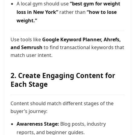
A local gym should use
“best gym for weight
loss in New York”
rather than
“how to lose
weight.”
Use tools like
Google Keyword Planner, Ahrefs,
and Semrush
to find transactional keywords that
match user intent.
2. Create Engaging Content for
Each Stage
Content should match different stages of the
buyer’s journey:
Awareness Stage:
Blog posts, industry
reports, and beginner guides.