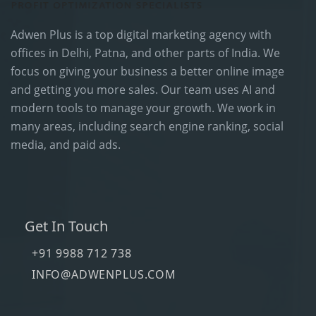
Adwen Plus is a top digital marketing agency with
offices in Delhi, Patna, and other parts of India. We
focus on giving your business a better online image
and getting you more sales. Our team uses AI and
modern tools to manage your growth. We work in
many areas, including search engine ranking, social
media, and paid ads.
Get In Touch
+91 9988 712 738
INFO@ADWENPLUS.COM