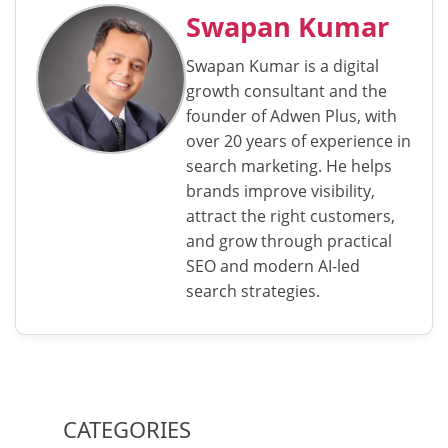
Swapan Kumar
Swapan Kumar is a digital
growth consultant and the
founder of Adwen Plus, with
over 20 years of experience in
search marketing. He helps
brands improve visibility,
attract the right customers,
and grow through practical
SEO and modern AI-led
search strategies.
CATEGORIES