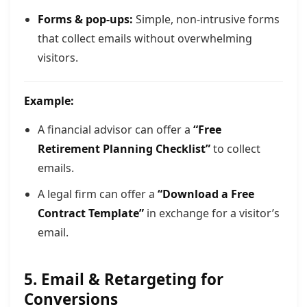
Forms & pop-ups:
Simple, non-intrusive forms
that collect emails without overwhelming
visitors.
Example:
A financial advisor can offer a
“Free
Retirement Planning Checklist”
to collect
emails.
A legal firm can offer a
“Download a Free
Contract Template”
in exchange for a visitor’s
email.
5. Email & Retargeting for
Conversions