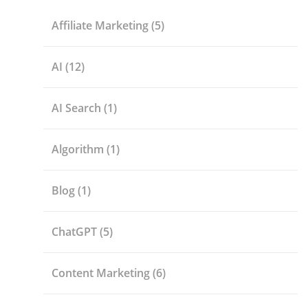
Affiliate Marketing
(5)
AI
(12)
AI Search
(1)
Algorithm
(1)
Blog
(1)
ChatGPT
(5)
Content Marketing
(6)