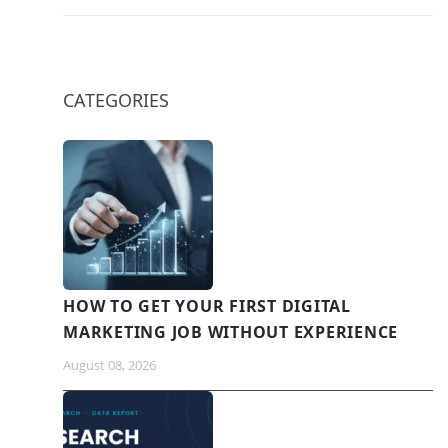
CATEGORIES
HOW TO GET YOUR FIRST DIGITAL
MARKETING JOB WITHOUT EXPERIENCE
August 08, 2026