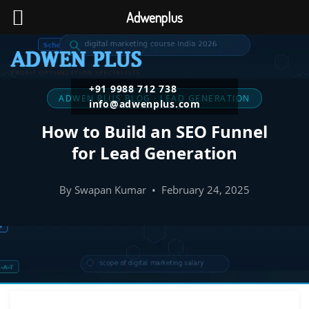
Adwenplus
+91 9988 712 738
ADWEN PLUS BLOG · LEAD GENERATION
info@adwenplus.com
How to Build an SEO Funnel
for Lead Generation
By Swapan Kumar • February 24, 2025