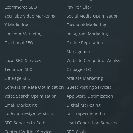
Ecommerce SEO
Pay Per Click
YouTube Video Marketing
Social Media Optimization
X Marketing
Facebook Marketing
LinkedIn Marketing
Instagram Marketing
Fractional SEO
Online Reputation
Management
Local SEO Services
Website Competitor Analysis
Technical SEO
Onpage SEO
Off Page SEO
Affiliate Marketing
Conversion Rate Optimization
Guest Posting Services
Voice Search Optimization
App Store Optimization
Email Marketing
Digital Marketing
Website Design Services
SEO Expert in India
SEO Services in Delhi
Lead Generation Services
Content Writing Services
SEO Costs