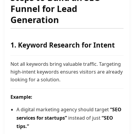
Funnel for Lead
Generation
1. Keyword Research for Intent
Not all keywords bring valuable traffic. Targeting
high-intent keywords ensures visitors are already
looking for a solution.
Example:
A digital marketing agency should target
“SEO
services for startups”
instead of just
“SEO
tips.”