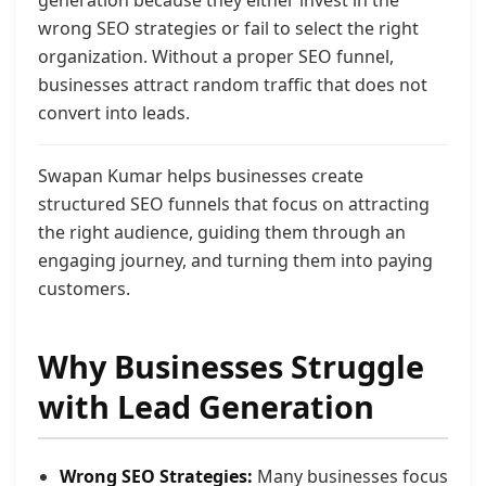
generation because they either invest in the
wrong SEO strategies or fail to select the right
organization. Without a proper SEO funnel,
businesses attract random traffic that does not
convert into leads.
Swapan Kumar helps businesses create
structured SEO funnels that focus on attracting
the right audience, guiding them through an
engaging journey, and turning them into paying
customers.
Why Businesses Struggle
with Lead Generation
Wrong SEO Strategies:
Many businesses focus