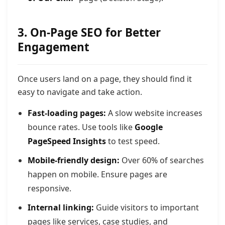
3. On-Page SEO for Better
Engagement
Once users land on a page, they should find it
easy to navigate and take action.
Fast-loading pages:
A slow website increases
bounce rates. Use tools like
Google
PageSpeed Insights
to test speed.
Mobile-friendly design:
Over 60% of searches
happen on mobile. Ensure pages are
responsive.
Internal linking:
Guide visitors to important
pages like services, case studies, and