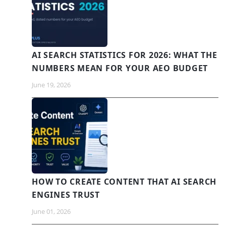
AI SEARCH STATISTICS FOR 2026: WHAT THE
NUMBERS MEAN FOR YOUR AEO BUDGET
June 19, 2026
HOW TO CREATE CONTENT THAT AI SEARCH
ENGINES TRUST
June 01, 2026