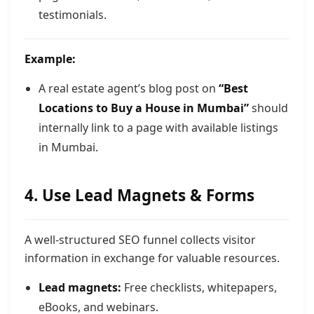
testimonials.
Example:
A real estate agent’s blog post on
“Best
Locations to Buy a House in Mumbai”
should
internally link to a page with available listings
in Mumbai.
4. Use Lead Magnets & Forms
A well-structured SEO funnel collects visitor
information in exchange for valuable resources.
Lead magnets:
Free checklists, whitepapers,
eBooks, and webinars.