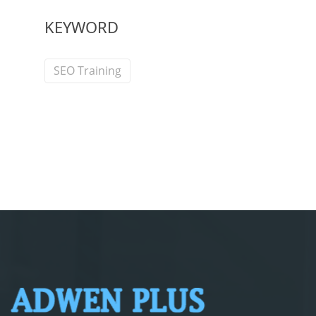
KEYWORD
SEO Training