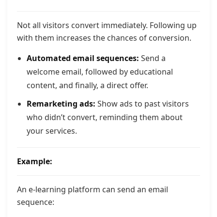
Not all visitors convert immediately. Following up
with them increases the chances of conversion.
Automated email sequences:
Send a
welcome email, followed by educational
content, and finally, a direct offer.
Remarketing ads:
Show ads to past visitors
who didn’t convert, reminding them about
your services.
Example:
An e-learning platform can send an email
sequence: