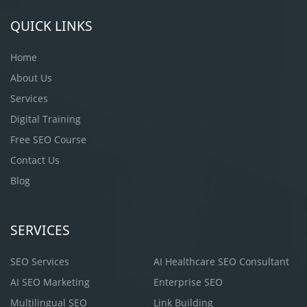
QUICK LINKS
Home
About Us
Services
Digital Training
Free SEO Course
Contact Us
Blog
SERVICES
SEO Services
AI Healthcare SEO Consultant
AI SEO Marketing
Enterprise SEO
Multilingual SEO
Link Building