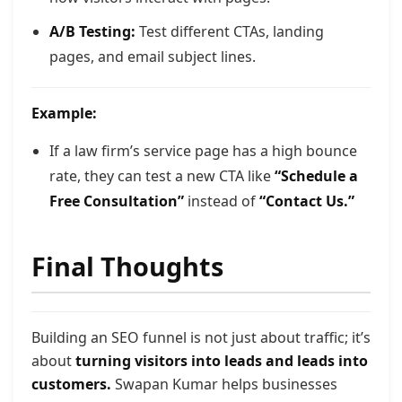
A/B Testing:
Test different CTAs, landing
pages, and email subject lines.
Example:
If a law firm’s service page has a high bounce
rate, they can test a new CTA like
“Schedule a
Free Consultation”
instead of
“Contact Us.”
Final Thoughts
Building an SEO funnel is not just about traffic; it’s
about
turning visitors into leads and leads into
customers.
Swapan Kumar helps businesses