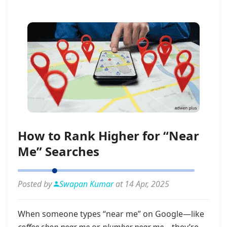
How to Rank Higher for “Near
Me” Searches
Posted by
Swapan Kumar
at 14 Apr, 2025
When someone types “near me” on Google—like