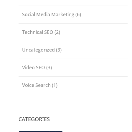
Social Media Marketing
(6)
Technical SEO
(2)
Uncategorized
(3)
Video SEO
(3)
Voice Search
(1)
CATEGORIES