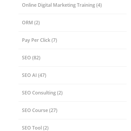
Online Digital Marketing Training
(4)
ORM
(2)
Pay Per Click
(7)
SEO
(82)
SEO AI
(47)
SEO Consulting
(2)
SEO Course
(27)
SEO Tool
(2)