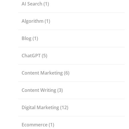
AI Search
(1)
Algorithm
(1)
Blog
(1)
ChatGPT
(5)
Content Marketing
(6)
Content Writing
(3)
Digital Marketing
(12)
Ecommerce
(1)