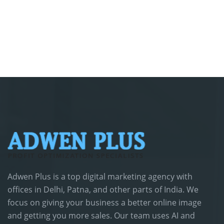
Adwen Plus is a top digital marketing agency with
offices in Delhi, Patna, and other parts of India. We
focus on giving your business a better online image
and getting you more sales. Our team uses AI and