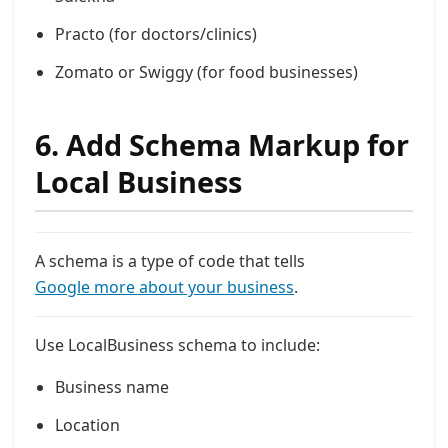
Practo (for doctors/clinics)
Zomato or Swiggy (for food businesses)
6. Add Schema Markup for
Local Business
A schema is a type of code that tells
Google more about your business
.
Use LocalBusiness schema to include:
Business name
Location