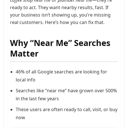
coffee shop near me
or
plumber near me
—they’re
ready to act. They want nearby results, fast. If
your business isn’t showing up, you’re missing
real customers. Here’s how you can fix that.
Why “Near Me” Searches
Matter
46% of all Google searches are looking for
local info
Searches like “near me” have grown over 500%
in the last few years
These users are often ready to call, visit, or buy
now