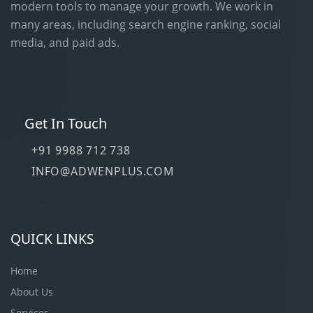
modern tools to manage your growth. We work in
many areas, including search engine ranking, social
media, and paid ads.
Get In Touch
+91 9988 712 738
INFO@ADWENPLUS.COM
QUICK LINKS
Home
About Us
Services