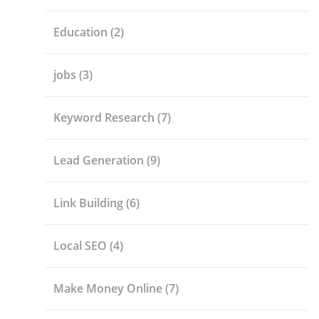
Education
(2)
jobs
(3)
Keyword Research
(7)
Lead Generation
(9)
Link Building
(6)
Local SEO
(4)
Make Money Online
(7)