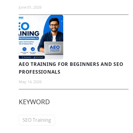
June 01, 2026
AEO TRAINING FOR BEGINNERS AND SEO
PROFESSIONALS
May 14, 2026
KEYWORD
SEO Training