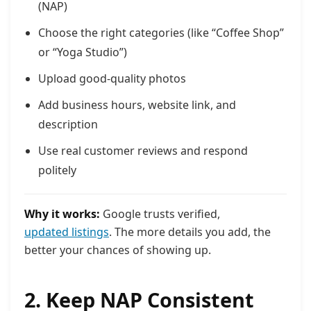
(NAP)
Choose the right categories (like “Coffee Shop”
or “Yoga Studio”)
Upload good-quality photos
Add business hours, website link, and
description
Use real customer reviews and respond
politely
Why it works:
Google trusts verified,
updated listings
. The more details you add, the
better your chances of showing up.
2. Keep NAP Consistent