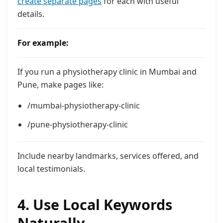
create separate pages
for each with useful
details.
For example:
If you run a physiotherapy clinic in Mumbai and
Pune, make pages like:
/mumbai-physiotherapy-clinic
/pune-physiotherapy-clinic
Include nearby landmarks, services offered, and
local testimonials.
4. Use Local Keywords
Naturally