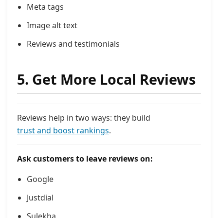
Meta tags
Image alt text
Reviews and testimonials
5. Get More Local Reviews
Reviews help in two ways: they build
trust and boost rankings
.
Ask customers to leave reviews on:
Google
Justdial
Sulekha