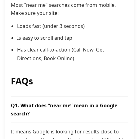
Most “near me” searches come from mobile.
Make sure your site:
Loads fast (under 3 seconds)
Is easy to scroll and tap
Has clear call-to-action (Call Now, Get
Directions, Book Online)
FAQs
Q1. What does “near me” mean in a Google
search?
It means Google is looking for results close to