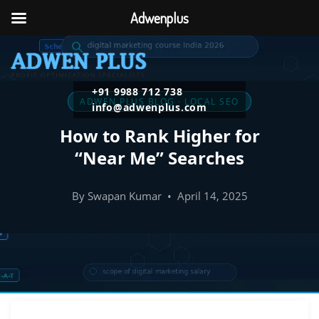
Adwenplus
+91 9988 712 738
ADWEN PLUS BLOG · LOCAL SEO
info@adwenplus.com
How to Rank Higher for
“Near Me” Searches
By Swapan Kumar • April 14, 2025