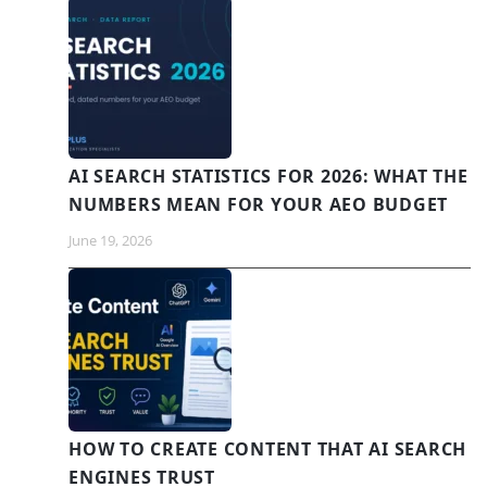
AI SEARCH STATISTICS FOR 2026: WHAT THE
NUMBERS MEAN FOR YOUR AEO BUDGET
June 19, 2026
HOW TO CREATE CONTENT THAT AI SEARCH
ENGINES TRUST