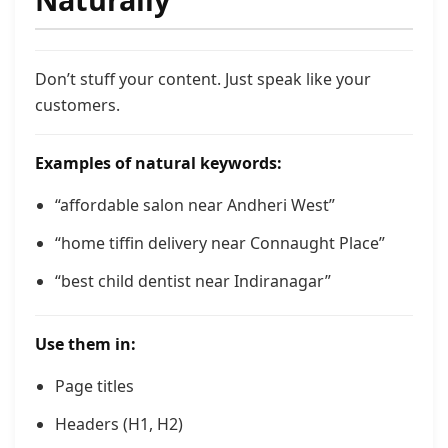
Don’t stuff your content. Just speak like your
customers.
Examples of natural keywords:
“affordable salon near Andheri West”
“home tiffin delivery near Connaught Place”
“best child dentist near Indiranagar”
Use them in:
Page titles
Headers (H1, H2)