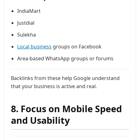
IndiaMart
Justdial
Sulekha
Local business
groups on Facebook
Area-based WhatsApp groups or forums
Backlinks from these help Google understand
that your business is active and real.
8. Focus on Mobile Speed
and Usability