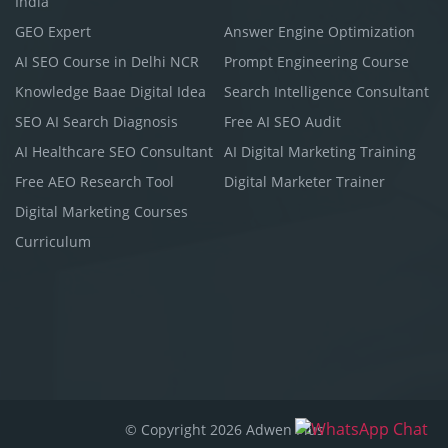
India
GEO Expert
Answer Engine Optimization
AI SEO Course in Delhi NCR
Prompt Engineering Course
Knowledge Baae Digital Idea
Search Intelligence Consultant
SEO AI Search Diagnosis
Free AI SEO Audit
AI Healthcare SEO Consultant
AI Digital Marketing Training
Free AEO Research Tool
Digital Marketer Trainer
Digital Marketing Courses
Curriculum
© Copyright 2026 Adwen Plus