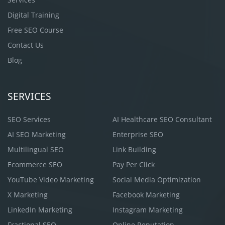
Digital Training
Free SEO Course
Contact Us
Blog
SERVICES
SEO Services
AI Healthcare SEO Consultant
AI SEO Marketing
Enterprise SEO
Multilingual SEO
Link Building
Ecommerce SEO
Pay Per Click
YouTube Video Marketing
Social Media Optimization
X Marketing
Facebook Marketing
LinkedIn Marketing
Instagram Marketing
Fractional SEO
Online Reputation