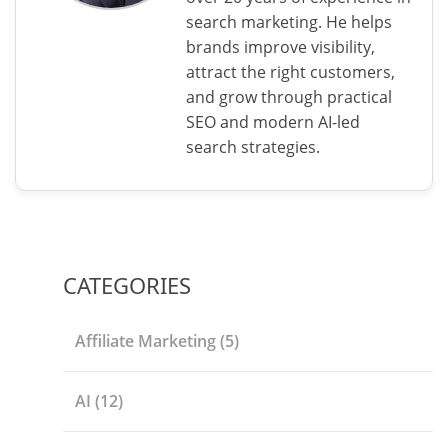
search marketing. He helps
brands improve visibility,
attract the right customers,
and grow through practical
SEO and modern AI-led
search strategies.
CATEGORIES
Affiliate Marketing
(5)
AI
(12)