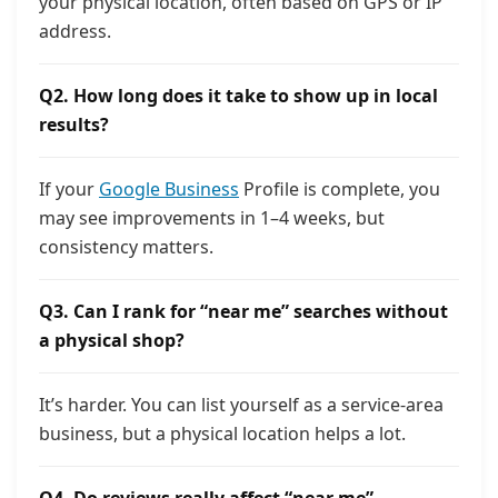
your physical location, often based on GPS or IP
address.
Q2. How long does it take to show up in local
results?
If your
Google Business
Profile is complete, you
may see improvements in 1–4 weeks, but
consistency matters.
Q3. Can I rank for “near me” searches without
a physical shop?
It’s harder. You can list yourself as a service-area
business, but a physical location helps a lot.