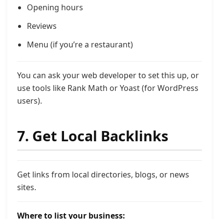
Opening hours
Reviews
Menu (if you’re a restaurant)
You can ask your web developer to set this up, or
use tools like Rank Math or Yoast (for WordPress
users).
7. Get Local Backlinks
Get links from local directories, blogs, or news
sites.
Where to list your business: