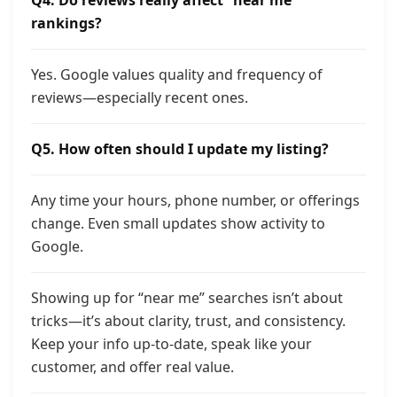
Q4. Do reviews really affect “near me”
rankings?
Yes. Google values quality and frequency of
reviews—especially recent ones.
Q5. How often should I update my listing?
Any time your hours, phone number, or offerings
change. Even small updates show activity to
Google.
Showing up for “near me” searches isn’t about
tricks—it’s about clarity, trust, and consistency.
Keep your info up-to-date, speak like your
customer, and offer real value.