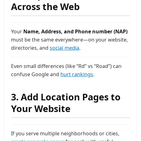
Across the Web
Your
Name, Address, and Phone number (NAP)
must be the same everywhere—on your website,
directories, and
social media
.
Even small differences (like “Rd” vs “Road”) can
confuse Google and
hurt rankings
.
3. Add Location Pages to
Your Website
If you serve multiple neighborhoods or cities,