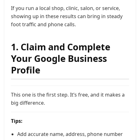
If you run a local shop, clinic, salon, or service,
showing up in these results can bring in steady
foot traffic and phone calls.
1. Claim and Complete
Your Google Business
Profile
This one is the first step. It’s free, and it makes a
big difference.
Tips:
Add accurate name, address, phone number