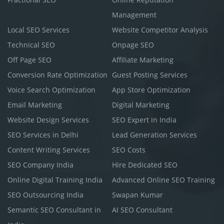
Management
Local SEO Services
Website Competitor Analysis
Technical SEO
Onpage SEO
Off Page SEO
Affiliate Marketing
Conversion Rate Optimization
Guest Posting Services
Voice Search Optimization
App Store Optimization
Email Marketing
Digital Marketing
Website Design Services
SEO Expert in India
SEO Services in Delhi
Lead Generation Services
Content Writing Services
SEO Costs
SEO Company India
Hire Dedicated SEO
Online Digital Training India
Advanced Online SEO Training
SEO Outsourcing India
Swapan Kumar
Semantic SEO Consultant in
AI SEO Consultant