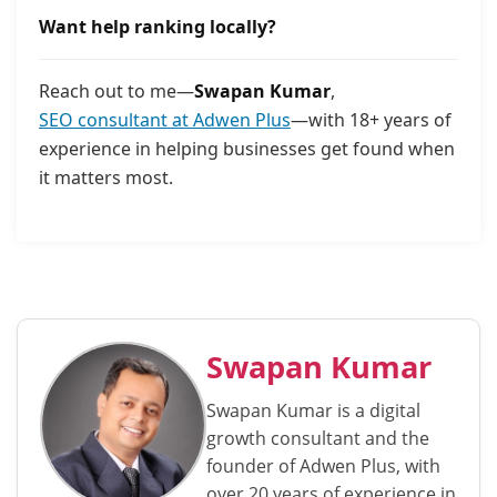
Want help ranking locally?
Reach out to me—
Swapan Kumar
,
SEO consultant at Adwen Plus
—with 18+ years of
experience in helping businesses get found when
it matters most.
Swapan Kumar
Swapan Kumar is a digital
growth consultant and the
founder of Adwen Plus, with
over 20 years of experience in