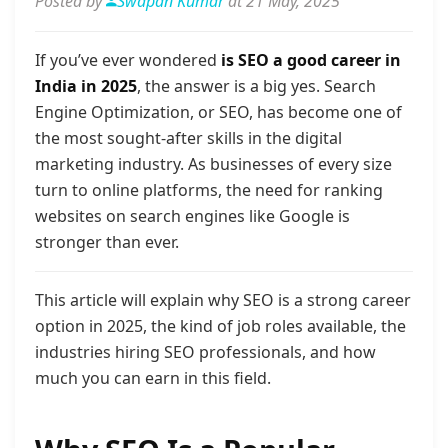
Posted by
Swapan Kumar
at 21 May, 2025
If you’ve ever wondered
is SEO a good career in
India in 2025
, the answer is a big yes. Search
Engine Optimization, or SEO, has become one of
the most sought-after skills in the digital
marketing industry. As businesses of every size
turn to online platforms, the need for ranking
websites on search engines like Google is
stronger than ever.
This article will explain why SEO is a strong career
option in 2025, the kind of job roles available, the
industries hiring SEO professionals, and how
much you can earn in this field.