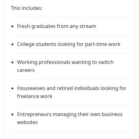
This includes:
Fresh graduates from any stream
College students looking for part-time work
Working professionals wanting to switch
careers
Housewives and retired individuals looking for
freelance work
Entrepreneurs managing their own business
websites