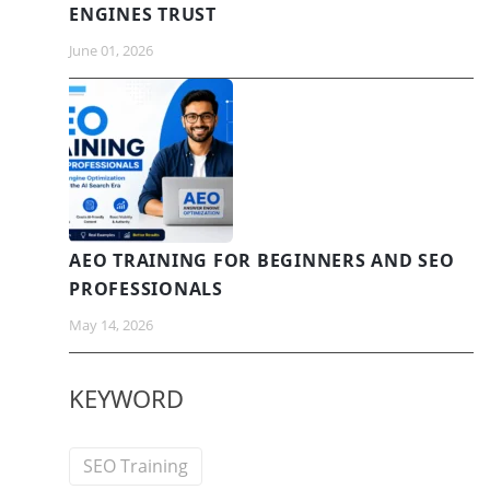
ENGINES TRUST
June 01, 2026
AEO TRAINING FOR BEGINNERS AND SEO
PROFESSIONALS
May 14, 2026
KEYWORD
SEO Training