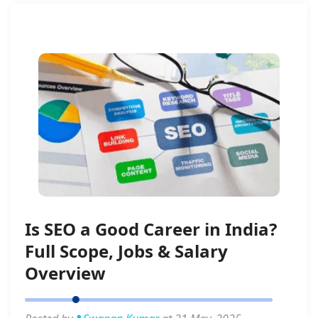
Is SEO a Good Career in India?
Full Scope, Jobs & Salary
Overview