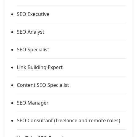
SEO Executive
SEO Analyst
SEO Specialist
Link Building Expert
Content SEO Specialist
SEO Manager
SEO Consultant (freelance and remote roles)