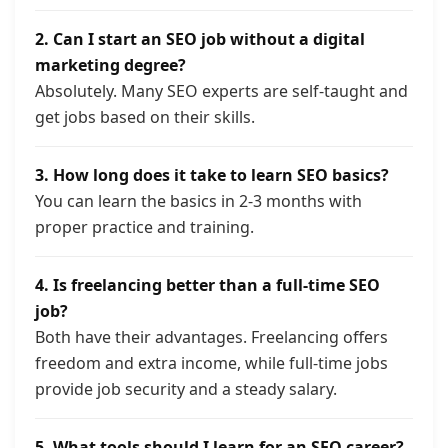
2. Can I start an SEO job without a digital
marketing degree?
Absolutely. Many SEO experts are self-taught and
get jobs based on their skills.
3. How long does it take to learn SEO basics?
You can learn the basics in 2-3 months with
proper practice and training.
4. Is freelancing better than a full-time SEO
job?
Both have their advantages. Freelancing offers
freedom and extra income, while full-time jobs
provide job security and a steady salary.
5. What tools should I learn for an SEO career?