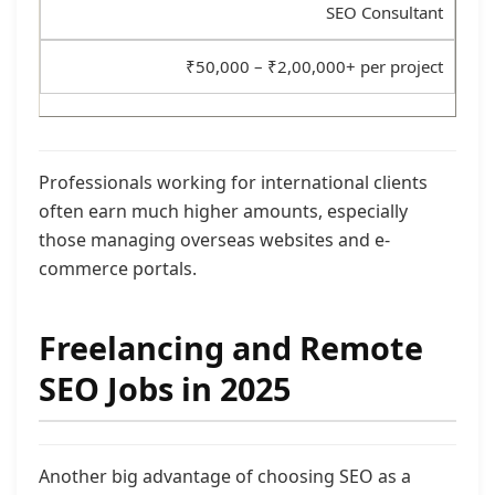
SEO Consultant
₹50,000 – ₹2,00,000+ per project
Professionals working for international clients
often earn much higher amounts, especially
those managing overseas websites and e-
commerce portals.
Freelancing and Remote
SEO Jobs in 2025
Another big advantage of choosing SEO as a