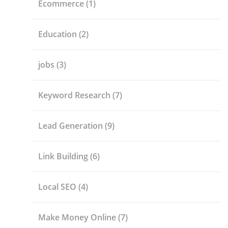
Ecommerce
(1)
Education
(2)
jobs
(3)
Keyword Research
(7)
Lead Generation
(9)
Link Building
(6)
Local SEO
(4)
Make Money Online
(7)