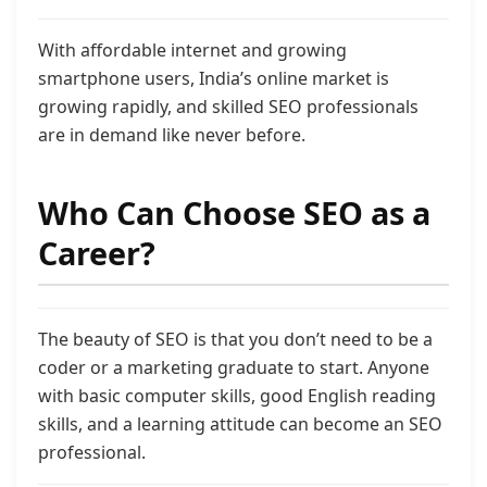
With affordable internet and growing
smartphone users, India’s online market is
growing rapidly, and skilled SEO professionals
are in demand like never before.
Who Can Choose SEO as a
Career?
The beauty of SEO is that you don’t need to be a
coder or a marketing graduate to start. Anyone
with basic computer skills, good English reading
skills, and a learning attitude can become an SEO
professional.