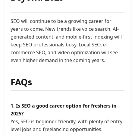
SEO will continue to be a growing career for
years to come. New trends like voice search, AI-
generated content, and mobile-first indexing will
keep SEO professionals busy. Local SEO, e-
commerce SEO, and video optimization will see
even higher demand in the coming years.
FAQs
1. Is SEO a good career option for freshers in
2025?
Yes, SEO is beginner-friendly, with plenty of entry-
level jobs and freelancing opportunities.