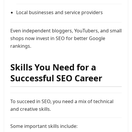
Local businesses and service providers
Even independent bloggers, YouTubers, and small
shops now invest in SEO for better Google
rankings.
Skills You Need for a
Successful SEO Career
To succeed in SEO, you need a mix of technical
and creative skills.
Some important skills include: