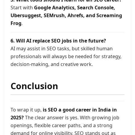
Start with
Google Analytics, Search Console,
Ubersuggest, SEMrush, Ahrefs, and Screaming
Frog
.
6. Will AI replace SEO jobs in the future?
AI may assist in SEO tasks, but skilled human
professionals will always be needed for strategy,
decision-making, and creative work.
Conclusion
To wrap it up,
is SEO a good career in India in
2025?
The clear answer is yes. With growing job
openings, flexible career paths, and a strong
demand for online visibility, SEO stands out as