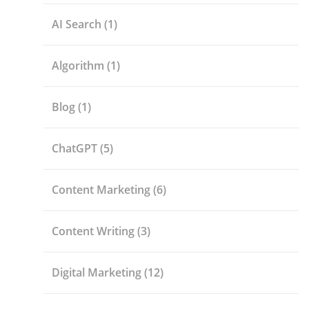
AI Search
(1)
Algorithm
(1)
Blog
(1)
ChatGPT
(5)
Content Marketing
(6)
Content Writing
(3)
Digital Marketing
(12)