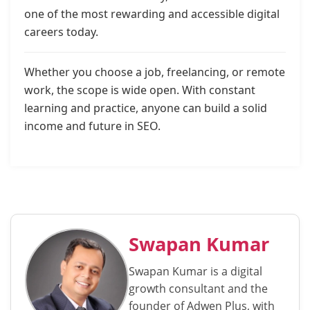
one of the most rewarding and accessible digital
careers today.
Whether you choose a job, freelancing, or remote
work, the scope is wide open. With constant
learning and practice, anyone can build a solid
income and future in SEO.
Swapan Kumar
Swapan Kumar is a digital
growth consultant and the
founder of Adwen Plus, with