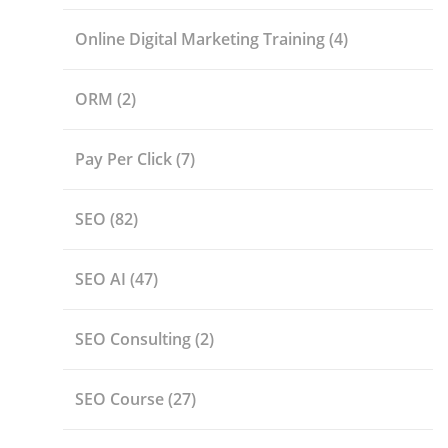
Online Digital Marketing Training
(4)
ORM
(2)
Pay Per Click
(7)
SEO
(82)
SEO AI
(47)
SEO Consulting
(2)
SEO Course
(27)