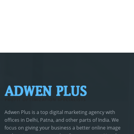
Adwen Plus is a top digital marketing agency with
offices in Delhi, Patna, and other parts of India. We
focus on giving your business a better online image