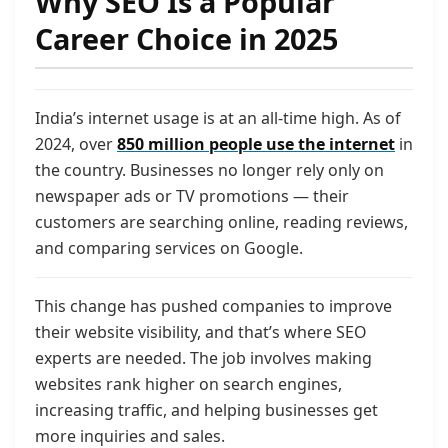
Why SEO Is a Popular
Career Choice in 2025
India’s internet usage is at an all-time high. As of
2024, over
850 million people use the internet
in
the country. Businesses no longer rely only on
newspaper ads or TV promotions — their
customers are searching online, reading reviews,
and comparing services on Google.
This change has pushed companies to improve
their website visibility, and that’s where SEO
experts are needed. The job involves making
websites rank higher on search engines,
increasing traffic, and helping businesses get
more inquiries and sales.