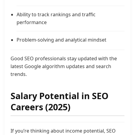
Ability to track rankings and traffic
performance
Problem-solving and analytical mindset
Good SEO professionals stay updated with the
latest Google algorithm updates and search
trends.
Salary Potential in SEO
Careers (2025)
If you’re thinking about income potential, SEO