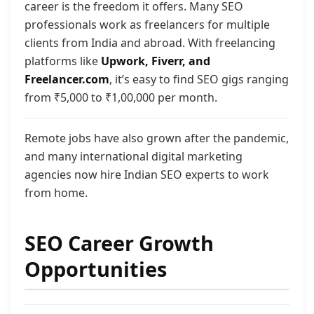
career is the freedom it offers. Many SEO
professionals work as freelancers for multiple
clients from India and abroad. With freelancing
platforms like
Upwork, Fiverr, and
Freelancer.com
, it’s easy to find SEO gigs ranging
from ₹5,000 to ₹1,00,000 per month.
Remote jobs have also grown after the pandemic,
and many international digital marketing
agencies now hire Indian SEO experts to work
from home.
SEO Career Growth
Opportunities