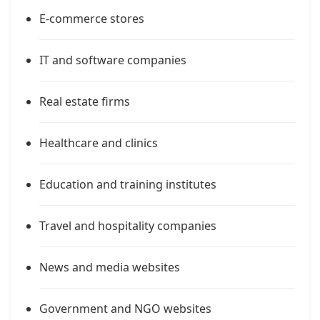
E-commerce stores
IT and software companies
Real estate firms
Healthcare and clinics
Education and training institutes
Travel and hospitality companies
News and media websites
Government and NGO websites