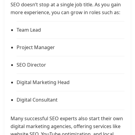
SEO doesn’t stop at a single job title. As you gain
more experience, you can grow in roles such as:
Team Lead
Project Manager
SEO Director
Digital Marketing Head
Digital Consultant
Many successful SEO experts also start their own
digital marketing agencies, offering services like
website SEO, YouTube optimization, and local