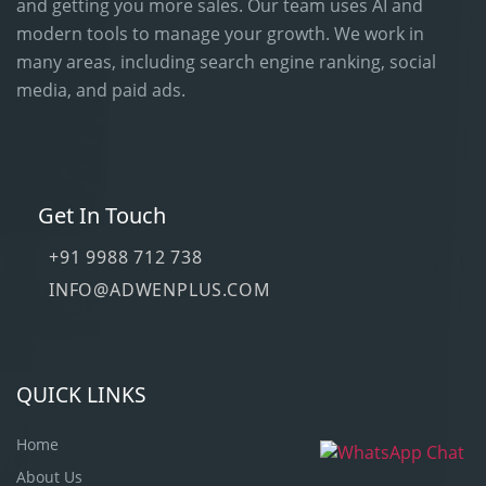
and getting you more sales. Our team uses AI and
modern tools to manage your growth. We work in
many areas, including search engine ranking, social
media, and paid ads.
Get In Touch
+91 9988 712 738
INFO@ADWENPLUS.COM
QUICK LINKS
Home
About Us