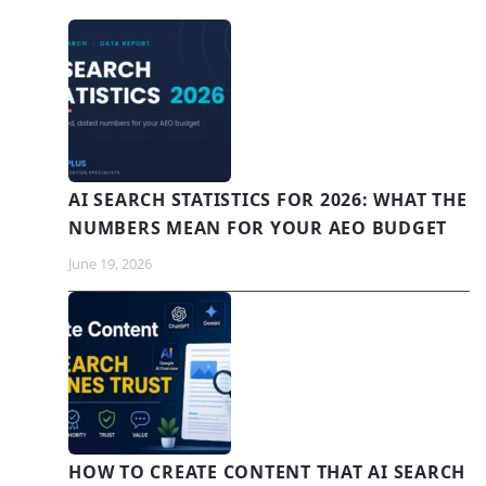
AI SEARCH STATISTICS FOR 2026: WHAT THE
NUMBERS MEAN FOR YOUR AEO BUDGET
June 19, 2026
HOW TO CREATE CONTENT THAT AI SEARCH