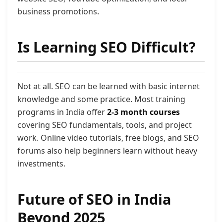
business promotions.
Is Learning SEO Difficult?
Not at all. SEO can be learned with basic internet
knowledge and some practice. Most training
programs in India offer
2-3 month courses
covering SEO fundamentals, tools, and project
work. Online video tutorials, free blogs, and SEO
forums also help beginners learn without heavy
investments.
Future of SEO in India
Beyond 2025