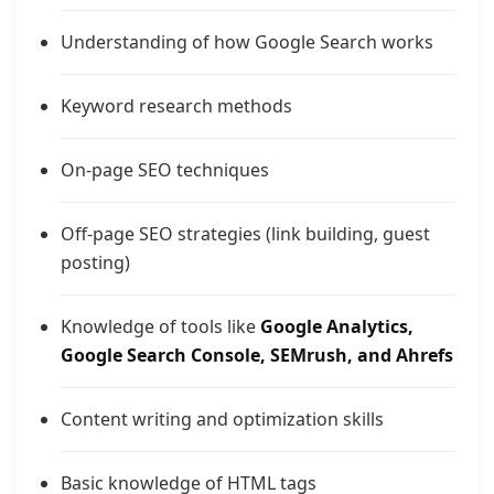
Understanding of how Google Search works
Keyword research methods
On-page SEO techniques
Off-page SEO strategies (link building, guest
posting)
Knowledge of tools like
Google Analytics,
Google Search Console, SEMrush, and Ahrefs
Content writing and optimization skills
Basic knowledge of HTML tags