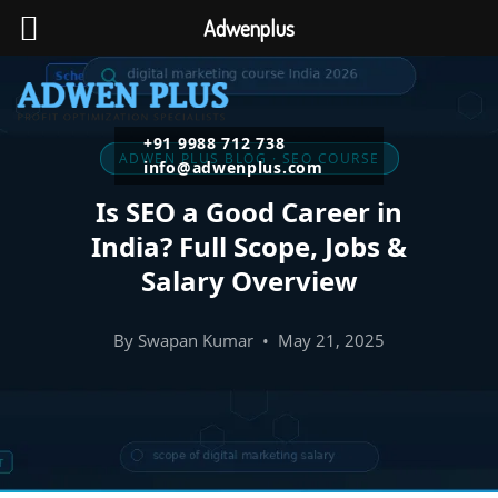
Adwenplus
+91 9988 712 738
ADWEN PLUS BLOG · SEO COURSE
info@adwenplus.com
Is SEO a Good Career in
India? Full Scope, Jobs &
Salary Overview
By Swapan Kumar • May 21, 2025