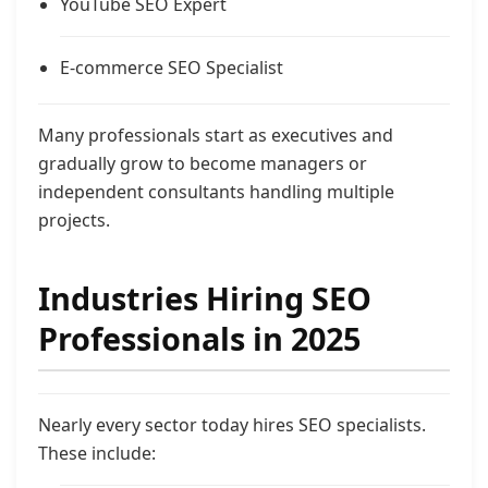
YouTube SEO Expert
E-commerce SEO Specialist
Many professionals start as executives and
gradually grow to become managers or
independent consultants handling multiple
projects.
Industries Hiring SEO
Professionals in 2025
Nearly every sector today hires SEO specialists.
These include: