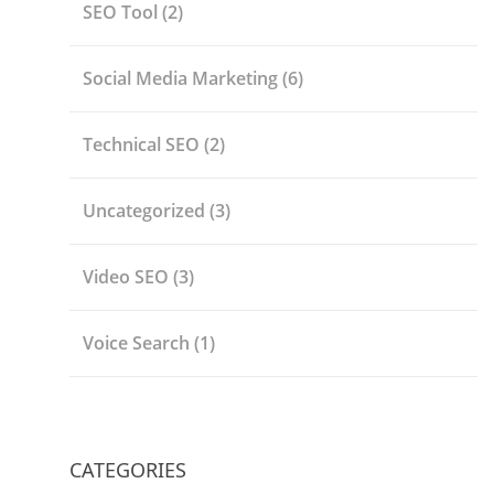
SEO Tool
(2)
Social Media Marketing
(6)
Technical SEO
(2)
Uncategorized
(3)
Video SEO
(3)
Voice Search
(1)
CATEGORIES