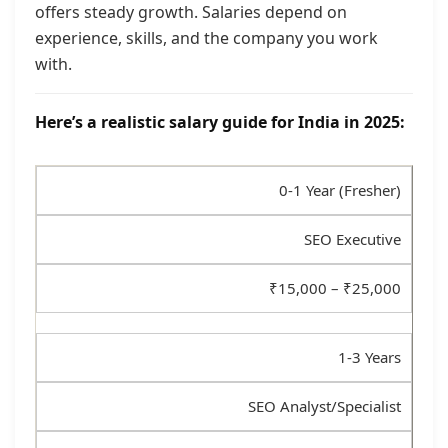
offers steady growth. Salaries depend on
experience, skills, and the company you work
with.
Here’s a realistic salary guide for India in 2025:
0-1 Year (Fresher)
SEO Executive
₹15,000 – ₹25,000
1-3 Years
SEO Analyst/Specialist