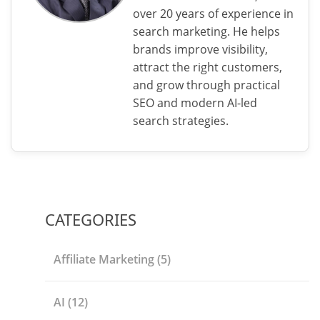
over 20 years of experience in
search marketing. He helps
brands improve visibility,
attract the right customers,
and grow through practical
SEO and modern AI-led
search strategies.
CATEGORIES
Affiliate Marketing
(5)
AI
(12)