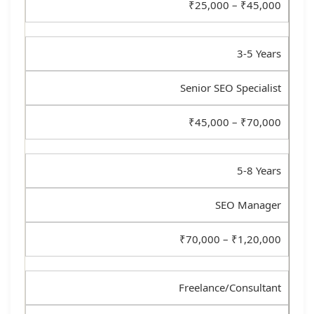
₹25,000 – ₹45,000
3-5 Years
Senior SEO Specialist
₹45,000 – ₹70,000
5-8 Years
SEO Manager
₹70,000 – ₹1,20,000
Freelance/Consultant