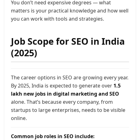
You don’t need expensive degrees — what
matters is your practical knowledge and how well
you can work with tools and strategies.
Job Scope for SEO in India
(2025)
The career options in SEO are growing every year.
By 2025, India is expected to generate over
1.5
lakh new jobs in digital marketing and SEO
alone. That’s because every company, from
startups to large enterprises, needs to be visible
online.
Common job roles in SEO include: