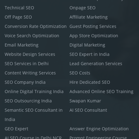
Technical SEO
Onpage SEO
Off Page SEO
Affiliate Marketing
Conversion Rate Optimization
Guest Posting Services
Voice Search Optimization
App Store Optimization
Email Marketing
Digital Marketing
Website Design Services
SEO Expert in India
SEO Services in Delhi
Lead Generation Services
Content Writing Services
SEO Costs
SEO Company India
Hire Dedicated SEO
Online Digital Training India
Advanced Online SEO Training
SEO Outsourcing India
Swapan Kumar
Semantic SEO Consultant in
AI SEO Consultant
India
GEO Expert
Answer Engine Optimization
AI SEO Course in Delhi NCR
Prompt Engineering Course