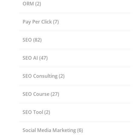
ORM
(2)
Pay Per Click
(7)
SEO
(82)
SEO AI
(47)
SEO Consulting
(2)
SEO Course
(27)
SEO Tool
(2)
Social Media Marketing
(6)