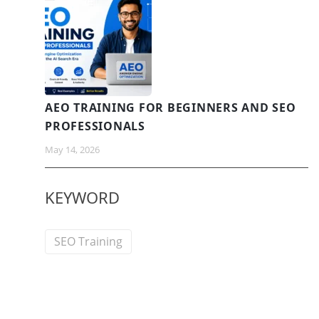
AEO TRAINING FOR BEGINNERS AND SEO
PROFESSIONALS
May 14, 2026
KEYWORD
SEO Training