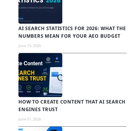
AI SEARCH STATISTICS FOR 2026: WHAT THE
NUMBERS MEAN FOR YOUR AEO BUDGET
June 19, 2026
HOW TO CREATE CONTENT THAT AI SEARCH
ENGINES TRUST
June 01, 2026