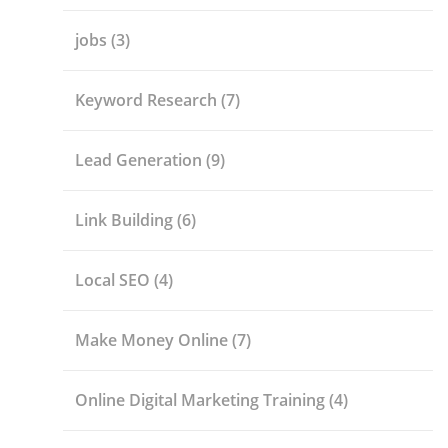
jobs
(3)
Keyword Research
(7)
Lead Generation
(9)
Link Building
(6)
Local SEO
(4)
Make Money Online
(7)
Online Digital Marketing Training
(4)