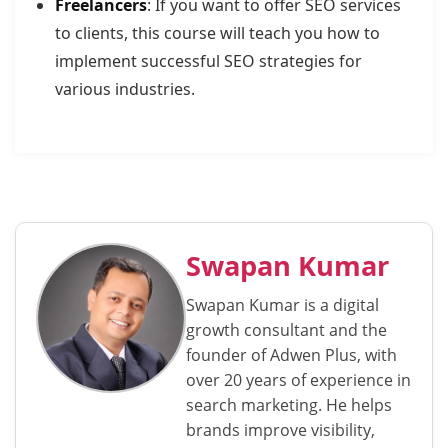
Freelancers
: If you want to offer SEO services
to clients, this course will teach you how to
implement successful SEO strategies for
various industries.
Swapan Kumar
Swapan Kumar is a digital
growth consultant and the
founder of Adwen Plus, with
over 20 years of experience in
search marketing. He helps
brands improve visibility,