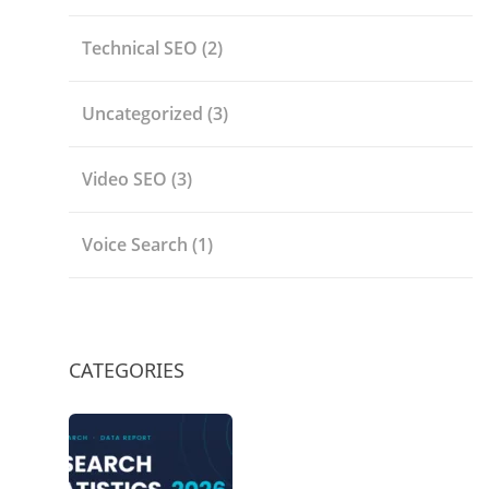
Technical SEO
(2)
Uncategorized
(3)
Video SEO
(3)
Voice Search
(1)
CATEGORIES