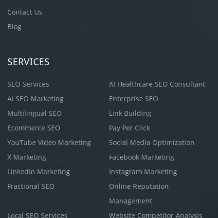
Contact Us
Blog
SERVICES
SEO Services
AI Healthcare SEO Consultant
AI SEO Marketing
Enterprise SEO
Multilingual SEO
Link Building
Ecommerce SEO
Pay Per Click
YouTube Video Marketing
Social Media Optimization
X Marketing
Facebook Marketing
LinkedIn Marketing
Instagram Marketing
Fractional SEO
Online Reputation
Management
Local SEO Services
Website Competitor Analysis