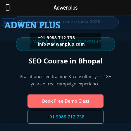
Adwenplus
+91 9988 712 738
ADWEN PLUS · DIGITAL MARKETING
info@adwenplus.com
EXPERTS
SEO Course in Bhopal
Practitioner-led training & consultancy — 18+
years of real campaign experience.
Book Free Demo Class
+91 9988 712 738