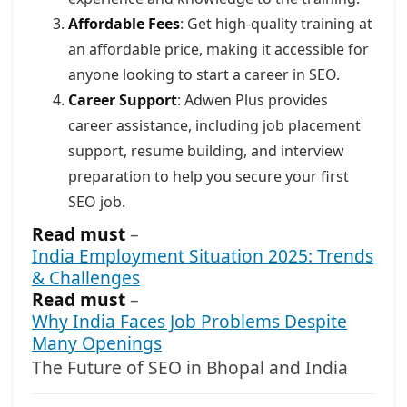
Affordable Fees
: Get high-quality training at
an affordable price, making it accessible for
anyone looking to start a career in SEO.
Career Support
: Adwen Plus provides
career assistance, including job placement
support, resume building, and interview
preparation to help you secure your first
SEO job.
Read must
–
India Employment Situation 2025: Trends
& Challenges
Read must
–
Why India Faces Job Problems Despite
Many Openings
The Future of SEO in Bhopal and India