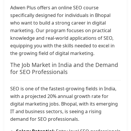
Adwen Plus offers an online SEO course
specifically designed for individuals in Bhopal
who want to build a strong career in digital
marketing. Our program focuses on practical
knowledge and real-world applications of SEO,
equipping you with the skills needed to excel in
the growing field of digital marketing.
The Job Market in India and the Demand
for SEO Professionals
SEO is one of the fastest-growing fields in India,
with a projected 20% annual growth rate for
digital marketing jobs. Bhopal, with its emerging
IT and business sectors, is seeing a rising
demand for SEO professionals.