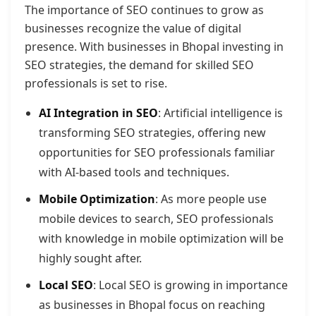
The importance of SEO continues to grow as
businesses recognize the value of digital
presence. With businesses in Bhopal investing in
SEO strategies, the demand for skilled SEO
professionals is set to rise.
AI Integration in SEO
: Artificial intelligence is
transforming SEO strategies, offering new
opportunities for SEO professionals familiar
with AI-based tools and techniques.
Mobile Optimization
: As more people use
mobile devices to search, SEO professionals
with knowledge in mobile optimization will be
highly sought after.
Local SEO
: Local SEO is growing in importance
as businesses in Bhopal focus on reaching