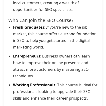
local customers, creating a wealth of
opportunities for SEO specialists.
Who Can Join the SEO Course?
Fresh Graduates
: If you’re new to the job
market, this course offers a strong foundation
in SEO to help you get started in the digital
marketing world.
Entrepreneurs
: Business owners can learn
how to improve their online presence and
attract more customers by mastering SEO
techniques.
Working Professionals
: This course is ideal for
professionals looking to upgrade their SEO
skills and enhance their career prospects.