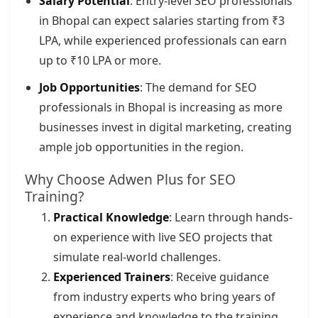
Salary Potential
: Entry-level SEO professionals
in Bhopal can expect salaries starting from ₹3
LPA, while experienced professionals can earn
up to ₹10 LPA or more.
Job Opportunities
: The demand for SEO
professionals in Bhopal is increasing as more
businesses invest in digital marketing, creating
ample job opportunities in the region.
Why Choose Adwen Plus for SEO
Training?
Practical Knowledge
: Learn through hands-
on experience with live SEO projects that
simulate real-world challenges.
Experienced Trainers
: Receive guidance
from industry experts who bring years of
experience and knowledge to the training.