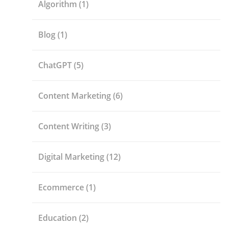
Algorithm
(1)
Blog
(1)
ChatGPT
(5)
Content Marketing
(6)
Content Writing
(3)
Digital Marketing
(12)
Ecommerce
(1)
Education
(2)