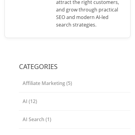
attract the right customers,
and grow through practical
SEO and modern AI-led
search strategies.
CATEGORIES
Affiliate Marketing
(5)
AI
(12)
AI Search
(1)