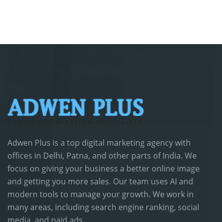
Adwen Plus is a top digital marketing agency with
offices in Delhi, Patna, and other parts of India. We
focus on giving your business a better online image
and getting you more sales. Our team uses AI and
modern tools to manage your growth. We work in
many areas, including search engine ranking, social
media, and paid ads.