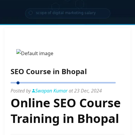
SEO Course in Bhopal
Posted by
Swapan Kumar
at 23 Dec, 2024
Online SEO Course
Training in Bhopal