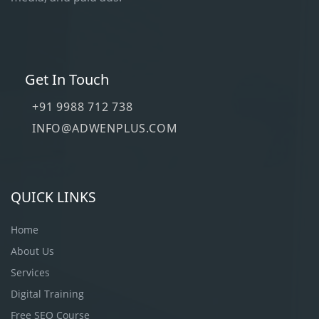
Get In Touch
+91 9988 712 738
INFO@ADWENPLUS.COM
QUICK LINKS
Home
About Us
Services
Digital Training
Free SEO Course