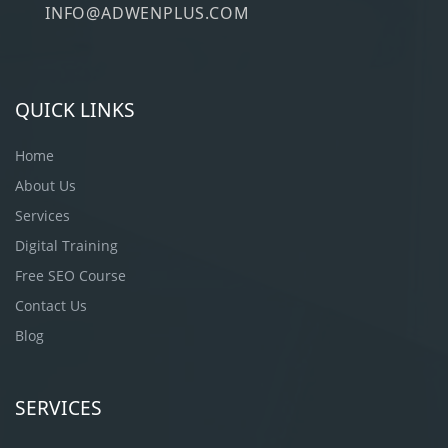
INFO@ADWENPLUS.COM
QUICK LINKS
Home
About Us
Services
Digital Training
Free SEO Course
Contact Us
Blog
SERVICES