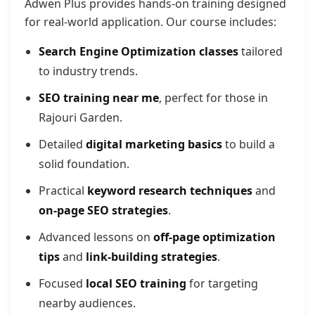
Adwen Plus provides hands-on training designed
for real-world application. Our course includes:
Search Engine Optimization classes
tailored
to industry trends.
SEO training near me
, perfect for those in
Rajouri Garden.
Detailed
digital marketing basics
to build a
solid foundation.
Practical
keyword research techniques
and
on-page SEO strategies
.
Advanced lessons on
off-page optimization
tips
and
link-building strategies
.
Focused
local SEO training
for targeting
nearby audiences.