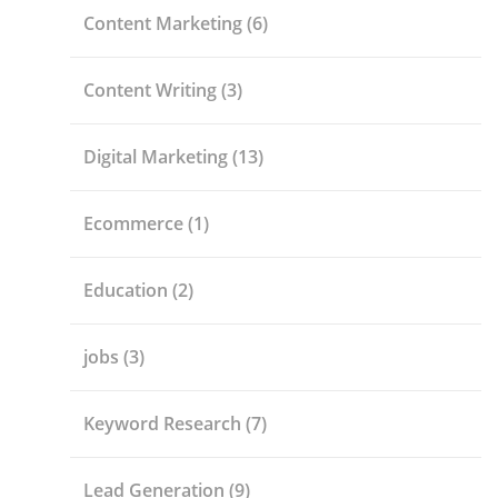
Content Marketing
(6)
Content Writing
(3)
Digital Marketing
(13)
Ecommerce
(1)
Education
(2)
jobs
(3)
Keyword Research
(7)
Lead Generation
(9)