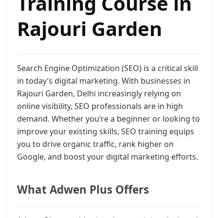
Training Course in
Rajouri Garden
Search Engine Optimization (SEO) is a critical skill
in today’s digital marketing. With businesses in
Rajouri Garden, Delhi increasingly relying on
online visibility, SEO professionals are in high
demand. Whether you’re a beginner or looking to
improve your existing skills, SEO training equips
you to drive organic traffic, rank higher on
Google, and boost your digital marketing efforts.
What Adwen Plus Offers