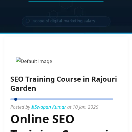
SEO Training Course in Rajouri
Garden
Posted by
Swapan Kumar
at 10 Jan, 2025
Online SEO