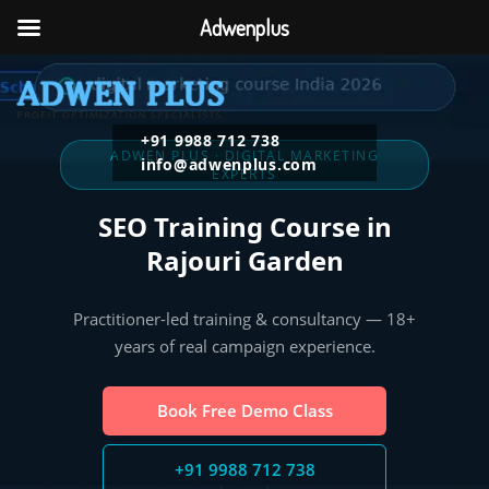
Adwenplus
+91 9988 712 738
ADWEN PLUS · DIGITAL MARKETING
info@adwenplus.com
EXPERTS
SEO Training Course in
Rajouri Garden
Practitioner-led training & consultancy — 18+
years of real campaign experience.
Book Free Demo Class
+91 9988 712 738