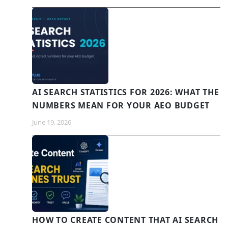
AI SEARCH STATISTICS FOR 2026: WHAT THE
NUMBERS MEAN FOR YOUR AEO BUDGET
June 19, 2026
HOW TO CREATE CONTENT THAT AI SEARCH