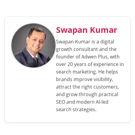
Swapan Kumar
Swapan Kumar is a digital
growth consultant and the
founder of Adwen Plus, with
over 20 years of experience in
search marketing. He helps
brands improve visibility,
attract the right customers,
and grow through practical
SEO and modern AI-led
search strategies.