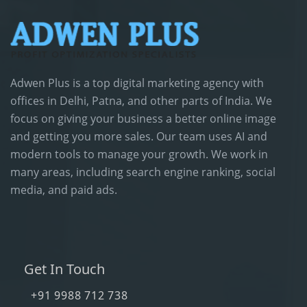
Adwen Plus is a top digital marketing agency with
offices in Delhi, Patna, and other parts of India. We
focus on giving your business a better online image
and getting you more sales. Our team uses AI and
modern tools to manage your growth. We work in
many areas, including search engine ranking, social
media, and paid ads.
Get In Touch
+91 9988 712 738