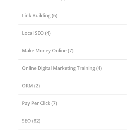
Link Building
(6)
Local SEO
(4)
Make Money Online
(7)
Online Digital Marketing Training
(4)
ORM
(2)
Pay Per Click
(7)
SEO
(82)