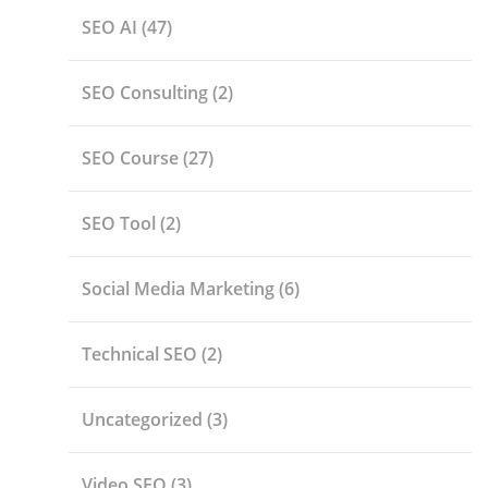
SEO AI
(47)
SEO Consulting
(2)
SEO Course
(27)
SEO Tool
(2)
Social Media Marketing
(6)
Technical SEO
(2)
Uncategorized
(3)
Video SEO
(3)