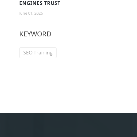
ENGINES TRUST
June 01, 2026
KEYWORD
SEO Training