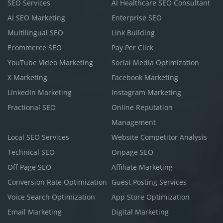
SEO Services
AI Healthcare SEO Consultant
AI SEO Marketing
Enterprise SEO
Multilingual SEO
Link Building
Ecommerce SEO
Pay Per Click
YouTube Video Marketing
Social Media Optimization
X Marketing
Facebook Marketing
LinkedIn Marketing
Instagram Marketing
Fractional SEO
Online Reputation
Management
Local SEO Services
Website Competitor Analysis
Technical SEO
Onpage SEO
Off Page SEO
Affiliate Marketing
Conversion Rate Optimization
Guest Posting Services
Voice Search Optimization
App Store Optimization
Email Marketing
Digital Marketing