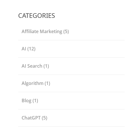
CATEGORIES
Affiliate Marketing
(5)
AI
(12)
AI Search
(1)
Algorithm
(1)
Blog
(1)
ChatGPT
(5)