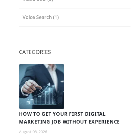
Voice Search
(1)
CATEGORIES
HOW TO GET YOUR FIRST DIGITAL
MARKETING JOB WITHOUT EXPERIENCE
August 08, 2026