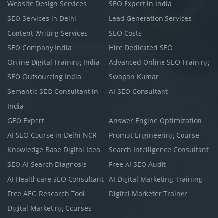
Website Design Services
SEO Expert in India
SEO Services in Delhi
Lead Generation Services
Content Writing Services
SEO Costs
SEO Company India
Hire Dedicated SEO
Online Digital Training India
Advanced Online SEO Training
SEO Outsourcing India
Swapan Kumar
Semantic SEO Consultant in
AI SEO Consultant
India
GEO Expert
Answer Engine Optimization
AI SEO Course in Delhi NCR
Prompt Engineering Course
Knowledge Baae Digital Idea
Search Intelligence Consultant
SEO AI Search Diagnosis
Free AI SEO Audit
AI Healthcare SEO Consultant
AI Digital Marketing Training
Free AEO Research Tool
Digital Marketer Trainer
Digital Marketing Courses