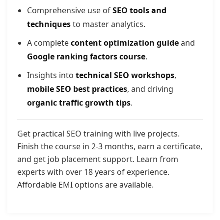
Comprehensive use of
SEO tools and
techniques
to master analytics.
A complete
content optimization guide
and
Google ranking factors course
.
Insights into
technical SEO workshops
,
mobile SEO best practices
, and driving
organic traffic growth tips
.
Get practical SEO training with live projects.
Finish the course in 2-3 months, earn a certificate,
and get job placement support. Learn from
experts with over 18 years of experience.
Affordable EMI options are available.