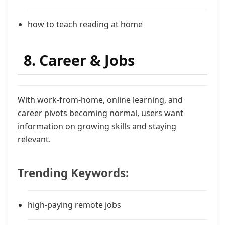
how to teach reading at home
8. Career & Jobs
With work-from-home, online learning, and
career pivots becoming normal, users want
information on growing skills and staying
relevant.
Trending Keywords:
high-paying remote jobs