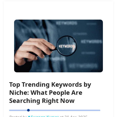
Top Trending Keywords by
Niche: What People Are
Searching Right Now