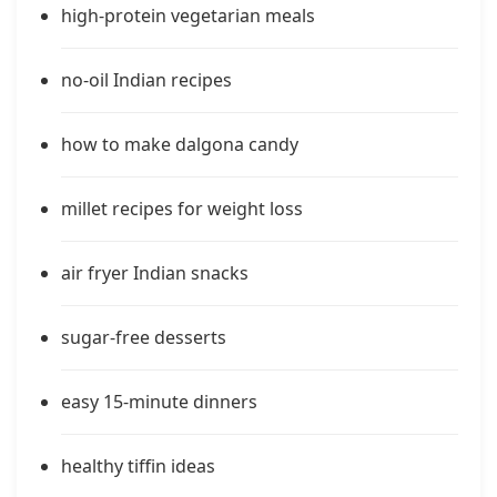
high-protein vegetarian meals
no-oil Indian recipes
how to make dalgona candy
millet recipes for weight loss
air fryer Indian snacks
sugar-free desserts
easy 15-minute dinners
healthy tiffin ideas