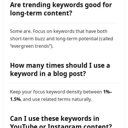
Are trending keywords good for
long-term content?
Some are. Focus on keywords that have both
short-term buzz and long-term potential (called
“evergreen trends”).
How many times should I use a
keyword in a blog post?
Keep your focus keyword density between
1%–
1.5%
, and use related terms naturally.
Can I use these keywords in
YouTube or Instagram content?