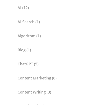
AI
(12)
AI Search
(1)
Algorithm
(1)
Blog
(1)
ChatGPT
(5)
Content Marketing
(6)
Content Writing
(3)