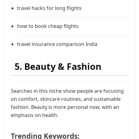
travel hacks for long flights
how to book cheap flights
travel insurance comparison India
5. Beauty & Fashion
Searches in this niche show people are focusing
on comfort, skincare routines, and sustainable
fashion. Beauty is more personal now, with an
emphasis on health.
Trending Keywords: