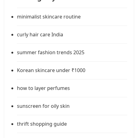
minimalist skincare routine
curly hair care India
summer fashion trends 2025
Korean skincare under ₹1000
how to layer perfumes
sunscreen for oily skin
thrift shopping guide