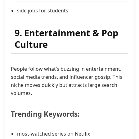
side jobs for students
9. Entertainment & Pop
Culture
People follow what’s buzzing in entertainment,
social media trends, and influencer gossip. This
niche moves quickly but attracts large search
volumes.
Trending Keywords:
most-watched series on Netflix