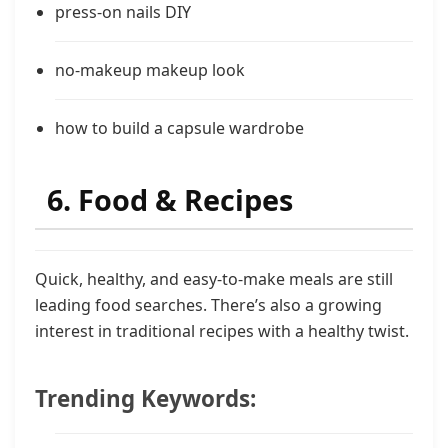
press-on nails DIY
no-makeup makeup look
how to build a capsule wardrobe
6. Food & Recipes
Quick, healthy, and easy-to-make meals are still
leading food searches. There’s also a growing
interest in traditional recipes with a healthy twist.
Trending Keywords: