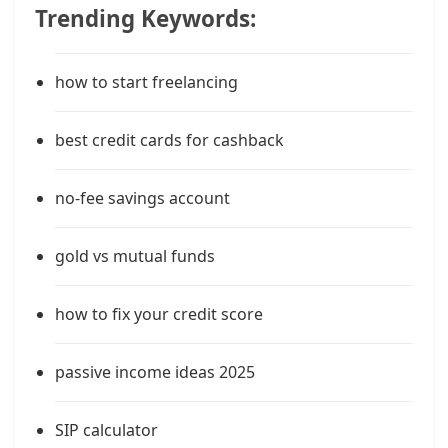
Trending Keywords:
how to start freelancing
best credit cards for cashback
no-fee savings account
gold vs mutual funds
how to fix your credit score
passive income ideas 2025
SIP calculator