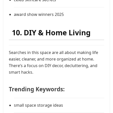
award show winners 2025
10. DIY & Home Living
Searches in this space are all about making life
easier, cleaner, and more organized at home.
There’s a focus on DIY decor, decluttering, and
smart hacks.
Trending Keywords:
small space storage ideas