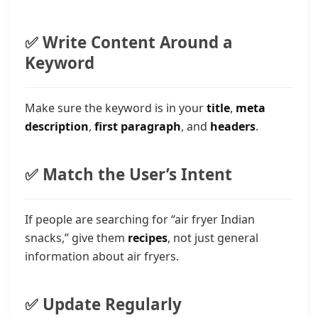
✅ Write Content Around a
Keyword
Make sure the keyword is in your
title
,
meta
description
,
first paragraph
, and
headers
.
✅ Match the User’s Intent
If people are searching for “air fryer Indian
snacks,” give them
recipes
, not just general
information about air fryers.
✅ Update Regularly