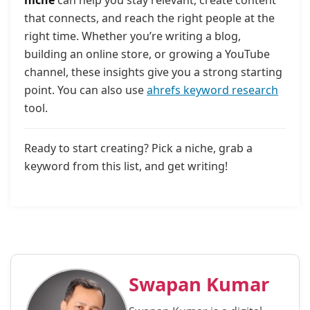
that connects, and reach the right people at the
right time. Whether you’re writing a blog,
building an online store, or growing a YouTube
channel, these insights give you a strong starting
point. You can also use
ahrefs keyword research
tool.
Ready to start creating? Pick a niche, grab a
keyword from this list, and get writing!
Swapan Kumar