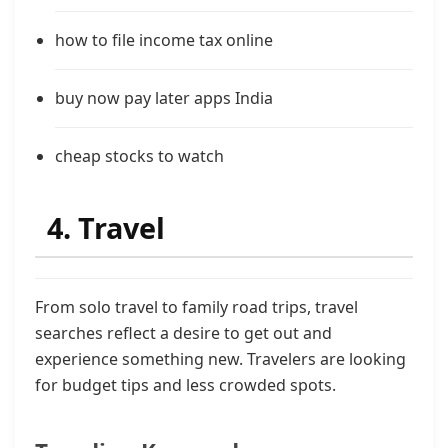
how to file income tax online
buy now pay later apps India
cheap stocks to watch
4. Travel
From solo travel to family road trips, travel
searches reflect a desire to get out and
experience something new. Travelers are looking
for budget tips and less crowded spots.