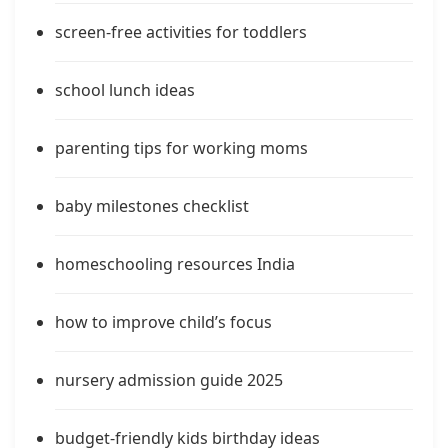
screen-free activities for toddlers
school lunch ideas
parenting tips for working moms
baby milestones checklist
homeschooling resources India
how to improve child’s focus
nursery admission guide 2025
budget-friendly kids birthday ideas