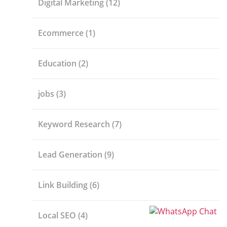
Digital Marketing
(12)
Ecommerce
(1)
Education
(2)
jobs
(3)
Keyword Research
(7)
Lead Generation
(9)
Link Building
(6)
Local SEO
(4)