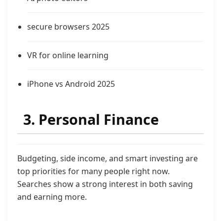
secure browsers 2025
VR for online learning
iPhone vs Android 2025
3. Personal Finance
Budgeting, side income, and smart investing are
top priorities for many people right now.
Searches show a strong interest in both saving
and earning more.