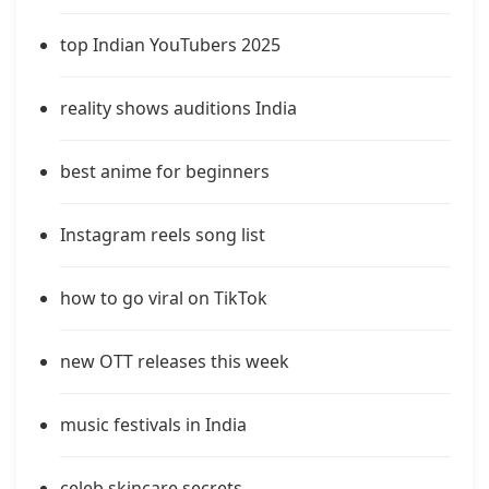
top Indian YouTubers 2025
reality shows auditions India
best anime for beginners
Instagram reels song list
how to go viral on TikTok
new OTT releases this week
music festivals in India
celeb skincare secrets