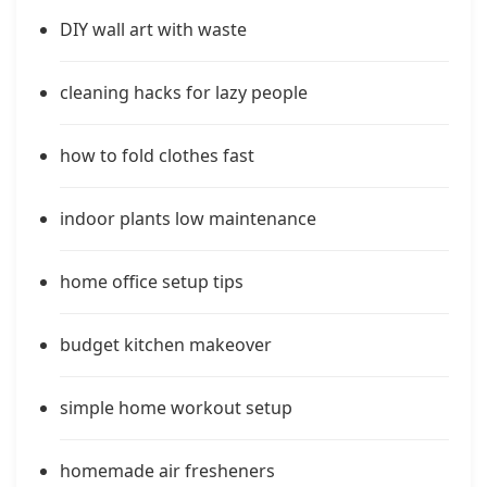
DIY wall art with waste
cleaning hacks for lazy people
how to fold clothes fast
indoor plants low maintenance
home office setup tips
budget kitchen makeover
simple home workout setup
homemade air fresheners