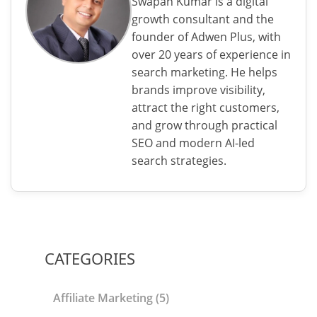
Swapan Kumar is a digital
growth consultant and the
founder of Adwen Plus, with
over 20 years of experience in
search marketing. He helps
brands improve visibility,
attract the right customers,
and grow through practical
SEO and modern AI-led
search strategies.
CATEGORIES
Affiliate Marketing
(5)