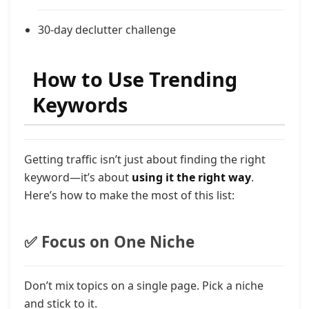
30-day declutter challenge
How to Use Trending
Keywords
Getting traffic isn’t just about finding the right
keyword—it’s about
using it the right way
.
Here’s how to make the most of this list:
✅ Focus on One Niche
Don’t mix topics on a single page. Pick a niche
and stick to it.