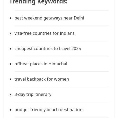
Trending Keywords:
best weekend getaways near Delhi
visa-free countries for Indians
cheapest countries to travel 2025
offbeat places in Himachal
travel backpack for women
3-day trip itinerary
budget-friendly beach destinations