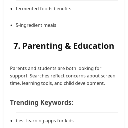
fermented foods benefits
5-ingredient meals
7. Parenting & Education
Parents and students are both looking for
support. Searches reflect concerns about screen
time, learning tools, and child development.
Trending Keywords:
best learning apps for kids