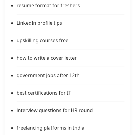
resume format for freshers
LinkedIn profile tips
upskilling courses free
how to write a cover letter
government jobs after 12th
best certifications for IT
interview questions for HR round
freelancing platforms in India