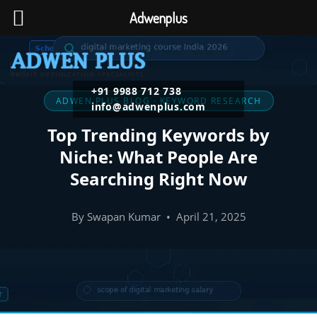
Adwenplus
+91 9988 712 738
ADWEN PLUS BLOG · KEYWORD RESEARCH
info@adwenplus.com
Top Trending Keywords by
Niche: What People Are
Searching Right Now
By Swapan Kumar • April 21, 2025