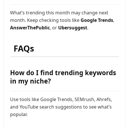
What’s trending this month may change next
month. Keep checking tools like
Google Trends
,
AnswerThePublic
, or
Ubersuggest
.
FAQs
How do I find trending keywords
in my niche?
Use tools like Google Trends, SEMrush, Ahrefs,
and YouTube search suggestions to see what’s
popular.