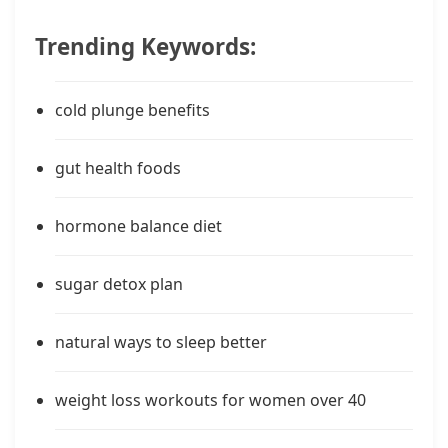
Trending Keywords:
cold plunge benefits
gut health foods
hormone balance diet
sugar detox plan
natural ways to sleep better
weight loss workouts for women over 40