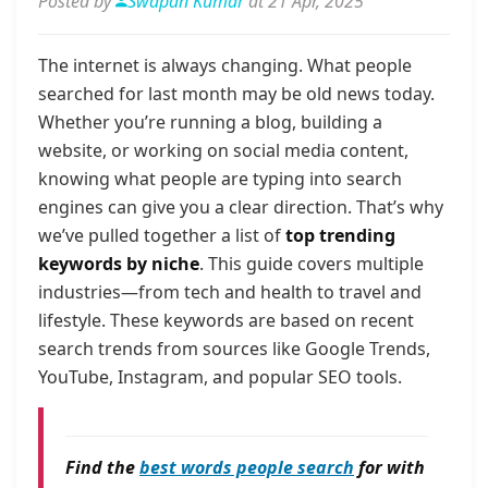
Posted by
Swapan Kumar
at 21 Apr, 2025
The internet is always changing. What people
searched for last month may be old news today.
Whether you’re running a blog, building a
website, or working on social media content,
knowing what people are typing into search
engines can give you a clear direction. That’s why
we’ve pulled together a list of
top trending
keywords by niche
. This guide covers multiple
industries—from tech and health to travel and
lifestyle. These keywords are based on recent
search trends from sources like Google Trends,
YouTube, Instagram, and popular SEO tools.
Find the
best words people search
for with