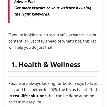
Adwen Plus.
Get more visitors to your website by using
the right keywords
.
If you’re looking to attract traffic, create relevant
content, or just stay ahead of what’s hot, this list
will help you do just that.
1. Health & Wellness
People are always looking for better ways to live,
eat, and feel better. In 2025, the focus has shifted
to
real-life solutions
that can be done at home
or fit into daily life.