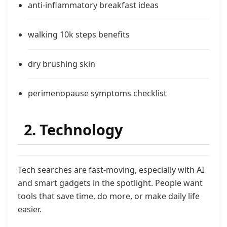
anti-inflammatory breakfast ideas
walking 10k steps benefits
dry brushing skin
perimenopause symptoms checklist
2. Technology
Tech searches are fast-moving, especially with AI
and smart gadgets in the spotlight. People want
tools that save time, do more, or make daily life
easier.