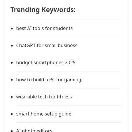
Trending Keywords:
best AI tools for students
ChatGPT for small business
budget smartphones 2025
how to build a PC for gaming
wearable tech for fitness
smart home setup guide
AI photo editors