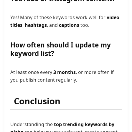
Yes! Many of these keywords work well for
video
titles
,
hashtags
, and
captions
too.
How often should I update my
keyword list?
At least once every
3 months
, or more often if
you publish content regularly.
Conclusion
Understanding the
top trending keywords by
niche
can help you stay relevant, create content