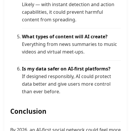
Likely — with instant detection and action
capabilities, it could prevent harmful
content from spreading.
What types of content will AI create?
Everything from news summaries to music
videos and virtual meet-ups.
Is my data safer on AI-first platforms?
If designed responsibly, AI could protect
data better and give users more control
than ever before.
Conclusion
By 2026, an AI-first social network could feel more