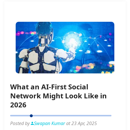
What an AI-First Social
Network Might Look Like in
2026
Posted by
Swapan Kumar
at 23 Apr, 2025