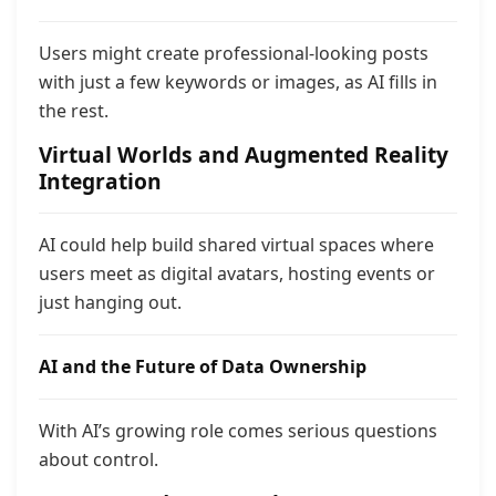
Users might create professional-looking posts
with just a few keywords or images, as AI fills in
the rest.
Virtual Worlds and Augmented Reality
Integration
AI could help build shared virtual spaces where
users meet as digital avatars, hosting events or
just hanging out.
AI and the Future of Data Ownership
With AI’s growing role comes serious questions
about control.