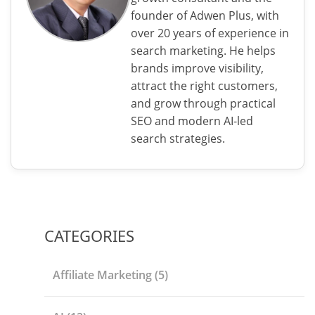
founder of Adwen Plus, with
over 20 years of experience in
search marketing. He helps
brands improve visibility,
attract the right customers,
and grow through practical
SEO and modern AI-led
search strategies.
CATEGORIES
Affiliate Marketing
(5)