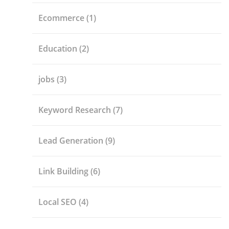
Ecommerce
(1)
Education
(2)
jobs
(3)
Keyword Research
(7)
Lead Generation
(9)
Link Building
(6)
Local SEO
(4)