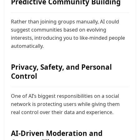
Predictive Community Building
Rather than joining groups manually, AI could
suggest communities based on evolving
interests, introducing you to like-minded people
automatically.
Privacy, Safety, and Personal
Control
One of AI’s biggest responsibilities on a social
network is protecting users while giving them
real control over their data and experience.
AI-Driven Moderation and