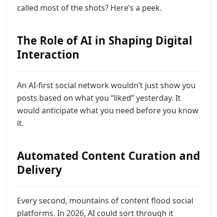
called most of the shots? Here’s a peek.
The Role of AI in Shaping Digital
Interaction
An AI-first social network wouldn’t just show you
posts based on what you “liked” yesterday. It
would anticipate what you need before you know
it.
Automated Content Curation and
Delivery
Every second, mountains of content flood social
platforms. In 2026, AI could sort through it