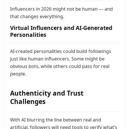
Influencers in 2026 might not be human — and
that changes everything.
Virtual Influencers and AI-Generated
Personalities
AI-created personalities could build followings
just like human influencers. Some might be
obvious bots, while others could pass for real
people.
Authenticity and Trust
Challenges
With AI blurring the line between real and
artificial, followers will need tools to verify what’s