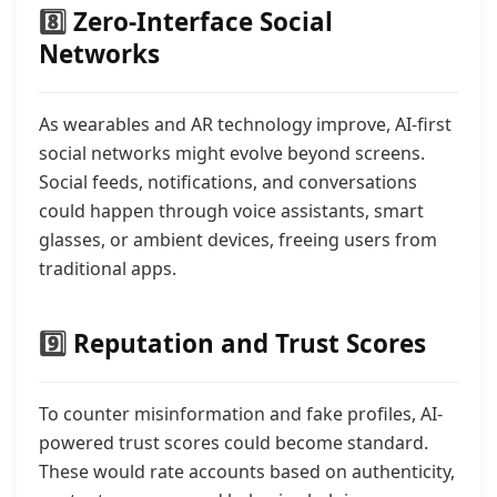
8️⃣
Zero-Interface Social
Networks
As wearables and AR technology improve, AI-first
social networks might evolve beyond screens.
Social feeds, notifications, and conversations
could happen through voice assistants, smart
glasses, or ambient devices, freeing users from
traditional apps.
9️⃣
Reputation and Trust Scores
To counter misinformation and fake profiles, AI-
powered trust scores could become standard.
These would rate accounts based on authenticity,