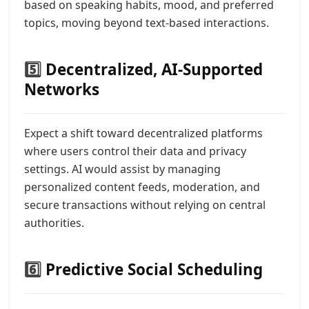
based on speaking habits, mood, and preferred
topics, moving beyond text-based interactions.
5️⃣
Decentralized, AI-Supported
Networks
Expect a shift toward decentralized platforms
where users control their data and privacy
settings. AI would assist by managing
personalized content feeds, moderation, and
secure transactions without relying on central
authorities.
6️⃣
Predictive Social Scheduling