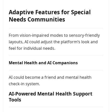
Adaptive Features for Special
Needs Communities
From vision-impaired modes to sensory-friendly
layouts, AI could adjust the platform’s look and
feel for individual needs.
Mental Health and AI Companions
AI could become a friend and mental health
check-in system.
AI-Powered Mental Health Support
Tools