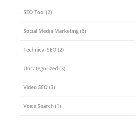
SEO Tool
(2)
Social Media Marketing
(6)
Technical SEO
(2)
Uncategorized
(3)
Video SEO
(3)
Voice Search
(1)