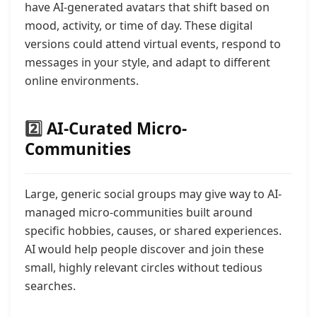
have AI-generated avatars that shift based on
mood, activity, or time of day. These digital
versions could attend virtual events, respond to
messages in your style, and adapt to different
online environments.
2️⃣
AI-Curated Micro-
Communities
Large, generic social groups may give way to AI-
managed micro-communities built around
specific hobbies, causes, or shared experiences.
AI would help people discover and join these
small, highly relevant circles without tedious
searches.