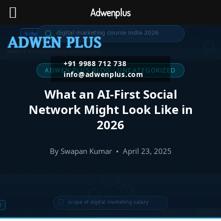
Adwenplus
+91 9988 712 738
ADWEN PLUS BLOG · UNCATEGORIZED
info@adwenplus.com
What an AI-First Social
Network Might Look Like in
2026
By Swapan Kumar • April 23, 2025