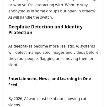
or who you’re interacting with. Want to stay
anonymous in some groups but open in others?
AI will handle the switch.
Deepfake Detection and Identity
Protection
As deepfakes become more realistic, AI systems
will detect manipulated images and videos before
they fool people, flagging or removing them on
sight.
Entertainment, News, and Learning in One
Feed
By 2026, AI won’t just be about showing cat
videos.