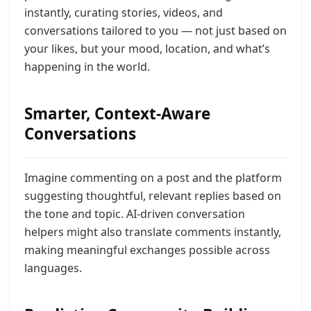
instantly, curating stories, videos, and
conversations tailored to you — not just based on
your likes, but your mood, location, and what’s
happening in the world.
Smarter, Context-Aware
Conversations
Imagine commenting on a post and the platform
suggesting thoughtful, relevant replies based on
the tone and topic. AI-driven conversation
helpers might also translate comments instantly,
making meaningful exchanges possible across
languages.