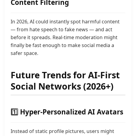
Content Filtering
In 2026, AI could instantly spot harmful content
— from hate speech to fake news — and act
before it spreads. Real-time moderation might
finally be fast enough to make social media a
safer space.
Future Trends for AI-First
Social Networks (2026+)
1️⃣
Hyper-Personalized AI Avatars
Instead of static profile pictures, users might