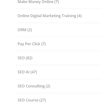
Make Money Online
(7)
Online Digital Marketing Training
(4)
ORM
(2)
Pay Per Click
(7)
SEO
(82)
SEO AI
(47)
SEO Consulting
(2)
SEO Course
(27)