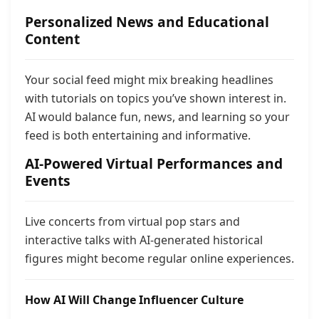
Personalized News and Educational
Content
Your social feed might mix breaking headlines
with tutorials on topics you’ve shown interest in.
AI would balance fun, news, and learning so your
feed is both entertaining and informative.
AI-Powered Virtual Performances and
Events
Live concerts from virtual pop stars and
interactive talks with AI-generated historical
figures might become regular online experiences.
How AI Will Change Influencer Culture