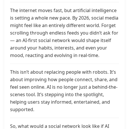
The internet moves fast, but artificial intelligence
is setting a whole new pace. By 2026, social media
might feel like an entirely different world. Forget
scrolling through endless feeds you didn’t ask for
— an AI-first social network would shape itself
around your habits, interests, and even your
mood, reacting and evolving in real-time.
This isn’t about replacing people with robots. It’s
about improving how people connect, share, and
feel seen online. AI is no longer just a behind-the-
scenes tool. It’s stepping into the spotlight,
helping users stay informed, entertained, and
supported.
So, what would a social network look like if AI