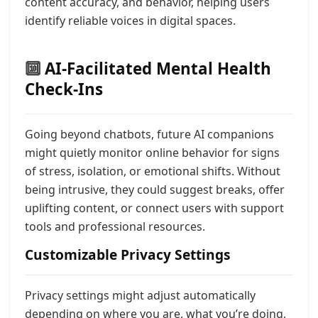
content accuracy, and behavior, helping users
identify reliable voices in digital spaces.
🔟
AI-Facilitated Mental Health
Check-Ins
Going beyond chatbots, future AI companions
might quietly monitor online behavior for signs
of stress, isolation, or emotional shifts. Without
being intrusive, they could suggest breaks, offer
uplifting content, or connect users with support
tools and professional resources.
Customizable Privacy Settings
Privacy settings might adjust automatically
depending on where you are, what you’re doing,