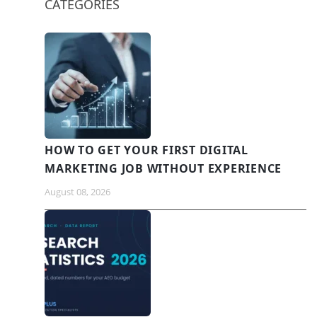
CATEGORIES
HOW TO GET YOUR FIRST DIGITAL
MARKETING JOB WITHOUT EXPERIENCE
August 08, 2026