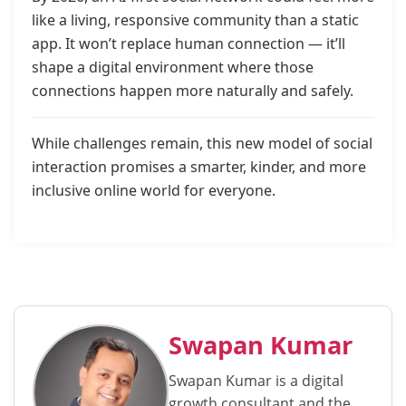
like a living, responsive community than a static
app. It won’t replace human connection — it’ll
shape a digital environment where those
connections happen more naturally and safely.
While challenges remain, this new model of social
interaction promises a smarter, kinder, and more
inclusive online world for everyone.
Swapan Kumar
Swapan Kumar is a digital
growth consultant and the