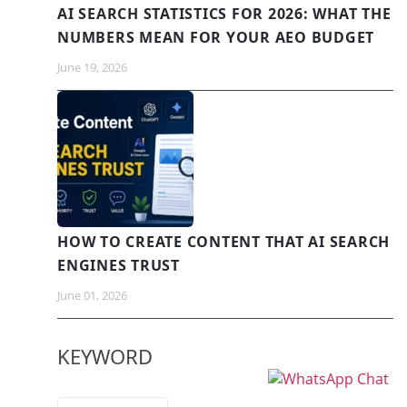
AI SEARCH STATISTICS FOR 2026: WHAT THE
NUMBERS MEAN FOR YOUR AEO BUDGET
June 19, 2026
HOW TO CREATE CONTENT THAT AI SEARCH
ENGINES TRUST
June 01, 2026
KEYWORD