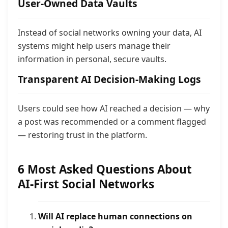
User-Owned Data Vaults
Instead of social networks owning your data, AI
systems might help users manage their
information in personal, secure vaults.
Transparent AI Decision-Making Logs
Users could see how AI reached a decision — why
a post was recommended or a comment flagged
— restoring trust in the platform.
6 Most Asked Questions About
AI-First Social Networks
Will AI replace human connections on