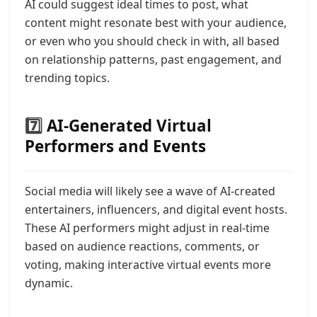
AI could suggest ideal times to post, what
content might resonate best with your audience,
or even who you should check in with, all based
on relationship patterns, past engagement, and
trending topics.
7️⃣
AI-Generated Virtual
Performers and Events
Social media will likely see a wave of AI-created
entertainers, influencers, and digital event hosts.
These AI performers might adjust in real-time
based on audience reactions, comments, or
voting, making interactive virtual events more
dynamic.