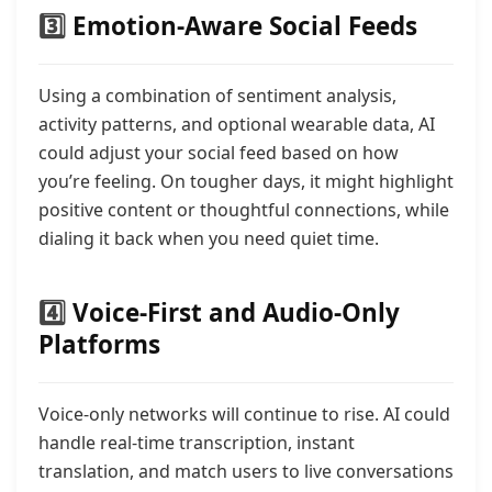
3️⃣
Emotion-Aware Social Feeds
Using a combination of sentiment analysis,
activity patterns, and optional wearable data, AI
could adjust your social feed based on how
you’re feeling. On tougher days, it might highlight
positive content or thoughtful connections, while
dialing it back when you need quiet time.
4️⃣
Voice-First and Audio-Only
Platforms
Voice-only networks will continue to rise. AI could
handle real-time transcription, instant
translation, and match users to live conversations