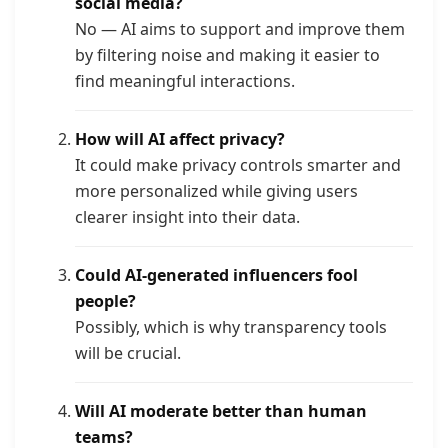
social media?
No — AI aims to support and improve them
by filtering noise and making it easier to
find meaningful interactions.
How will AI affect privacy?
It could make privacy controls smarter and
more personalized while giving users
clearer insight into their data.
Could AI-generated influencers fool
people?
Possibly, which is why transparency tools
will be crucial.
Will AI moderate better than human
teams?