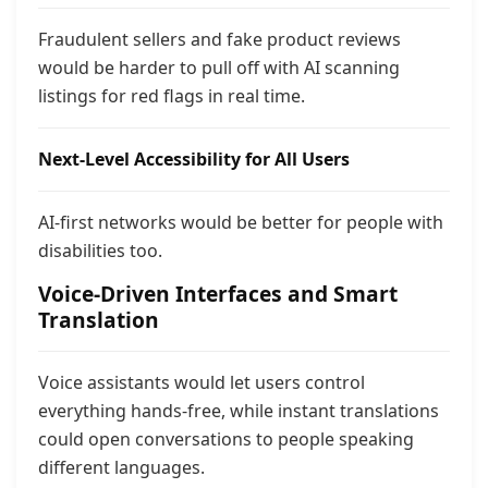
Fraudulent sellers and fake product reviews
would be harder to pull off with AI scanning
listings for red flags in real time.
Next-Level Accessibility for All Users
AI-first networks would be better for people with
disabilities too.
Voice-Driven Interfaces and Smart
Translation
Voice assistants would let users control
everything hands-free, while instant translations
could open conversations to people speaking
different languages.