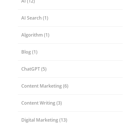
AI
(12)
AI Search
(1)
Algorithm
(1)
Blog
(1)
ChatGPT
(5)
Content Marketing
(6)
Content Writing
(3)
Digital Marketing
(13)