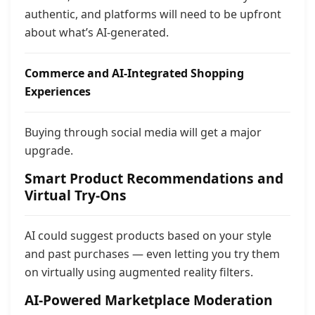
authentic, and platforms will need to be upfront
about what’s AI-generated.
Commerce and AI-Integrated Shopping
Experiences
Buying through social media will get a major
upgrade.
Smart Product Recommendations and
Virtual Try-Ons
AI could suggest products based on your style
and past purchases — even letting you try them
on virtually using augmented reality filters.
AI-Powered Marketplace Moderation