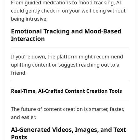
From guided meditations to mood-tracking, AI
could gently check in on your well-being without
being intrusive.
Emotional Tracking and Mood-Based
Interaction
If you’re down, the platform might recommend
uplifting content or suggest reaching out to a
friend.
Real-Time, AI-Crafted Content Creation Tools
The future of content creation is smarter, faster,
and easier.
AI-Generated Videos, Images, and Text
Posts