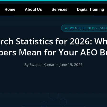
Home
About Us
Services
Digital Training
ADWEN PLUS BLOG · SEO
rch Statistics for 2026: W
ers Mean for Your AEO B
By Swapan Kumar • June 19, 2026