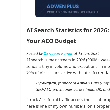
AI Search Statistics for 20
Your AEO Budget
Posted by
Swapan Kumar
at 19 Jun, 2026
AI search is mainstream in 2026 (900M+ weekl
sends is tiny in volume and exceptional in in
70% of AI sessions arrive without referrer dat
By
Swapan
, founder of
Adwen Plus
(Profi
SEO/AEO practitioner across India, UK, and 
I track AI referral traffic across the client 
here is one of my own numbers: on a propert