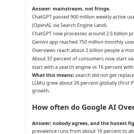
Answer: mainstream, not fringe.
ChatGPT passed 900 million weekly active use
(OpenAI, via Search Engine Land).
ChatGPT now processes around 2.5 billion p
Gemini app reached 750 million monthly user
Overviews reach about 2 billion people a mo
About 37 percent of consumers now start sear
start with a search engine vs 16 percent wit
What this means:
search did not get replaced
LLMs) grew about 26 percent globally (First 
growth.
How often do Google AI Over
Answer: nobody agrees, and the honest fig
prevalence runs from about 16 percent to a