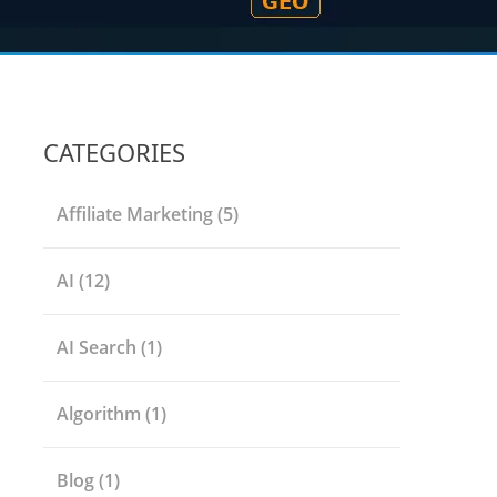
CATEGORIES
Affiliate Marketing
(5)
AI
(12)
AI Search
(1)
Algorithm
(1)
Blog
(1)