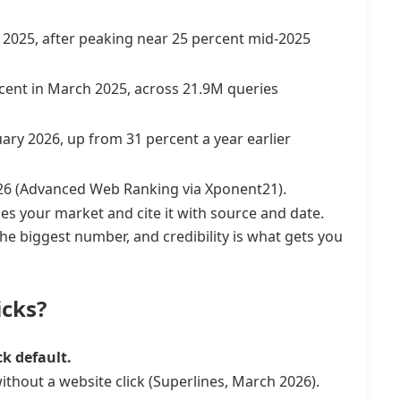
2025, after peaking near 25 percent mid-2025
rcent in March 2025, across 21.9M queries
ary 2026, up from 31 percent a year earlier
026 (Advanced Web Ranking via Xponent21).
es your market and cite it with source and date.
the biggest number, and credibility is what gets you
icks?
ck default.
ithout a website click (Superlines, March 2026).