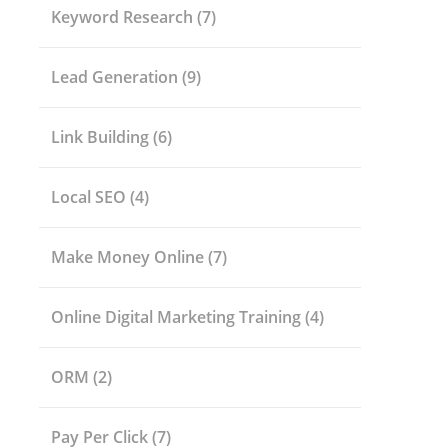
Keyword Research
(7)
Lead Generation
(9)
Link Building
(6)
Local SEO
(4)
Make Money Online
(7)
Online Digital Marketing Training
(4)
ORM
(2)
Pay Per Click
(7)