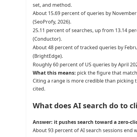
set, and method.
About 15.69 percent of queries by November 
(SeoProfy, 2026).
25.11 percent of searches, up from 13.14 pe
(Conductor).
About 48 percent of tracked queries by Febru
(BrightEdge).
Roughly 60 percent of US queries by April 2
What this means:
pick the figure that match
Citing a range is more credible than picking 
cited.
What does AI search do to cl
Answer: it pushes search toward a zero-cli
About 93 percent of AI search sessions end w