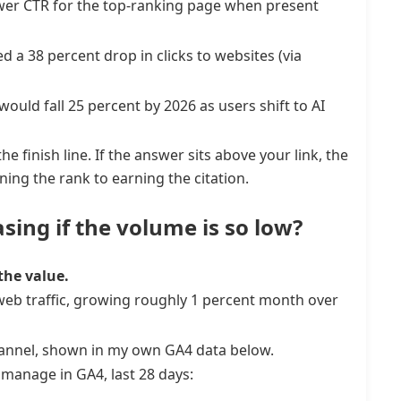
ower CTR for the top-ranking page when present
a 38 percent drop in clicks to websites (via
ould fall 25 percent by 2026 as users shift to AI
he finish line. If the answer sits above your link, the
ning the rank to earning the citation.
asing if the volume is so low?
the value.
ll web traffic, growing roughly 1 percent month over
channel, shown in my own GA4 data below.
manage in GA4, last 28 days: