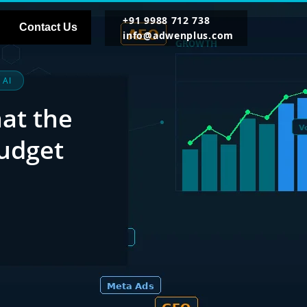
+91 9988 712 738
Contact Us
info@adwenplus.com
 AI
hat the
udget