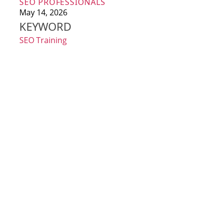
SEO PROFESSIONALS
May 14, 2026
KEYWORD
SEO Training