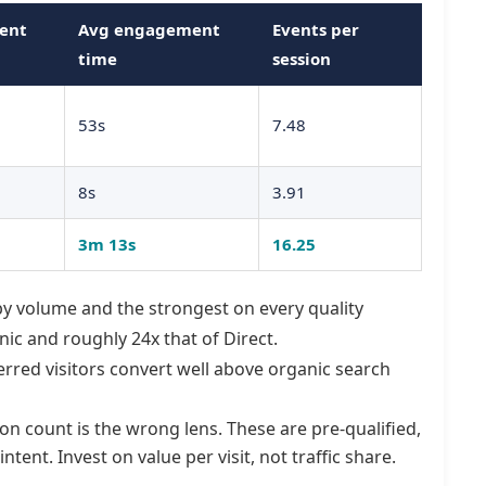
ent
Avg engagement
Events per
time
session
53s
7.48
8s
3.91
3m 13s
16.25
 by volume and the strongest on every quality
ic and roughly 24x that of Direct.
erred visitors convert well above organic search
on count is the wrong lens. These are pre-qualified,
ntent. Invest on value per visit, not traffic share.