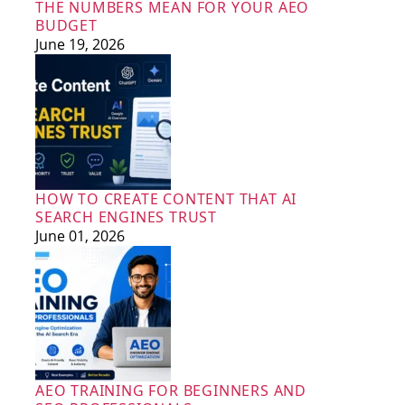
THE NUMBERS MEAN FOR YOUR AEO
BUDGET
June 19, 2026
HOW TO CREATE CONTENT THAT AI
SEARCH ENGINES TRUST
June 01, 2026
AEO TRAINING FOR BEGINNERS AND