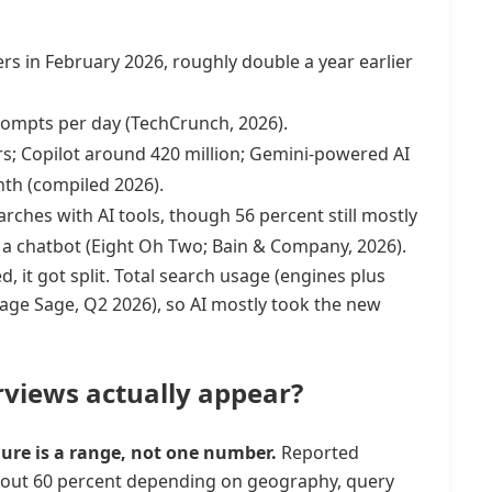
rs in February 2026, roughly double a year earlier
rompts per day (TechCrunch, 2026).
s; Copilot around 420 million; Gemini-powered AI
nth (compiled 2026).
ches with AI tools, though 56 percent still mostly
h a chatbot (Eight Oh Two; Bain & Company, 2026).
, it got split. Total search usage (engines plus
Page Sage, Q2 2026), so AI mostly took the new
views actually appear?
ure is a range, not one number.
Reported
bout 60 percent depending on geography, query