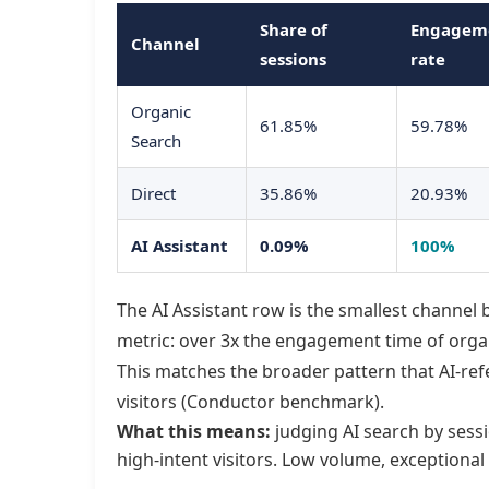
Share of
Engagem
Channel
sessions
rate
Organic
61.85%
59.78%
Search
Direct
35.86%
20.93%
AI Assistant
0.09%
100%
The AI Assistant row is the smallest channel
metric: over 3x the engagement time of organ
This matches the broader pattern that AI-ref
visitors (Conductor benchmark).
What this means:
judging AI search by sessi
high-intent visitors. Low volume, exceptional i