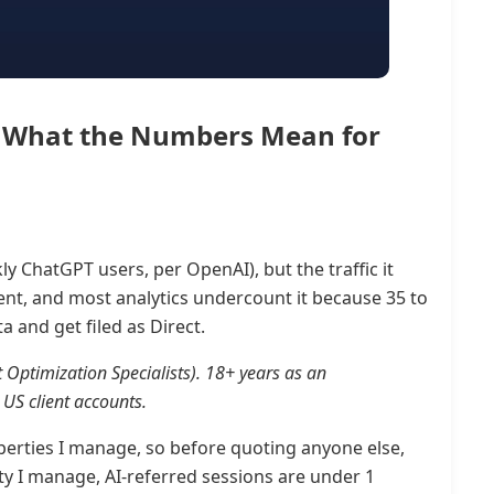
26: What the Numbers Mean for
y ChatGPT users, per OpenAI), but the traffic it
tent, and most analytics undercount it because 35 to
a and get filed as Direct.
t Optimization Specialists). 18+ years as an
US client accounts.
properties I manage, so before quoting anyone else,
y I manage, AI-referred sessions are under 1