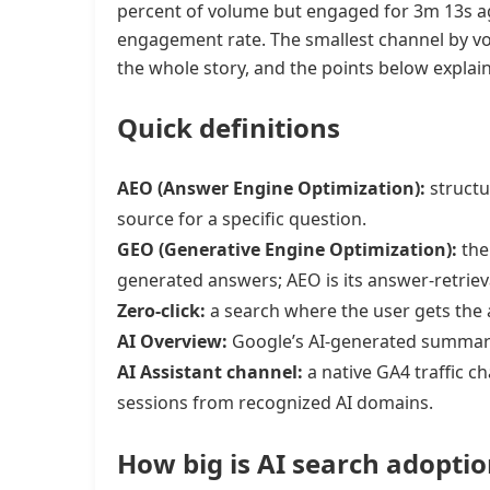
percent of volume but engaged for 3m 13s ag
engagement rate. The smallest channel by vol
the whole story, and the points below explain 
Quick definitions
AEO (Answer Engine Optimization):
structu
source for a specific question.
GEO (Generative Engine Optimization):
the 
generated answers; AEO is its answer-retrieva
Zero-click:
a search where the user gets the 
AI Overview:
Google’s AI-generated summary 
AI Assistant channel:
a native GA4 traffic 
sessions from recognized AI domains.
How big is AI search adoptio