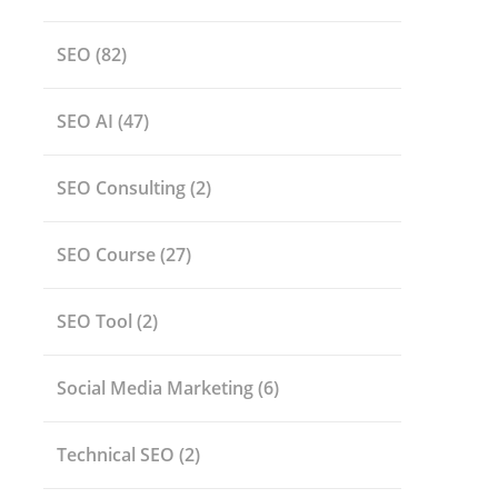
SEO
(82)
SEO AI
(47)
SEO Consulting
(2)
SEO Course
(27)
SEO Tool
(2)
Social Media Marketing
(6)
Technical SEO
(2)