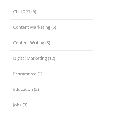
ChatGPT
(5)
Content Marketing
(6)
Content Writing
(3)
Digital Marketing
(12)
Ecommerce
(1)
Education
(2)
jobs
(3)