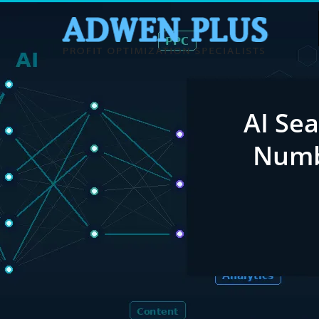
AI Sea
Numb