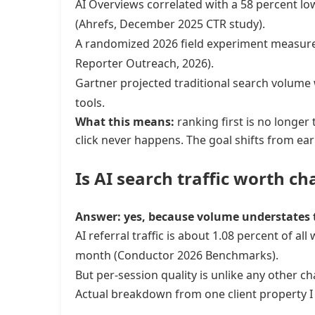
AI Overviews correlated with a 58 percent l
(Ahrefs, December 2025 CTR study).
A randomized 2026 field experiment measured 
Reporter Outreach, 2026).
Gartner projected traditional search volume w
tools.
What this means:
ranking first is no longer t
click never happens. The goal shifts from ear
Is AI search traffic worth ch
Answer: yes, because volume understates 
AI referral traffic is about 1.08 percent of a
month (Conductor 2026 Benchmarks).
But per-session quality is unlike any other 
Actual breakdown from one client property I 