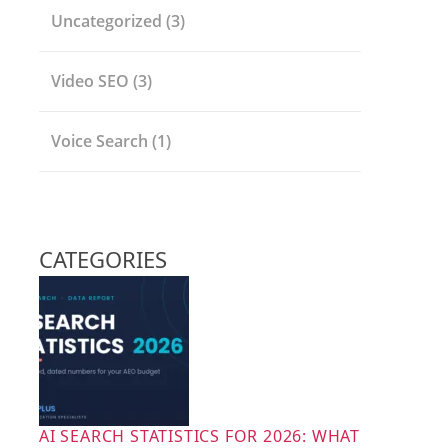
Uncategorized
(3)
Video SEO
(3)
Voice Search
(1)
CATEGORIES
AI SEARCH STATISTICS FOR 2026: WHAT