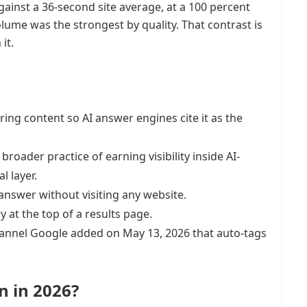
ainst a 36-second site average, at a 100 percent
ume was the strongest by quality. That contrast is
it.
ring content so AI answer engines cite it as the
broader practice of earning visibility inside AI-
l layer.
answer without visiting any website.
at the top of a results page.
channel Google added on May 13, 2026 that auto-tags
n in 2026?